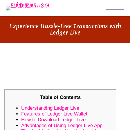
Experience Hassle-Free Transactions with
Ledger Live
EXPERIENCE HASSLE-FREE
TRANSACTIONS WITH LEDGER
LIVE
Table of Contents
Understanding Ledger Live
Features of Ledger Live Wallet
How to Download Ledger Live
Advantages of Using Ledger Live App