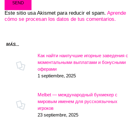
Este sitio usa Akismet para reducir el spam.
Aprende
cómo se procesan los datos de tus comentarios.
MÁS...
Как найти наилучшие игорные заведения с
моментальными выплатами и бонусными
оферами
1 septiembre, 2025
Melbet — международный букмекер с
мировым именем для русскоязычных
игроков
23 septiembre, 2025