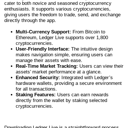
cater to both novice and seasoned cryptocurrency
enthusiasts. It supports various cryptocurrencies,
giving users the freedom to trade, send, and exchange
directly through the app.
Multi-Currency Support:
From Bitcoin to
Ethereum, Ledger Live supports over 1,800
cryptocurrencies.
User-Friendly Interface:
The intuitive design
makes navigation simple, ensuring users can
manage their assets with ease.
Real-Time Market Tracking:
Users can view their
assets’ market performance at a glance.
Enhanced Security:
Integrated with Ledger’s
hardware wallets, providing a secure environment
for all transactions.
Staking Features:
Users can earn rewards
directly from the wallet by staking selected
cryptocurrencies.
HOW TO DOWNLOAD LEDGER LIVE
Downloading Ledger Live is a straightforward process.