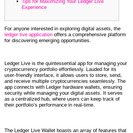
Tips for Maximizing Your Ledger Live
Experience
For anyone interested in exploring digital assets, the
ledger live application
offers a comprehensive platform
for discovering emerging opportunities.
UNDERSTANDING LEDGER LIVE
Ledger Live is the quintessential app for managing your
cryptocurrency portfolio effortlessly. Lauded for its
user-friendly interface, it allows users to store, send,
and receive multiple cryptocurrencies seamlessly. The
app connects with Ledger hardware wallets, ensuring
security while managing your digital assets. It serves
as a centralized hub, where users can keep track of
their portfolio’s performance in real-time.
FEATURES OF LEDGER LIVE WALLET
The Ledger Live Wallet boasts an array of features that