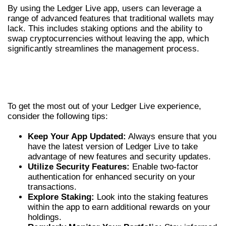
By using the Ledger Live app, users can leverage a
range of advanced features that traditional wallets may
lack. This includes staking options and the ability to
swap cryptocurrencies without leaving the app, which
significantly streamlines the management process.
TIPS FOR MAXIMIZING YOUR LEDGER
LIVE EXPERIENCE
To get the most out of your Ledger Live experience,
consider the following tips:
Keep Your App Updated:
Always ensure that you
have the latest version of Ledger Live to take
advantage of new features and security updates.
Utilize Security Features:
Enable two-factor
authentication for enhanced security on your
transactions.
Explore Staking:
Look into the staking features
within the app to earn additional rewards on your
holdings.