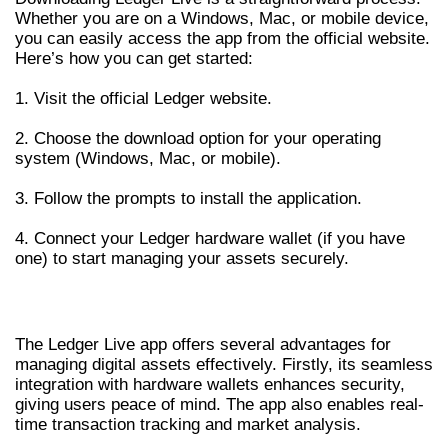
Whether you are on a Windows, Mac, or mobile device,
you can easily access the app from the official website.
Here’s how you can get started:
1. Visit the official Ledger website.
2. Choose the download option for your operating
system (Windows, Mac, or mobile).
3. Follow the prompts to install the application.
4. Connect your Ledger hardware wallet (if you have
one) to start managing your assets securely.
ADVANTAGES OF USING LEDGER LIVE APP
The Ledger Live app offers several advantages for
managing digital assets effectively. Firstly, its seamless
integration with hardware wallets enhances security,
giving users peace of mind. The app also enables real-
time transaction tracking and market analysis.