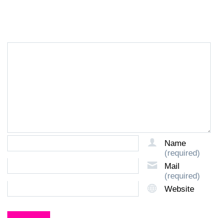
LEAVE A REPLY
Name
(required)
Mail
(required)
Website