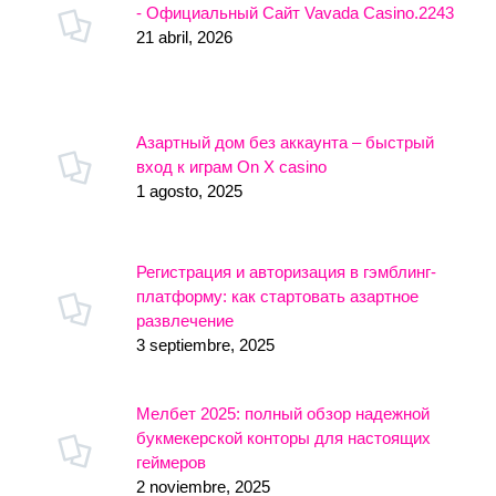
- Официальный Сайт Vavada Casino.2243
21 abril, 2026
Азартный дом без аккаунта – быстрый
вход к играм On X casino
1 agosto, 2025
Регистрация и авторизация в гэмблинг-
платформу: как стартовать азартное
развлечение
3 septiembre, 2025
Мелбет 2025: полный обзор надежной
букмекерской конторы для настоящих
геймеров
2 noviembre, 2025