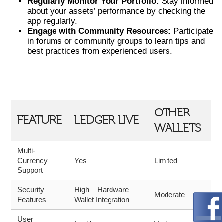
Regularly Monitor Your Portfolio:
Stay informed
about your assets’ performance by checking the
app regularly.
Engage with Community Resources:
Participate
in forums or community groups to learn tips and
best practices from experienced users.
COMPARATIVE OVERVIEW OF
LEDGER LIVE AND COMPETITORS
OTHER
FEATURE
LEDGER LIVE
WALLETS
Multi-
Currency
Yes
Limited
Support
Security
High – Hardware
Moderate
Features
Wallet Integration
User