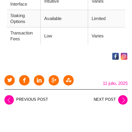
Intuitive
Varies
Interface
Staking
Available
Limited
Options
Transaction
Low
Varies
Fees
11 julio, 2025
PREVIOUS POST
NEXT POST