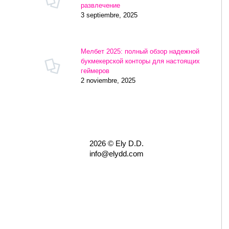
развлечение
3 septiembre, 2025
Мелбет 2025: полный обзор надежной
букмекерской конторы для настоящих
геймеров
2 noviembre, 2025
2026 © Ely D.D.
info@elydd.com