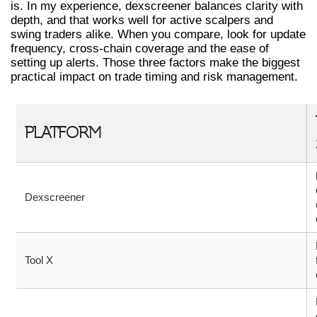
is. In my experience, dexscreener balances clarity with
depth, and that works well for active scalpers and
swing traders alike. When you compare, look for update
frequency, cross-chain coverage and the ease of
setting up alerts. Those three factors make the biggest
practical impact on trade timing and risk management.
PLATFORM
Dexscreener
Tool X