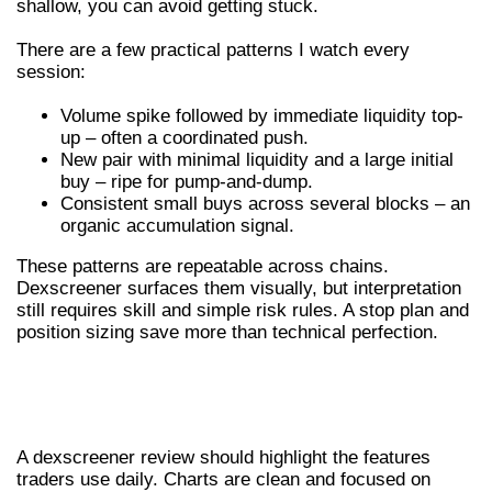
shallow, you can avoid getting stuck.
There are a few practical patterns I watch every
session:
Volume spike followed by immediate liquidity top-
up – often a coordinated push.
New pair with minimal liquidity and a large initial
buy – ripe for pump-and-dump.
Consistent small buys across several blocks – an
organic accumulation signal.
These patterns are repeatable across chains.
Dexscreener surfaces them visually, but interpretation
still requires skill and simple risk rules. A stop plan and
position sizing save more than technical perfection.
DEXSCREENER REVIEW – FEATURES,
CHARTS AND ALERTS
A dexscreener review should highlight the features
traders use daily. Charts are clean and focused on