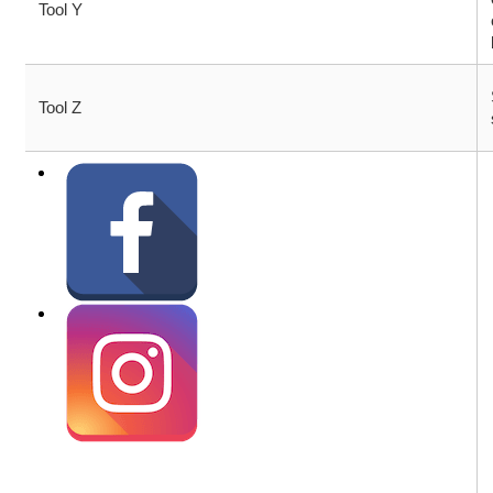
Tool Y
Tool Z