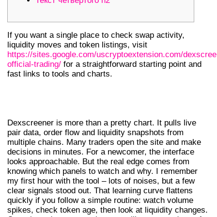
Текст четвёртого h2
If you want a single place to check swap activity,
liquidity moves and token listings, visit
https://sites.google.com/uscryptoextension.com/dexscree
official-trading/
for a straightforward starting point and
fast links to tools and charts.
GETTING STARTED WITH
DEXSCREENER FOR DEX TRADERS
Dexscreener is more than a pretty chart. It pulls live
pair data, order flow and liquidity snapshots from
multiple chains. Many traders open the site and make
decisions in minutes. For a newcomer, the interface
looks approachable. But the real edge comes from
knowing which panels to watch and why. I remember
my first hour with the tool – lots of noises, but a few
clear signals stood out. That learning curve flattens
quickly if you follow a simple routine: watch volume
spikes, check token age, then look at liquidity changes.