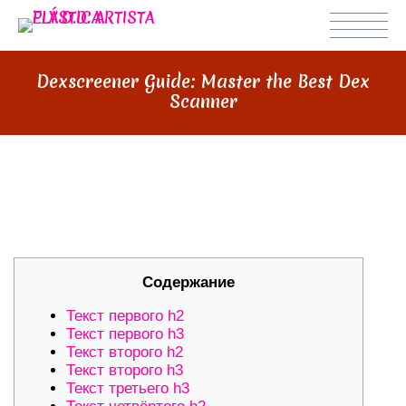
Dexscreener Guide: Master the Best Dex
Scanner
DEXSCREENER GUIDE: MASTER
THE BEST DEX SCANNER
Содержание
Текст первого h2
Текст первого h3
Текст второго h2
Текст второго h3
Текст третьего h3