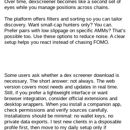
Over time, dexscreener becomes like a second set of
eyes while you manage positions across chains.
The platform offers filters and sorting so you can tailor
discovery. Want small-cap hunters only? You can.
Prefer pairs with low slippage on specific AMMs? That’s
possible too. Use these options to reduce noise. A clear
setup helps you react instead of chasing FOMO.
DEX SCREENER DOWNLOAD, APPS AND
EXTENSIONS
Some users ask whether a dex screener download is
necessary. The short answer: not always. The web
version covers most needs and updates in real time.
Still, if you prefer a lightweight interface or want
browser integration, consider official extensions and
desktop wrappers. When you install a companion app,
check permissions and verify sources carefully.
Installations should be minimal: no wallet keys, no
private data exports. I test new clients in a disposable
profile first, then move to my daily setup only if