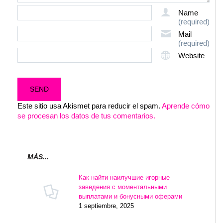
Name
(required)
Mail
(required)
Website
Este sitio usa Akismet para reducir el spam.
Aprende cómo
se procesan los datos de tus comentarios.
MÁS...
Как найти наилучшие игорные
заведения с моментальными
выплатами и бонусными оферами
1 septiembre, 2025