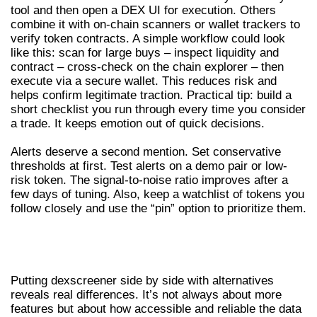
tool and then open a DEX UI for execution. Others
combine it with on-chain scanners or wallet trackers to
verify token contracts. A simple workflow could look
like this: scan for large buys – inspect liquidity and
contract – cross-check on the chain explorer – then
execute via a secure wallet. This reduces risk and
helps confirm legitimate traction. Practical tip: build a
short checklist you run through every time you consider
a trade. It keeps emotion out of quick decisions.
Alerts deserve a second mention. Set conservative
thresholds at first. Test alerts on a demo pair or low-
risk token. The signal-to-noise ratio improves after a
few days of tuning. Also, keep a watchlist of tokens you
follow closely and use the “pin” option to prioritize them.
COMPARISON: DEXSCREENER VS
OTHER DEX SCANNERS
Putting dexscreener side by side with alternatives
reveals real differences. It’s not always about more
features but about how accessible and reliable the data