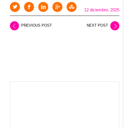
12 diciembre, 2025
PREVIOUS POST
NEXT POST
LEAVE A REPLY