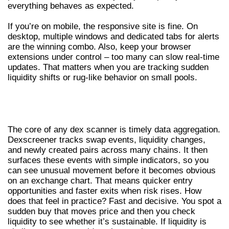
everything behaves as expected.
If you’re on mobile, the responsive site is fine. On
desktop, multiple windows and dedicated tabs for alerts
are the winning combo. Also, keep your browser
extensions under control – too many can slow real-time
updates. That matters when you are tracking sudden
liquidity shifts or rug-like behavior on small pools.
HOW THIS DEX SCANNER DISCOVERS
OPPORTUNITIES
The core of any dex scanner is timely data aggregation.
Dexscreener tracks swap events, liquidity changes,
and newly created pairs across many chains. It then
surfaces these events with simple indicators, so you
can see unusual movement before it becomes obvious
on an exchange chart. That means quicker entry
opportunities and faster exits when risk rises. How
does that feel in practice? Fast and decisive. You spot a
sudden buy that moves price and then you check
liquidity to see whether it’s sustainable. If liquidity is