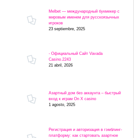
Melbet — международный букмекер с
мировым именем для русскоязычных
игроков
23 septiembre, 2025
- Официальный Сайт Vavada
Casino.2243
21 abril, 2026
Азартный дом без аккаунта – быстрый
вход к играм On X casino
1 agosto, 2025
Регистрация и авторизация в гэмблинг-
платформу: как стартовать азартное