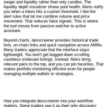
swaps and liquidity rather than only candles. The
liquidity depth visualizer shows pool health. Alerts notify
you when a token hits a custom threshold. I like the
alert rules that let me combine volume and price
movement. That reduces false signals. This is where
the tool moves from passive watcher to active
assistant.
Beyond charts, dexscreener provides historical trade
lists, on-chain links and quick navigation across AMMs.
Many traders appreciate that the interface stays
lightweight. You won’t get bogged down scrolling
countless irrelevant listings. Instead, filters bring
relevant pairs to the top, and you can pin favorites. That
makes portfolio monitoring efficient even for people
managing multiple wallets or strategies.
INTEGRATIONS, WORKFLOWS AND
PRACTICAL TIPS FOR THE DEX SCREENER
How you integrate dexscreener into your workflow
matters. Some traders use it as their only discovery