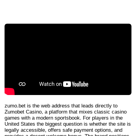
WHAT IS ZUMO.BET AND WHY IT
MATTERS FOR US PLAYERS?
zumo.bet is the web address that leads directly to
Zumobet Casino, a platform that mixes classic casino
games with a modern sportsbook. For players in the
United States the biggest question is whether the site is
legally accessible, offers safe payment options, and