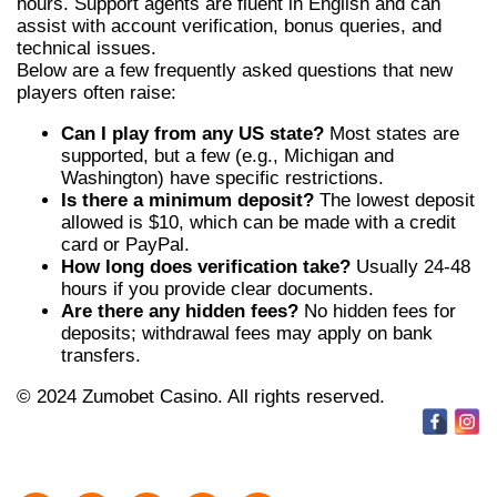
hours. Support agents are fluent in English and can
assist with account verification, bonus queries, and
technical issues.
Below are a few frequently asked questions that new
players often raise:
Can I play from any US state?
Most states are
supported, but a few (e.g., Michigan and
Washington) have specific restrictions.
Is there a minimum deposit?
The lowest deposit
allowed is $10, which can be made with a credit
card or PayPal.
How long does verification take?
Usually 24‑48
hours if you provide clear documents.
Are there any hidden fees?
No hidden fees for
deposits; withdrawal fees may apply on bank
transfers.
© 2024 Zumobet Casino. All rights reserved.