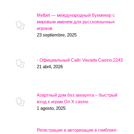
Melbet — международный букмекер с
мировым именем для русскоязычных
игроков
23 septiembre, 2025
- Официальный Сайт Vavada Casino.2243
21 abril, 2026
Азартный дом без аккаунта – быстрый
вход к играм On X casino
1 agosto, 2025
Регистрация и авторизация в гэмблинг-