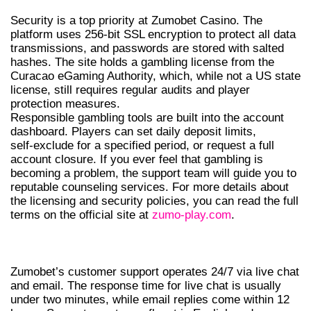
Security is a top priority at Zumobet Casino. The
platform uses 256‑bit SSL encryption to protect all data
transmissions, and passwords are stored with salted
hashes. The site holds a gambling license from the
Curacao eGaming Authority, which, while not a US state
license, still requires regular audits and player
protection measures.
Responsible gambling tools are built into the account
dashboard. Players can set daily deposit limits,
self‑exclude for a specified period, or request a full
account closure. If you ever feel that gambling is
becoming a problem, the support team will guide you to
reputable counseling services. For more details about
the licensing and security policies, you can read the full
terms on the official site at
zumo-play.com
.
CUSTOMER SUPPORT AND COMMON
QUESTIONS
Zumobet’s customer support operates 24/7 via live chat
and email. The response time for live chat is usually
under two minutes, while email replies come within 12