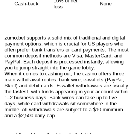
10% of net
Cash‑back
None
loss
PAYMENT METHODS AND
WITHDRAWAL SPEED
zumo.bet supports a solid mix of traditional and digital
payment options, which is crucial for US players who
often prefer bank transfers or card payments. The most
common deposit methods are Visa, MasterCard, and
PayPal. Each deposit is processed instantly, allowing
you to jump straight into the game lobby.
When it comes to cashing out, the casino offers three
main withdrawal routes: bank wire, e‑wallets (PayPal,
Skrill) and debit cards. E‑wallet withdrawals are usually
the fastest, with funds appearing in your account within
1–2 business days. Bank wires can take up to five
days, while card withdrawals sit somewhere in the
middle. All withdrawals are subject to a $10 minimum
and a $2,500 daily cap.
SUPPORTED PAYMENT METHODS