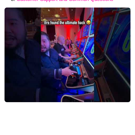
PRACTICAL GUIDE TO ZUMO.BET –
HOW TO GET STARTED AT
ZUMOBET CASINO