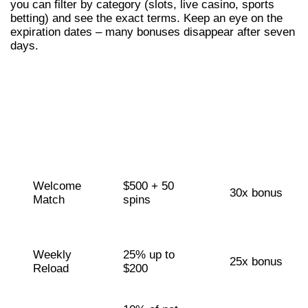
you can filter by category (slots, live casino, sports
betting) and see the exact terms. Keep an eye on the
expiration dates – many bonuses disappear after seven
days.
QUICK OVERVIEW OF CURRENT BONUSES
BONUS
MAXIMUM
WAGERI
TYPE
VALUE
REQUIREM
Welcome
$500 + 50
30x bonus
Match
spins
Weekly
25% up to
25x bonus
Reload
$200