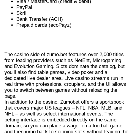
Visa / MasterCard (credit & debit)
PayPal
Skrill
Bank Transfer (ACH)
Prepaid cards (ecoPayz)
GAME LIBRARY, LIVE CASINO AND
SPORTS BETTING
The casino side of zumo.bet features over 2,000 titles
from leading providers such as NetEnt, Microgaming
and Evolution Gaming. Slots dominate the catalog, but
you’ll also find table games, video poker and a
dedicated live dealer area. Live casino streams run in
real time with professional croupiers, and the UI allows
you to switch between games without reloading the
page.
In addition to the casino, Zumobet offers a sportsbook
that covers major US leagues – NFL, NBA, MLB, and
NHL – as well as select international events. The
betting interface is embedded directly on the same
domain, so you can place a wager on a football game
and then jump back to spinning slots without leaving the