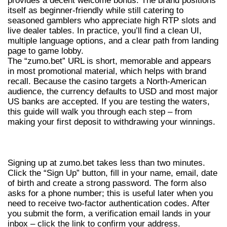
provides a decent welcome bonus. The brand positions
itself as beginner‑friendly while still catering to
seasoned gamblers who appreciate high RTP slots and
live dealer tables. In practice, you’ll find a clean UI,
multiple language options, and a clear path from landing
page to game lobby.
The “zumo.bet” URL is short, memorable and appears
in most promotional material, which helps with brand
recall. Because the casino targets a North‑American
audience, the currency defaults to USD and most major
US banks are accepted. If you are testing the waters,
this guide will walk you through each step – from
making your first deposit to withdrawing your winnings.
HOW TO REGISTER AND VERIFY
YOUR ACCOUNT
Signing up at zumo.bet takes less than two minutes.
Click the “Sign Up” button, fill in your name, email, date
of birth and create a strong password. The form also
asks for a phone number; this is useful later when you
need to receive two‑factor authentication codes. After
you submit the form, a verification email lands in your
inbox – click the link to confirm your address.