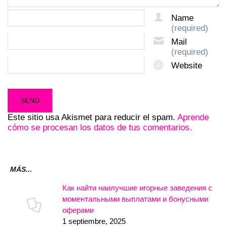
Name
(required)
Mail
(required)
Website
Este sitio usa Akismet para reducir el spam.
Aprende
cómo se procesan los datos de tus comentarios.
MÁS...
Как найти наилучшие игорные заведения с
моментальными выплатами и бонусными
оферами
1 septiembre, 2025