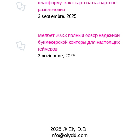
платформу: как стартовать азартное
развлечение
3 septiembre, 2025
Мелбет 2025: полный обзор надежной
букмекерской конторы для настоящих
геймеров
2 noviembre, 2025
2026 © Ely D.D.
info@elydd.com