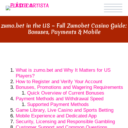
zumo.bet in the US – Full Zumobet Casino Guide:
Bonuses, Payments & Mobile
What is zumo.bet and Why It Matters for US
Players?
How to Register and Verify Your Account
Bonuses, Promotions and Wagering Requirements
Quick Overview of Current Bonuses
Payment Methods and Withdrawal Speed
Supported Payment Methods
Game Library, Live Casino and Sports Betting
Mobile Experience and Dedicated App
Security, Licensing and Responsible Gambling
Customer Support and Common Questions