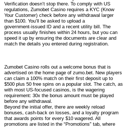
Verification doesn’t stop there. To comply with US
regulations, Zumobet Casino requires a KYC (Know
Your Customer) check before any withdrawal larger
than $100. You’ll be asked to upload a
government‑issued ID and a recent utility bill. The
process usually finishes within 24 hours, but you can
speed it up by ensuring the documents are clear and
match the details you entered during registration.
BONUSES, PROMOTIONS AND
WAGERING REQUIREMENTS
Zumobet Casino rolls out a welcome bonus that is
advertised on the home page of zumo.bet. New players
can claim a 100% match on their first deposit up to
$500 plus 50 free spins on a popular slot. The catch, as
with most US‑focused casinos, is the wagering
requirement: 30x the bonus amount must be played
before any withdrawal.
Beyond the initial offer, there are weekly reload
bonuses, cash‑back on losses, and a loyalty program
that awards points for every $10 wagered. All
promotions are listed in the “Promotions” tab, where