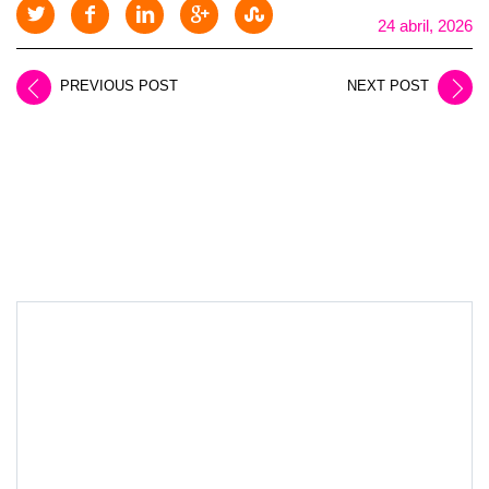
24 abril, 2026
PREVIOUS POST
NEXT POST
LEAVE A REPLY