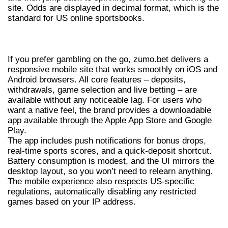
site. Odds are displayed in decimal format, which is the
standard for US online sportsbooks.
MOBILE EXPERIENCE AND
DEDICATED APP
If you prefer gambling on the go, zumo.bet delivers a
responsive mobile site that works smoothly on iOS and
Android browsers. All core features – deposits,
withdrawals, game selection and live betting – are
available without any noticeable lag. For users who
want a native feel, the brand provides a downloadable
app available through the Apple App Store and Google
Play.
The app includes push notifications for bonus drops,
real‑time sports scores, and a quick‑deposit shortcut.
Battery consumption is modest, and the UI mirrors the
desktop layout, so you won’t need to relearn anything.
The mobile experience also respects US‑specific
regulations, automatically disabling any restricted
games based on your IP address.
SECURITY, LICENSING AND
RESPONSIBLE GAMBLING