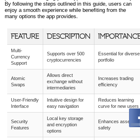
By following the steps outlined in this guide, users can
enjoy a smooth experience while benefiting from the
many options the app provides.
FEATURE
DESCRIPTION
IMPORTANC
Multi-
Supports over 500
Essential for diverse
Currency
cryptocurrencies
portfolio
Support
Allows direct
Atomic
Increases trading
exchange without
Swaps
efficiency
intermediaries
User-Friendly
Intuitive design for
Reduces learning
Interface
easy navigation
curve for new users
Local key storage
Security
Enhances asset
and encryption
Features
safety
options