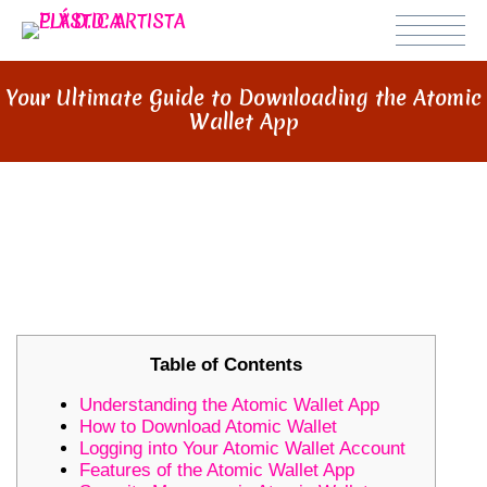
Your Ultimate Guide to Downloading the Atomic
Wallet App
YOUR ULTIMATE GUIDE TO
DOWNLOADING THE ATOMIC
WALLET APP
Table of Contents
Understanding the Atomic Wallet App
How to Download Atomic Wallet
Logging into Your Atomic Wallet Account
Features of the Atomic Wallet App