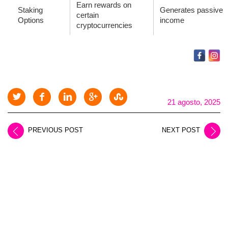
Earn rewards on
Staking
Generates passive
certain
Options
income
cryptocurrencies
21 agosto, 2025
PREVIOUS POST
NEXT POST
LEAVE A REPLY