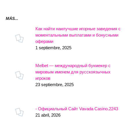
MÁS...
Как найти наилучшие игорные заведения с
моментальными выплатами и бонусными
оферами
1 septiembre, 2025
Melbet — международный букмекер с
мировым именем для русскоязычных
игроков
23 septiembre, 2025
- Официальный Сайт Vavada Casino.2243
21 abril, 2026