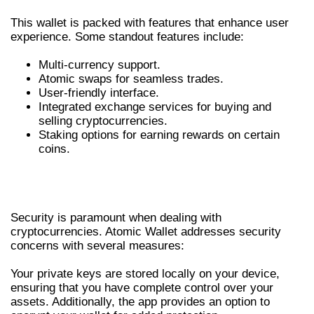
This wallet is packed with features that enhance user
experience. Some standout features include:
Multi-currency support.
Atomic swaps for seamless trades.
User-friendly interface.
Integrated exchange services for buying and
selling cryptocurrencies.
Staking options for earning rewards on certain
coins.
SECURITY MEASURES IN ATOMIC
WALLET
Security is paramount when dealing with
cryptocurrencies. Atomic Wallet addresses security
concerns with several measures:
Your private keys are stored locally on your device,
ensuring that you have complete control over your
assets. Additionally, the app provides an option to