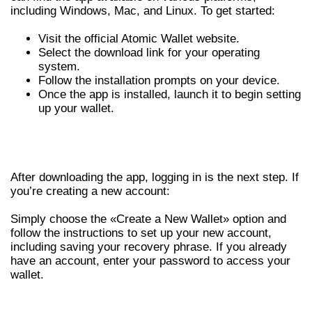
including Windows, Mac, and Linux. To get started:
Visit the official Atomic Wallet website.
Select the download link for your operating
system.
Follow the installation prompts on your device.
Once the app is installed, launch it to begin setting
up your wallet.
LOGGING INTO YOUR ATOMIC
WALLET ACCOUNT
After downloading the app, logging in is the next step. If
you’re creating a new account:
Simply choose the «Create a New Wallet» option and
follow the instructions to set up your new account,
including saving your recovery phrase. If you already
have an account, enter your password to access your
wallet.
FEATURES OF THE ATOMIC WALLET APP