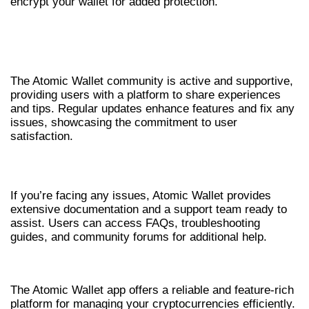
encrypt your wallet for added protection.
USER FEEDBACK AND COMMUNITY
SUPPORT
The Atomic Wallet community is active and supportive,
providing users with a platform to share experiences
and tips. Regular updates enhance features and fix any
issues, showcasing the commitment to user
satisfaction.
GETTING HELP WITH ATOMIC WALLET
If you’re facing any issues, Atomic Wallet provides
extensive documentation and a support team ready to
assist. Users can access FAQs, troubleshooting
guides, and community forums for additional help.
CONCLUSION
The Atomic Wallet app offers a reliable and feature-rich
platform for managing your cryptocurrencies efficiently.