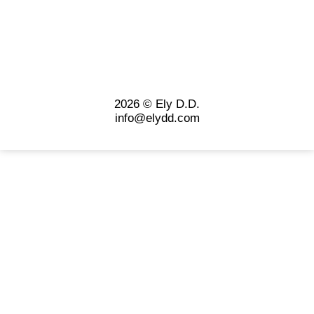
2026 © Ely D.D.
info@elydd.com