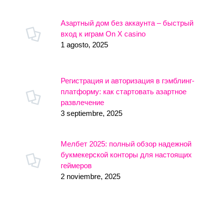
Азартный дом без аккаунта – быстрый
вход к играм On X casino
1 agosto, 2025
Регистрация и авторизация в гэмблинг-
платформу: как стартовать азартное
развлечение
3 septiembre, 2025
Мелбет 2025: полный обзор надежной
букмекерской конторы для настоящих
геймеров
2 noviembre, 2025