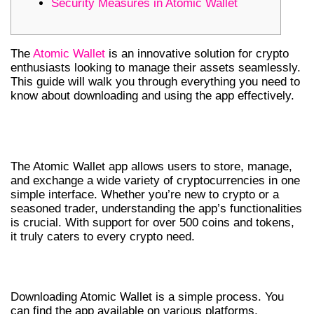
Security Measures in Atomic Wallet
The
Atomic Wallet
is an innovative solution for crypto
enthusiasts looking to manage their assets seamlessly.
This guide will walk you through everything you need to
know about downloading and using the app effectively.
UNDERSTANDING THE ATOMIC
WALLET APP
The Atomic Wallet app allows users to store, manage,
and exchange a wide variety of cryptocurrencies in one
simple interface. Whether you’re new to crypto or a
seasoned trader, understanding the app’s functionalities
is crucial. With support for over 500 coins and tokens,
it truly caters to every crypto need.
HOW TO DOWNLOAD ATOMIC WALLET
Downloading Atomic Wallet is a simple process. You
can find the app available on various platforms,