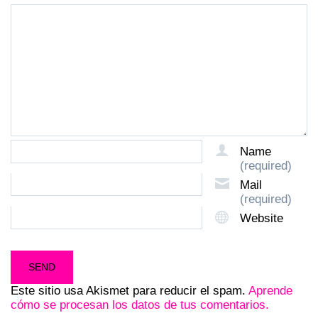
Name
(required)
Mail
(required)
Website
Este sitio usa Akismet para reducir el spam.
Aprende
cómo se procesan los datos de tus comentarios.