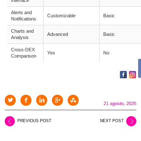
Interface
Alerts and
Customizable
Basic
Notifications
Charts and
Advanced
Basic
Analysis
Cross-DEX
Yes
No
Comparison
21 agosto, 2025
PREVIOUS POST
NEXT POST