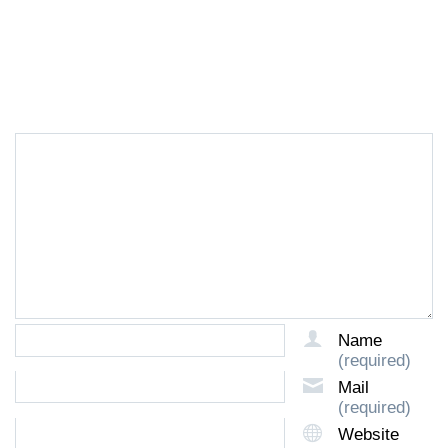
LEAVE A REPLY
Name
(required)
Mail
(required)
Website