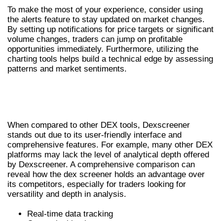
To make the most of your experience, consider using
the alerts feature to stay updated on market changes.
By setting up notifications for price targets or significant
volume changes, traders can jump on profitable
opportunities immediately. Furthermore, utilizing the
charting tools helps build a technical edge by assessing
patterns and market sentiments.
COMPARATIVE ANALYSIS WITH OTHER
DEX TOOLS
When compared to other DEX tools, Dexscreener
stands out due to its user-friendly interface and
comprehensive features. For example, many other DEX
platforms may lack the level of analytical depth offered
by Dexscreener. A comprehensive comparison can
reveal how the dex screener holds an advantage over
its competitors, especially for traders looking for
versatility and depth in analysis.
Real-time data tracking