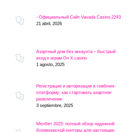
- Официальный Сайт Vavada Casino.2243
21 abril, 2026
Азартный дом без аккаунта – быстрый
вход к играм On X casino
1 agosto, 2025
Регистрация и авторизация в гэмблинг-
платформу: как стартовать азартное
развлечение
3 septiembre, 2025
Мелбет 2025: полный обзор надежной
букмекерской конторы для настоящих