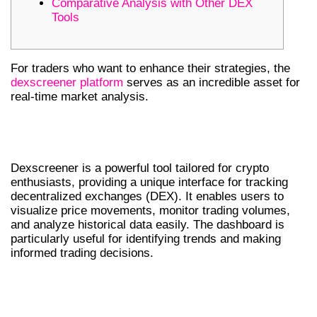
Comparative Analysis with Other DEX
Tools
For traders who want to enhance their strategies, the
dexscreener platform
serves as an incredible asset for
real-time market analysis.
UNDERSTANDING DEXSCREENER
TOOLS
Dexscreener is a powerful tool tailored for crypto
enthusiasts, providing a unique interface for tracking
decentralized exchanges (DEX). It enables users to
visualize price movements, monitor trading volumes,
and analyze historical data easily. The dashboard is
particularly useful for identifying trends and making
informed trading decisions.
HOW TO USE THE DEX SCANNER
EFFECTIVELY