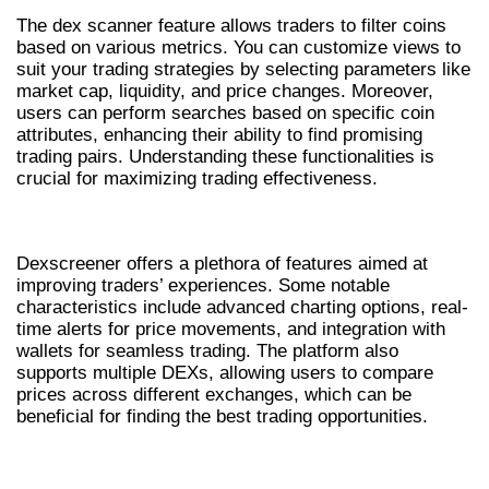
The dex scanner feature allows traders to filter coins
based on various metrics. You can customize views to
suit your trading strategies by selecting parameters like
market cap, liquidity, and price changes. Moreover,
users can perform searches based on specific coin
attributes, enhancing their ability to find promising
trading pairs. Understanding these functionalities is
crucial for maximizing trading effectiveness.
KEY FEATURES OF DEXSCREENER
Dexscreener offers a plethora of features aimed at
improving traders’ experiences. Some notable
characteristics include advanced charting options, real-
time alerts for price movements, and integration with
wallets for seamless trading. The platform also
supports multiple DEXs, allowing users to compare
prices across different exchanges, which can be
beneficial for finding the best trading opportunities.
MAXIMIZING TRADING OPPORTUNITIES