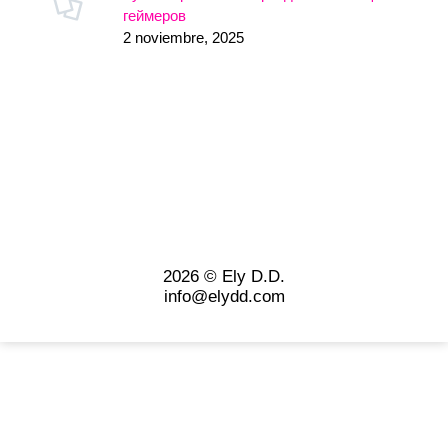
геймеров
2 noviembre, 2025
2026 © Ely D.D.
info@elydd.com