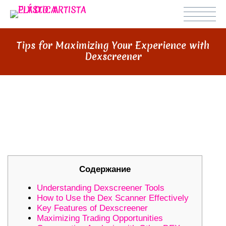
Tips for Maximizing Your Experience with
Dexscreener
TIPS FOR MAXIMIZING YOUR
EXPERIENCE WITH
DEXSCREENER
Содержание
Understanding Dexscreener Tools
How to Use the Dex Scanner Effectively
Key Features of Dexscreener
Maximizing Trading Opportunities