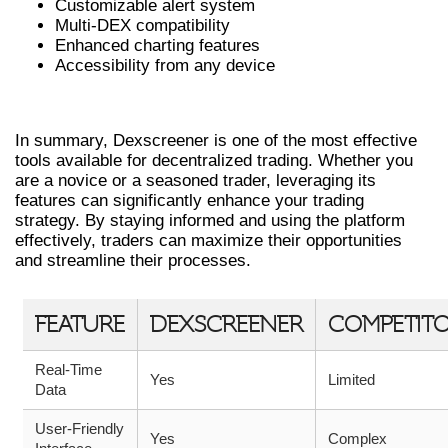
Customizable alert system
Multi-DEX compatibility
Enhanced charting features
Accessibility from any device
CONCLUSION
In summary, Dexscreener is one of the most effective
tools available for decentralized trading. Whether you
are a novice or a seasoned trader, leveraging its
features can significantly enhance your trading
strategy. By staying informed and using the platform
effectively, traders can maximize their opportunities
and streamline their processes.
FEATURE
DEXSCREENER
COMPETIT
Real-Time
Yes
Limited
Data
User-Friendly
Yes
Complex