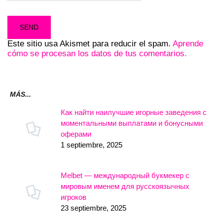
Este sitio usa Akismet para reducir el spam.
Aprende
cómo se procesan los datos de tus comentarios.
MÁS...
Как найти наилучшие игорные заведения с
моментальными выплатами и бонусными
оферами
1 septiembre, 2025
Melbet — международный букмекер с
мировым именем для русскоязычных
игроков
23 septiembre, 2025