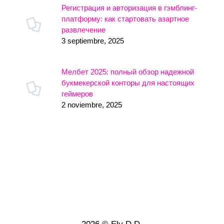
Регистрация и авторизация в гэмблинг-
платформу: как стартовать азартное
развлечение
3 septiembre, 2025
Мелбет 2025: полный обзор надежной
букмекерской конторы для настоящих
геймеров
2 noviembre, 2025