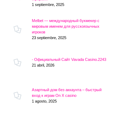
1 septiembre, 2025
Melbet — международный букмекер с
мировым именем для русскоязычных
игроков
23 septiembre, 2025
- Официальный Сайт Vavada Casino.2243
21 abril, 2026
Азартный дом без аккаунта – быстрый
вход к играм On X casino
1 agosto, 2025