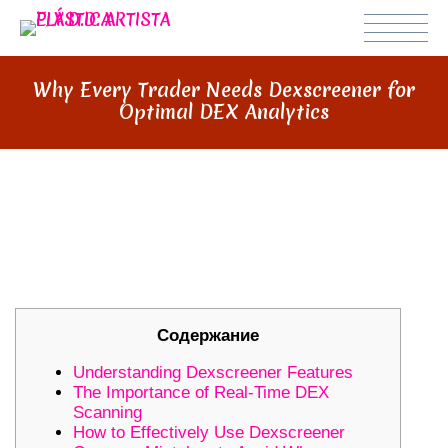
Why Every Trader Needs Dexscreener for
Optimal DEX Analytics
WHY EVERY TRADER NEEDS
DEXSCREENER FOR OPTIMAL DEX
ANALYTICS
Содержание
Understanding Dexscreener Features
The Importance of Real-Time DEX
Scanning
How to Effectively Use Dexscreener