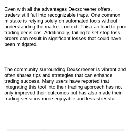
Even with all the advantages Dexscreener offers,
traders still fall into recognizable traps. One common
mistake is relying solely on automated tools without
understanding the market context. This can lead to poor
trading decisions. Additionally, failing to set stop-loss
orders can result in significant losses that could have
been mitigated.
USER EXPERIENCES WITH DEXSCREENER
The community surrounding Dexscreener is vibrant and
often shares tips and strategies that can enhance
trading success. Many users have reported that
integrating this tool into their trading approach has not
only improved their outcomes but has also made their
trading sessions more enjoyable and less stressful.
COMPARATIVE ANALYSIS OF DEX
SCANNERS