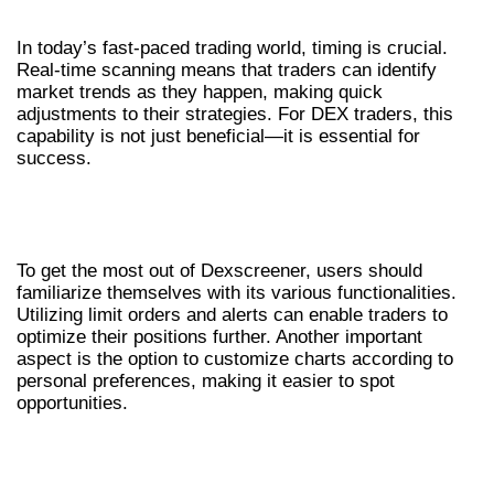
SCANNING
In today’s fast-paced trading world, timing is crucial.
Real-time scanning means that traders can identify
market trends as they happen, making quick
adjustments to their strategies. For DEX traders, this
capability is not just beneficial—it is essential for
success.
HOW TO EFFECTIVELY USE
DEXSCREENER
To get the most out of Dexscreener, users should
familiarize themselves with its various functionalities.
Utilizing limit orders and alerts can enable traders to
optimize their positions further. Another important
aspect is the option to customize charts according to
personal preferences, making it easier to spot
opportunities.
COMMON MISTAKES TO AVOID WHEN
TRADING