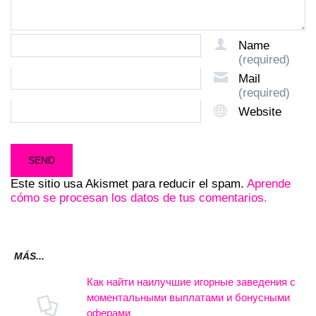
Name
(required)
Mail
(required)
Website
Este sitio usa Akismet para reducir el spam.
Aprende
cómo se procesan los datos de tus comentarios.
MÁS...
Как найти наилучшие игорные заведения с
моментальными выплатами и бонусными
оферами