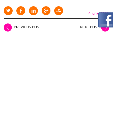
4 junio, 2025
PREVIOUS POST
NEXT POST
LEAVE A REPLY