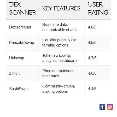
DEX
USER
KEY FEATURES
SCANNER
RATING
Real-time data,
Dexscreener
4.8/5
customizable charts
Liquidity pools, yield
PancakeSwap
4.5/5
farming options
Token swapping,
Uniswap
4.7/5
analytics dashboards
Price comparisons,
1 Inch
4.6/5
best rates
Community-driven,
SushiSwap
4.4/5
staking options