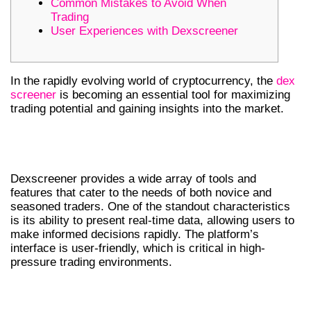
Common Mistakes to Avoid When
Trading
User Experiences with Dexscreener
In the rapidly evolving world of cryptocurrency, the
dex
screener
is becoming an essential tool for maximizing
trading potential and gaining insights into the market.
UNDERSTANDING DEXSCREENER
FEATURES
Dexscreener provides a wide array of tools and
features that cater to the needs of both novice and
seasoned traders. One of the standout characteristics
is its ability to present real-time data, allowing users to
make informed decisions rapidly. The platform’s
interface is user-friendly, which is critical in high-
pressure trading environments.
THE IMPORTANCE OF REAL-TIME DEX