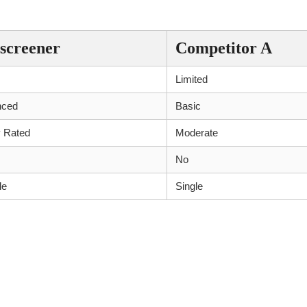
r and Competitors
screener
Competitor A
Limited
nced
Basic
y Rated
Moderate
No
le
Single