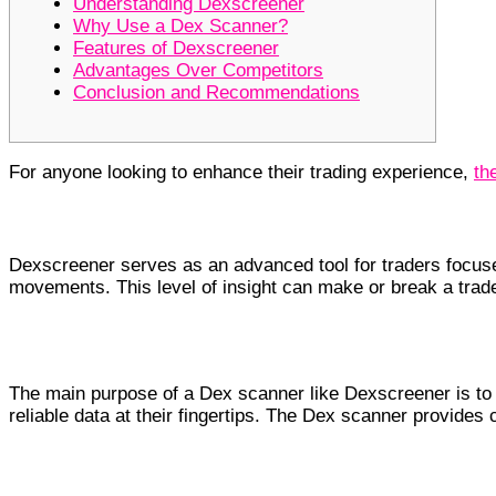
Understanding Dexscreener
Why Use a Dex Scanner?
Features of Dexscreener
Advantages Over Competitors
Conclusion and Recommendations
For anyone looking to enhance their trading experience,
th
Understanding Dexscreener
Dexscreener serves as an advanced tool for traders focused
movements. This level of insight can make or break a trader
Why Use a Dex Scanner?
The main purpose of a Dex scanner like Dexscreener is to s
reliable data at their fingertips. The Dex scanner provides
Features of Dexscreener