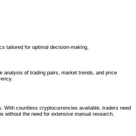
cs tailored for optimal decision-making.
 analysis of trading pairs, market trends, and price
rency.
. With countless cryptocurrencies available, traders need
ons without the need for extensive manual research.