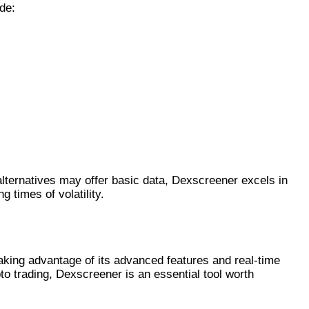
de:
lternatives may offer basic data, Dexscreener excels in
 times of volatility.
aking advantage of its advanced features and real-time
to trading, Dexscreener is an essential tool worth