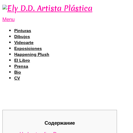
Menu
Pinturas
Dibujos
Videoarte
Exposiciones
Happening Plush
El Libro
Prensa
Bio
CV
Unlocking the Secrets of Dexscreen
Unlocking the Secrets of Dexscreen
Содержание