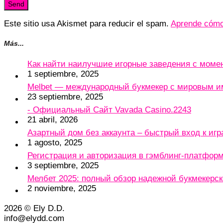
Este sitio usa Akismet para reducir el spam.
Aprende cómo 
Más...
Как найти наилучшие игорные заведения с мом
1 septiembre, 2025
Melbet — международный букмекер с мировым и
23 septiembre, 2025
- Официальный Сайт Vavada Casino.2243
21 abril, 2026
Азартный дом без аккаунта – быстрый вход к игр
1 agosto, 2025
Регистрация и авторизация в гэмблинг-платформу
3 septiembre, 2025
Мелбет 2025: полный обзор надежной букмекерс
2 noviembre, 2025
2026 © Ely D.D.
info@elydd.com