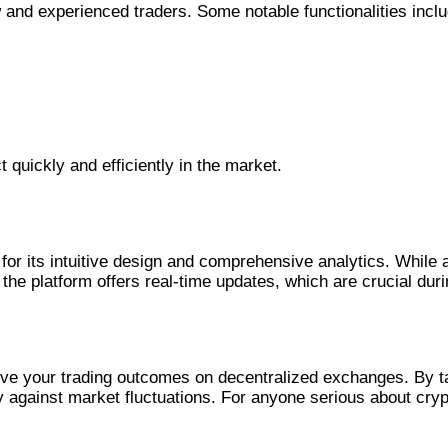
 and experienced traders. Some notable functionalities inclu
t quickly and efficiently in the market.
r its intuitive design and comprehensive analytics. While a
e platform offers real-time updates, which are crucial during
rove your trading outcomes on decentralized exchanges. By t
y against market fluctuations. For anyone serious about cryp