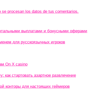
se procesan los datos de tus comentarios.
ентальными выплатами и бонусными оферами
менем для русскоязычных игроков
ам On X casino
: как стартовать азартное развлечение
кой конторы для настоящих геймеров