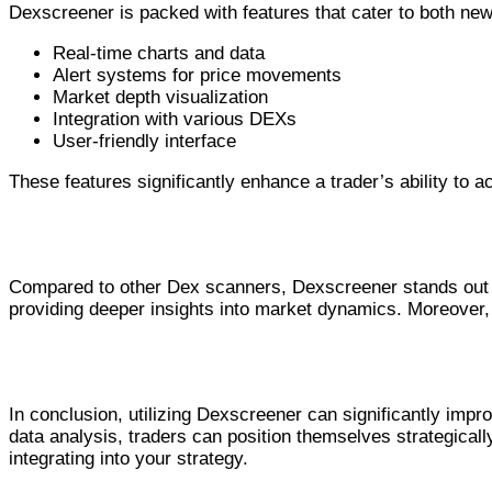
Dexscreener is packed with features that cater to both new
Real-time charts and data
Alert systems for price movements
Market depth visualization
Integration with various DEXs
User-friendly interface
These features significantly enhance a trader’s ability to ac
Advantages Over Competitors
Compared to other Dex scanners, Dexscreener stands out fo
providing deeper insights into market dynamics. Moreover, th
Conclusion and Recommendations
In conclusion, utilizing Dexscreener can significantly imp
data analysis, traders can position themselves strategicall
integrating into your strategy.