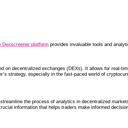
e Dexscreener platform
provides invaluable tools and analyti
 on decentralized exchanges (DEXs). It allows for real-time
’s strategy, especially in the fast-paced world of cryptocur
treamline the process of analytics in decentralized markets
 crucial information that helps traders make informed decisi