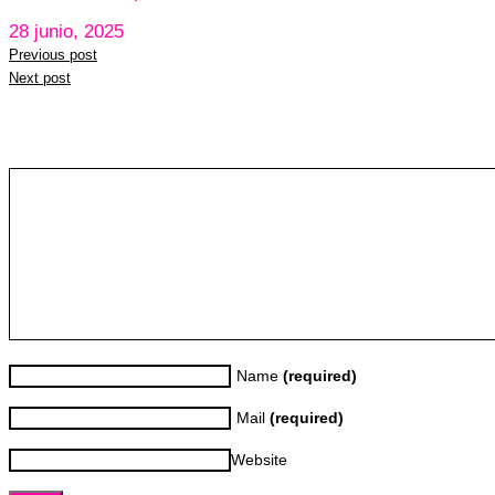
28 junio, 2025
Previous post
Next post
Leave a reply
Name
(required)
Mail
(required)
Website