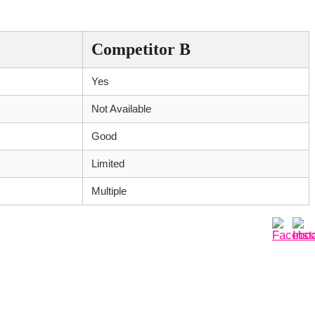
Competitor B
Yes
Not Available
Good
Limited
Multiple