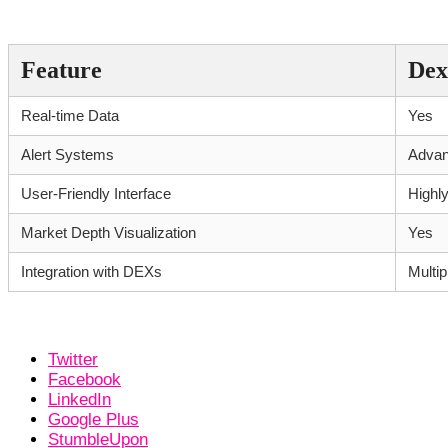
Comparative Features of Dexscreene
Feature
Dex
Real-time Data
Yes
Alert Systems
Adva
User-Friendly Interface
Highl
Market Depth Visualization
Yes
Integration with DEXs
Multip
Twitter
Facebook
LinkedIn
Google Plus
StumbleUpon