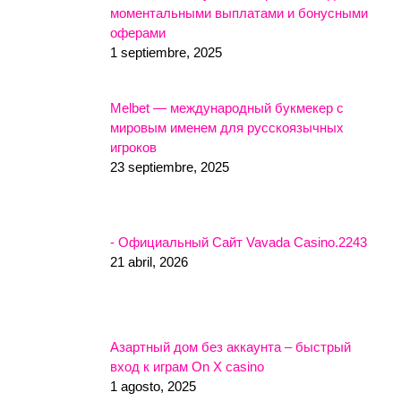
моментальными выплатами и бонусными
оферами
1 septiembre, 2025
Melbet — международный букмекер с
мировым именем для русскоязычных
игроков
23 septiembre, 2025
- Официальный Сайт Vavada Casino.2243
21 abril, 2026
Азартный дом без аккаунта – быстрый
вход к играм On X casino
1 agosto, 2025