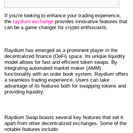
If you’re looking to enhance your trading experience,
the
raydium exchange
provides innovative features that
can be a game changer for crypto enthusiasts.
INTRODUCTION TO RAYDIUM
Raydium has emerged as a prominent player in the
decentralized finance (DeFi) space. Its unique liquidity
model allows for fast and efficient token swaps. By
integrating automated market maker (AMM)
functionality with an order book system, Raydium offers
a seamless trading experience. Users can take
advantage of its features both for swapping tokens and
providing liquidity.
FEATURES OF RAYDIUM SWAP
Raydium Swap boasts several key features that set it
apart from other decentralized exchanges. Some of the
notable features include: