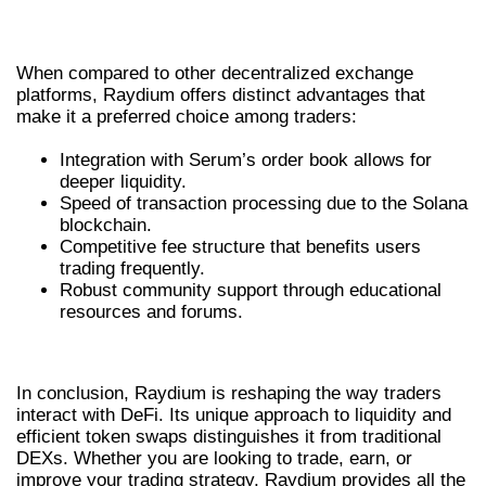
RAYDIUM
When compared to other decentralized exchange
platforms, Raydium offers distinct advantages that
make it a preferred choice among traders:
Integration with Serum’s order book allows for
deeper liquidity.
Speed of transaction processing due to the Solana
blockchain.
Competitive fee structure that benefits users
trading frequently.
Robust community support through educational
resources and forums.
CONCLUSION
In conclusion, Raydium is reshaping the way traders
interact with DeFi. Its unique approach to liquidity and
efficient token swaps distinguishes it from traditional
DEXs. Whether you are looking to trade, earn, or
improve your trading strategy, Raydium provides all the