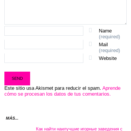
Name
(required)
Mail
(required)
Website
Este sitio usa Akismet para reducir el spam.
Aprende
cómo se procesan los datos de tus comentarios.
MÁS...
Как найти наилучшие игорные заведения с