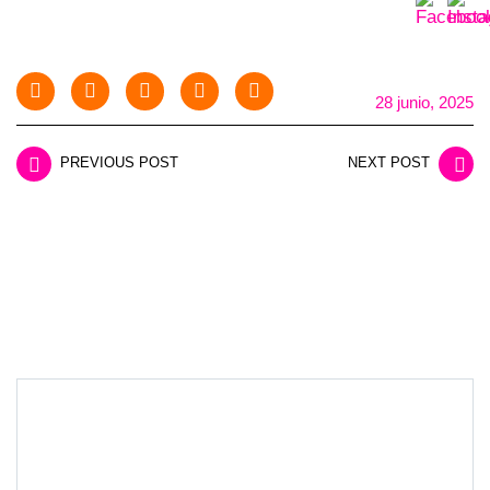
28 junio, 2025
PREVIOUS POST
NEXT POST
LEAVE A REPLY