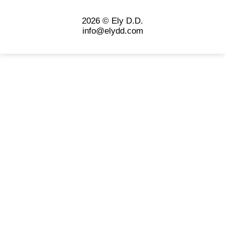
2026 © Ely D.D.
info@elydd.com