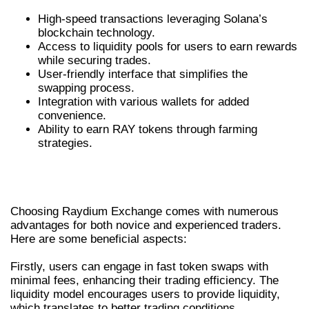
High-speed transactions leveraging Solana’s
blockchain technology.
Access to liquidity pools for users to earn rewards
while securing trades.
User-friendly interface that simplifies the
swapping process.
Integration with various wallets for added
convenience.
Ability to earn RAY tokens through farming
strategies.
BENEFITS OF USING RAYDIUM
EXCHANGE
Choosing Raydium Exchange comes with numerous
advantages for both novice and experienced traders.
Here are some beneficial aspects:
Firstly, users can engage in fast token swaps with
minimal fees, enhancing their trading efficiency. The
liquidity model encourages users to provide liquidity,
which translates to better trading conditions.