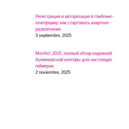
Регистрация и авторизация в гэмблинг-
платформу: как стартовать азартное
развлечение
3 septiembre, 2025
Мелбет 2025: полный обзор надежной
букмекерской конторы для настоящих
геймеров
2 noviembre, 2025