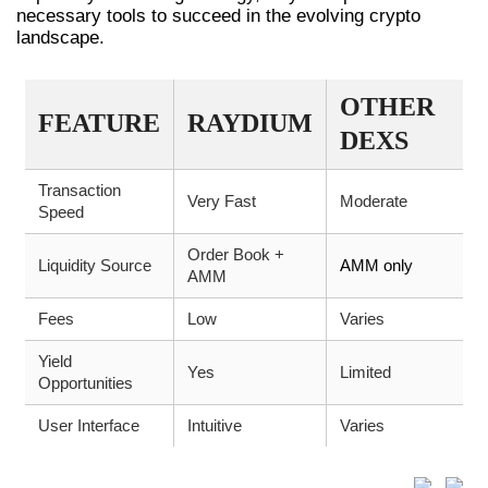
necessary tools to succeed in the evolving crypto
landscape.
OTHER
FEATURE
RAYDIUM
DEXS
Transaction
Very Fast
Moderate
Speed
Order Book +
Liquidity Source
AMM only
AMM
Fees
Low
Varies
Yield
Yes
Limited
Opportunities
User Interface
Intuitive
Varies