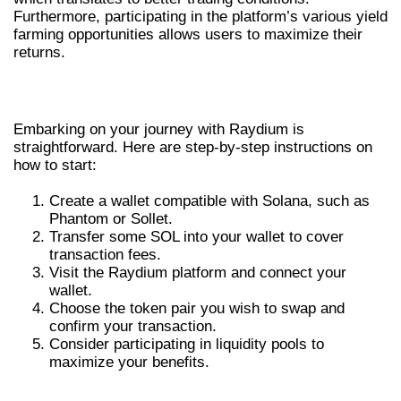
Furthermore, participating in the platform’s various yield
farming opportunities allows users to maximize their
returns.
HOW TO GET STARTED WITH RAYDIUM
Embarking on your journey with Raydium is
straightforward. Here are step-by-step instructions on
how to start:
Create a wallet compatible with Solana, such as
Phantom or Sollet.
Transfer some SOL into your wallet to cover
transaction fees.
Visit the Raydium platform and connect your
wallet.
Choose the token pair you wish to swap and
confirm your transaction.
Consider participating in liquidity pools to
maximize your benefits.
COMPARATIVE ADVANTAGES OF