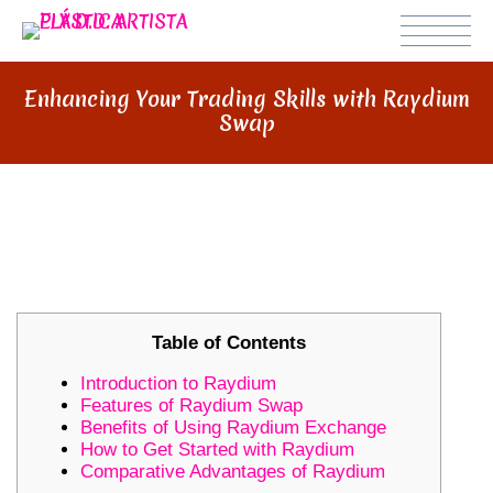
Enhancing Your Trading Skills with Raydium
Swap
ENHANCING YOUR TRADING
SKILLS WITH RAYDIUM SWAP
Table of Contents
Introduction to Raydium
Features of Raydium Swap
Benefits of Using Raydium Exchange
How to Get Started with Raydium
Comparative Advantages of Raydium