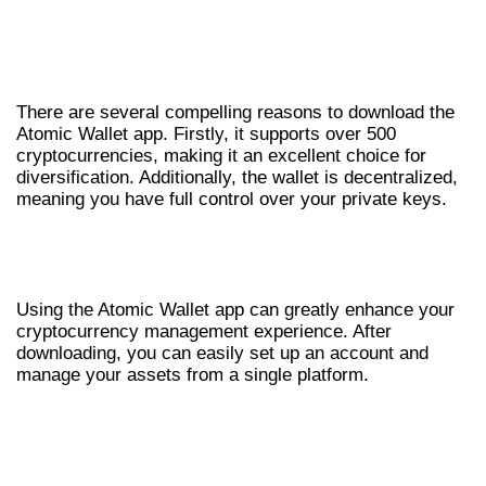
WHY YOU SHOULD DOWNLOAD ATOMIC
WALLET
There are several compelling reasons to download the
Atomic Wallet app. Firstly, it supports over 500
cryptocurrencies, making it an excellent choice for
diversification. Additionally, the wallet is decentralized,
meaning you have full control over your private keys.
HOW TO EFFECTIVELY USE THE
ATOMIC WALLET APP
Using the Atomic Wallet app can greatly enhance your
cryptocurrency management experience. After
downloading, you can easily set up an account and
manage your assets from a single platform.
COMMON ISSUES AND LOGIN
TROUBLESHOOTING