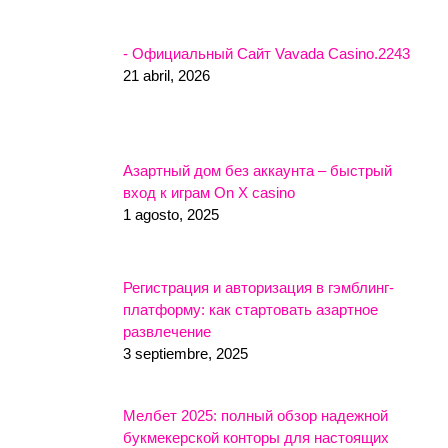
- Официальный Сайт Vavada Casino.2243
21 abril, 2026
Азартный дом без аккаунта – быстрый
вход к играм On X casino
1 agosto, 2025
Регистрация и авторизация в гэмблинг-
платформу: как стартовать азартное
развлечение
3 septiembre, 2025
Мелбет 2025: полный обзор надежной
букмекерской конторы для настоящих