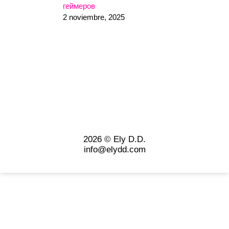
геймеров
2 noviembre, 2025
2026 © Ely D.D.
info@elydd.com