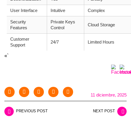
User Interface
Intuitive
Complex
Security
Private Keys
Cloud Storage
Features
Control
Customer
24/7
Limited Hours
Support
«`
11 diciembre, 2025
PREVIOUS POST
NEXT POST