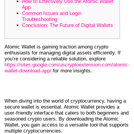
How to Effectively Use the Atomic Wallet
App
Common Issues and Login
Troubleshooting
Conclusion: The Future of Digital Wallets
Atomic Wallet is gaining traction among crypto
enthusiasts for managing digital assets efficiently. If
you’re considering a reliable solution, explore
https://sites.google.com/uscryptoextension.com/atomic-
wallet-download-app/
for more insights.
GETTING STARTED WITH ATOMIC
WALLET
When diving into the world of cryptocurrency, having a
secure wallet is essential. Atomic Wallet provides a
user-friendly interface that caters to both beginners and
seasoned crypto users. By downloading the Atomic
Wallet, you gain access to a versatile tool that supports
multiple cryptocurrencies.