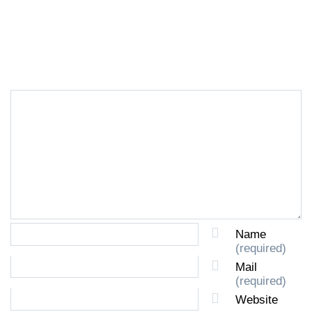
LEAVE A REPLY
Name
(required)
Mail
(required)
Website