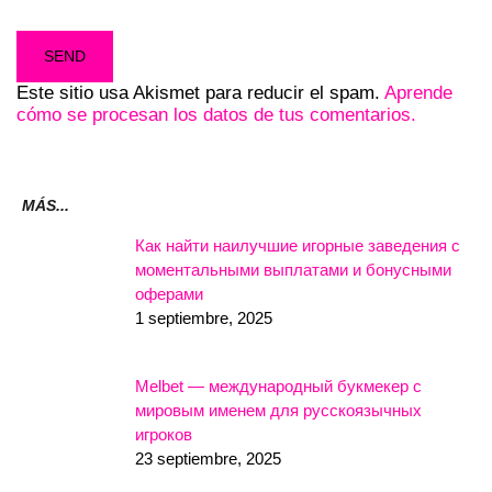
Este sitio usa Akismet para reducir el spam.
Aprende
cómo se procesan los datos de tus comentarios.
MÁS...
Как найти наилучшие игорные заведения с
моментальными выплатами и бонусными
оферами
1 septiembre, 2025
Melbet — международный букмекер с
мировым именем для русскоязычных
игроков
23 septiembre, 2025