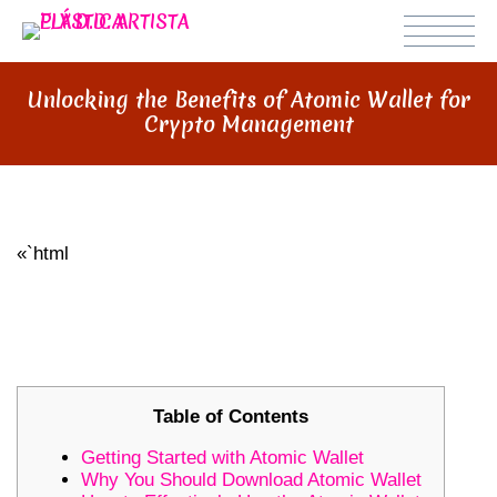
Unlocking the Benefits of Atomic Wallet for
Crypto Management
«`html
UNLOCKING THE BENEFITS OF
ATOMIC WALLET FOR CRYPTO
MANAGEMENT
Table of Contents
Getting Started with Atomic Wallet
Why You Should Download Atomic Wallet