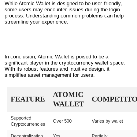
While Atomic Wallet is designed to be user-friendly,
some users may encounter issues during the login
process. Understanding common problems can help
streamline your experience.
CONCLUSION: THE FUTURE OF DIGITAL
WALLETS
In conclusion, Atomic Wallet is poised to be a
significant player in the cryptocurrency wallet space.
With its robust features and intuitive design, it
simplifies asset management for users.
ATOMIC
FEATURE
COMPETITO
WALLET
Supported
Over 500
Varies by wallet
Cryptocurrencies
Decentralization
Yes
Partially