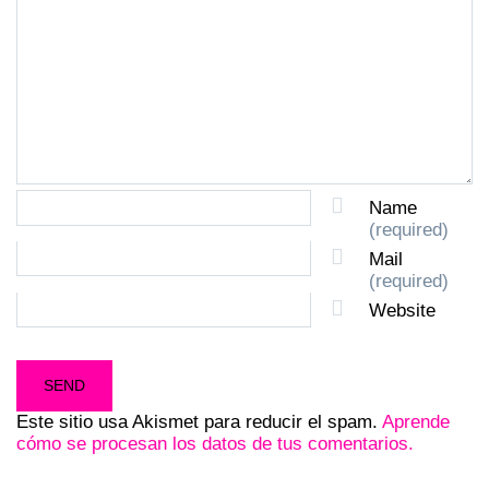
Name
(required)
Mail
(required)
Website
Este sitio usa Akismet para reducir el spam.
Aprende
cómo se procesan los datos de tus comentarios.