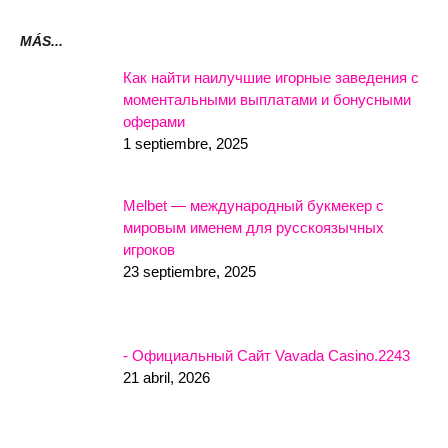
MÁS...
Как найти наилучшие игорные заведения с
моментальными выплатами и бонусными
оферами
1 septiembre, 2025
Melbet — международный букмекер с
мировым именем для русскоязычных
игроков
23 septiembre, 2025
- Официальный Сайт Vavada Casino.2243
21 abril, 2026