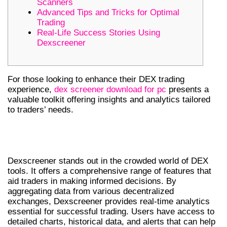
Scanners
Advanced Tips and Tricks for Optimal
Trading
Real-Life Success Stories Using
Dexscreener
For those looking to enhance their DEX trading
experience,
dex screener download for pc
presents a
valuable toolkit offering insights and analytics tailored
to traders’ needs.
UNDERSTANDING DEXSCREENER:
FEATURES AND BENEFITS
Dexscreener stands out in the crowded world of DEX
tools. It offers a comprehensive range of features that
aid traders in making informed decisions. By
aggregating data from various decentralized
exchanges, Dexscreener provides real-time analytics
essential for successful trading. Users have access to
detailed charts, historical data, and alerts that can help