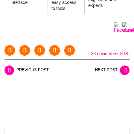
Interface
easy access
experts
to tools
28 noviembre, 2025
PREVIOUS POST
NEXT POST
LEAVE A REPLY