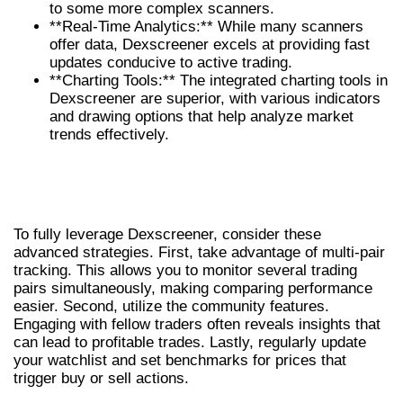
to some more complex scanners.
**Real-Time Analytics:** While many scanners
offer data, Dexscreener excels at providing fast
updates conducive to active trading.
**Charting Tools:** The integrated charting tools in
Dexscreener are superior, with various indicators
and drawing options that help analyze market
trends effectively.
ADVANCED TIPS AND TRICKS FOR
OPTIMAL TRADING
To fully leverage Dexscreener, consider these
advanced strategies. First, take advantage of multi-pair
tracking. This allows you to monitor several trading
pairs simultaneously, making comparing performance
easier. Second, utilize the community features.
Engaging with fellow traders often reveals insights that
can lead to profitable trades. Lastly, regularly update
your watchlist and set benchmarks for prices that
trigger buy or sell actions.