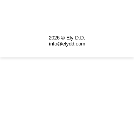
2026 © Ely D.D.
info@elydd.com