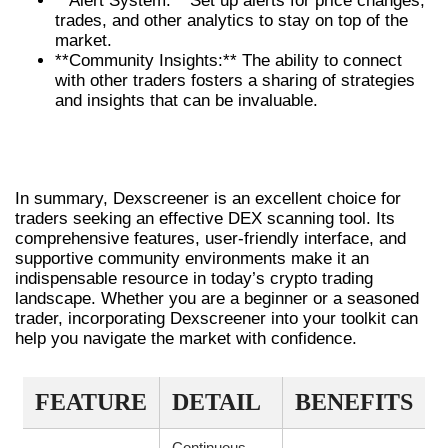
**Alert System:** Set up alerts for price changes,
trades, and other analytics to stay on top of the
market.
**Community Insights:** The ability to connect
with other traders fosters a sharing of strategies
and insights that can be invaluable.
CONCLUSION: WHY YOU SHOULD
CHOOSE DEXSCREENER
In summary, Dexscreener is an excellent choice for
traders seeking an effective DEX scanning tool. Its
comprehensive features, user-friendly interface, and
supportive community environments make it an
indispensable resource in today’s crypto trading
landscape. Whether you are a beginner or a seasoned
trader, incorporating Dexscreener into your toolkit can
help you navigate the market with confidence.
FEATURE
DETAIL
BENEFITS
Continuous