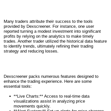
REAL-LIFE SUCCESS STORIES USING
DEXSCREENER
Many traders attribute their success to the tools
provided by Dexscreener. For instance, one user
reported turning a modest investment into significant
profits by relying on the analytics to make timely
trades. Another trader utilized the historical data feature
to identify trends, ultimately refining their trading
strategy and reducing losses.
KEY FEATURES OF DEXSCREENER
THAT ENHANCE TRADING
Dexscreener packs numerous features designed to
enhance the trading experience. Here are some
essential tools:
**Live Charts:** Access to real-time data
visualizations assist in analyzing price
movements quickly.