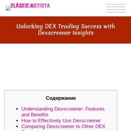
Unlocking DEX Trading Success with
Dexscreener Insights
UNLOCKING DEX TRADING
SUCCESS WITH DEXSCREENER
INSIGHTS
Содержание
Understanding Dexscreener: Features
and Benefits
How to Effectively Use Dexscreener
Comparing Dexscreener to Other DEX