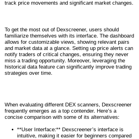
track price movements and significant market changes.
HOW TO EFFECTIVELY USE DEXSCREENER
To get the most out of Dexscreener, users should
familiarize themselves with its interface. The dashboard
allows for customizable views, showing relevant pairs
and market data at a glance. Setting up price alerts can
notify traders of critical changes, ensuring they never
miss a trading opportunity. Moreover, leveraging the
historical data feature can significantly improve trading
strategies over time.
COMPARING DEXSCREENER TO
OTHER DEX SCANNERS
When evaluating different DEX scanners, Dexscreener
frequently emerges as a top contender. Here’s a
concise comparison with some of its alternatives:
**User Interface:** Dexscreener’s interface is
intuitive, making it easier for beginners compared