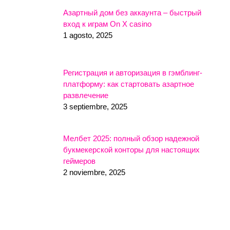
Азартный дом без аккаунта – быстрый
вход к играм On X casino
1 agosto, 2025
Регистрация и авторизация в гэмблинг-
платформу: как стартовать азартное
развлечение
3 septiembre, 2025
Мелбет 2025: полный обзор надежной
букмекерской конторы для настоящих
геймеров
2 noviembre, 2025