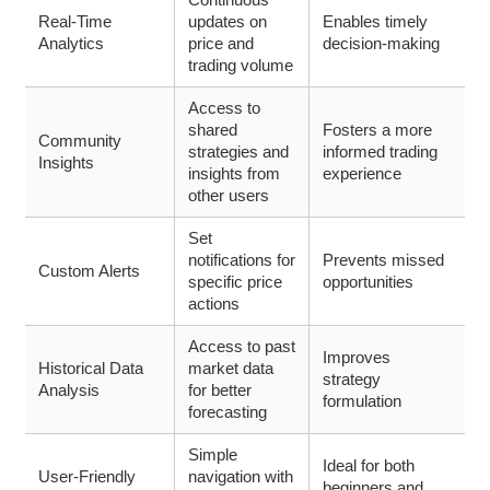
Real-Time
updates on
Enables timely
Analytics
price and
decision-making
trading volume
Access to
shared
Fosters a more
Community
strategies and
informed trading
Insights
insights from
experience
other users
Set
notifications for
Prevents missed
Custom Alerts
specific price
opportunities
actions
Access to past
Improves
Historical Data
market data
strategy
Analysis
for better
formulation
forecasting
Simple
Ideal for both
User-Friendly
navigation with
beginners and