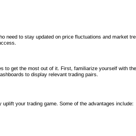
o need to stay updated on price fluctuations and market tren
uccess.
to get the most out of it. First, familiarize yourself with th
ashboards to display relevant trading pairs.
 uplift your trading game. Some of the advantages include: