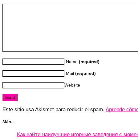
Name
(required)
Mail
(required)
Website
Este sitio usa Akismet para reducir el spam.
Aprende cómo 
Más...
Как найти наилучшие игорные заведения с мом