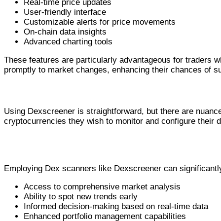
Real-time price updates
User-friendly interface
Customizable alerts for price movements
On-chain data insights
Advanced charting tools
These features are particularly advantageous for traders wh
promptly to market changes, enhancing their chances of s
How to Use Dexscreener Effectively
Using Dexscreener is straightforward, but there are nuances 
cryptocurrencies they wish to monitor and configure their d
Advantages of Utilizing Dex Scanner Tools
Employing Dex scanners like Dexscreener can significantly
Access to comprehensive market analysis
Ability to spot new trends early
Informed decision-making based on real-time data
Enhanced portfolio management capabilities