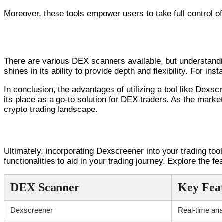
Moreover, these tools empower users to take full control of 
Comparative Analysis of DEX Scanners
There are various DEX scanners available, but understand
shines in its ability to provide depth and flexibility. For i
In conclusion, the advantages of utilizing a tool like Dexs
its place as a go-to solution for DEX traders. As the market
crypto trading landscape.
Conclusion and Next Steps
Ultimately, incorporating Dexscreener into your trading tool
functionalities to aid in your trading journey. Explore the 
DEX Scanner
Key Fea
Dexscreener
Real-time ana