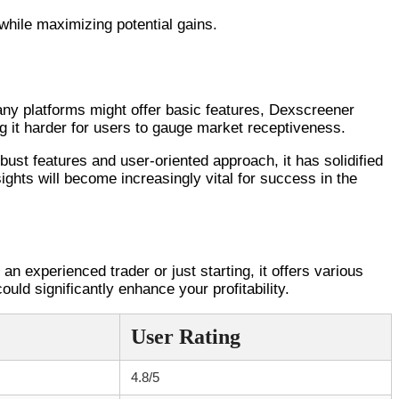
 while maximizing potential gains.
ny platforms might offer basic features, Dexscreener
ing it harder for users to gauge market receptiveness.
bust features and user-oriented approach, it has solidified
sights will become increasingly vital for success in the
an experienced trader or just starting, it offers various
ould significantly enhance your profitability.
User Rating
4.8/5