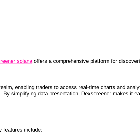
reener solana
offers a comprehensive platform for discoveri
unctionality
ealm, enabling traders to access real-time charts and analyti
. By simplifying data presentation, Dexscreener makes it e
 features include: