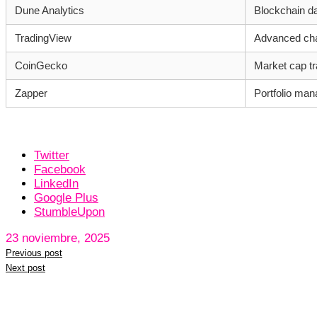
Dune Analytics
Blockchain da
TradingView
Advanced char
CoinGecko
Market cap tr
Zapper
Portfolio man
Twitter
Facebook
LinkedIn
Google Plus
StumbleUpon
23 noviembre, 2025
Previous post
Next post
Leave a reply