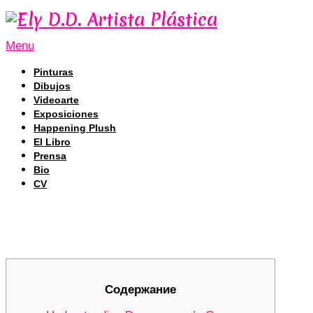
Menu
Pinturas
Dibujos
Videoarte
Exposiciones
Happening Plush
El Libro
Prensa
Bio
CV
Unlocking DEX Trading Secrets with
Unlocking DEX Trading Secrets with
Содержание