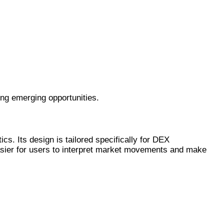
ng emerging opportunities.
cs. Its design is tailored specifically for DEX
asier for users to interpret market movements and make