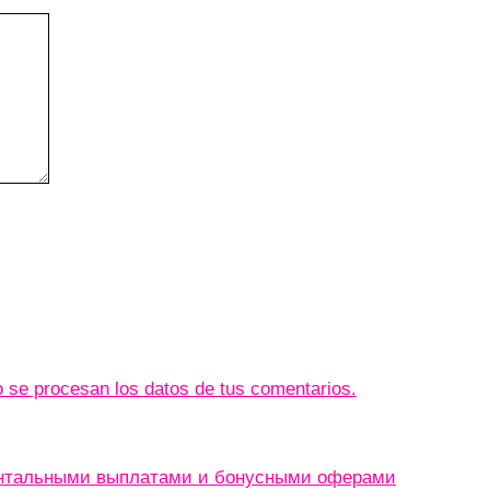
se procesan los datos de tus comentarios.
ентальными выплатами и бонусными оферами