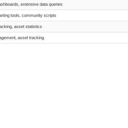
shboards, extensive data queries
ting tools, community scripts
acking, asset statistics
agement, asset tracking