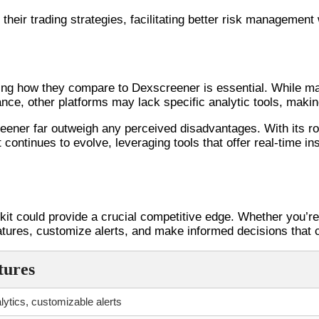
their trading strategies, facilitating better risk management
ing how they compare to Dexscreener is essential. While ma
nstance, other platforms may lack specific analytic tools, mak
creener far outweigh any perceived disadvantages. With its ro
 continues to evolve, leveraging tools that offer real-time in
kit could provide a crucial competitive edge. Whether you’re 
features, customize alerts, and make informed decisions that c
tures
lytics, customizable alerts