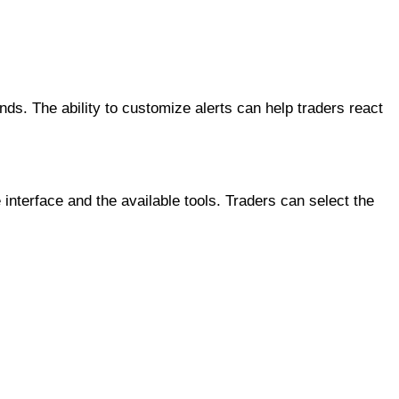
ds. The ability to customize alerts can help traders react
e interface and the available tools. Traders can select the