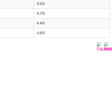
4.5/5
4.7/5
4.4/5
4.6/5