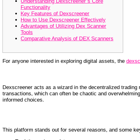
Understanding Dexscreener’s Core
Functionality
Key Features of Dexscreener
How to Use Dexscreener Effectively
Advantages of Utilizing Dex Scanner
Tools
Comparative Analysis of DEX Scanners
For anyone interested in exploring digital assets, the
dexsc
Understanding Dexscreener’s Core F
Dexscreener acts as a wizard in the decentralized trading r
transactions, which can often be chaotic and overwhelming
informed choices.
Key Features of Dexscreener
This platform stands out for several reasons, and some key