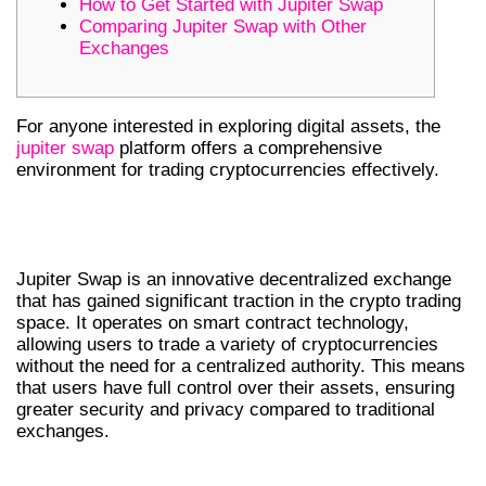
How to Get Started with Jupiter Swap
Comparing Jupiter Swap with Other
Exchanges
For anyone interested in exploring digital assets, the
jupiter swap
platform offers a comprehensive
environment for trading cryptocurrencies effectively.
UNDERSTANDING JUPITER SWAP:
AN OVERVIEW
Jupiter Swap is an innovative decentralized exchange
that has gained significant traction in the crypto trading
space. It operates on smart contract technology,
allowing users to trade a variety of cryptocurrencies
without the need for a centralized authority. This means
that users have full control over their assets, ensuring
greater security and privacy compared to traditional
exchanges.
KEY FEATURES OF JUPITER SWAP