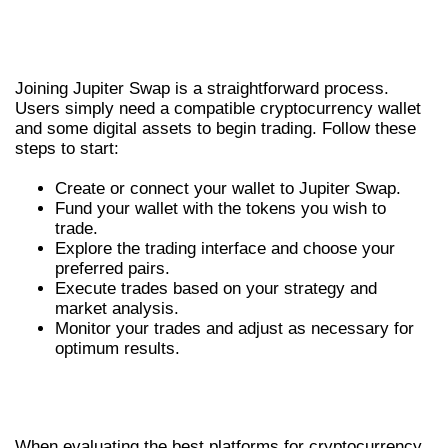
HOW TO GET STARTED WITH
JUPITER SWAP
Joining Jupiter Swap is a straightforward process.
Users simply need a compatible cryptocurrency wallet
and some digital assets to begin trading. Follow these
steps to start:
Create or connect your wallet to Jupiter Swap.
Fund your wallet with the tokens you wish to
trade.
Explore the trading interface and choose your
preferred pairs.
Execute trades based on your strategy and
market analysis.
Monitor your trades and adjust as necessary for
optimum results.
COMPARING JUPITER SWAP WITH
OTHER EXCHANGES
When evaluating the best platforms for cryptocurrency