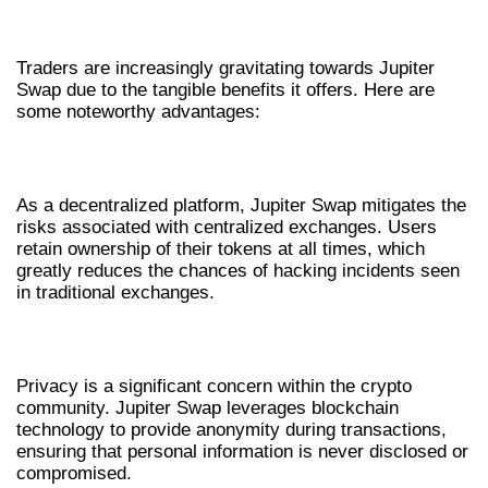
BENEFITS OF USING JUPITER SWAP
Traders are increasingly gravitating towards Jupiter
Swap due to the tangible benefits it offers. Here are
some noteworthy advantages:
DECENTRALIZATION AND SECURITY
As a decentralized platform, Jupiter Swap mitigates the
risks associated with centralized exchanges. Users
retain ownership of their tokens at all times, which
greatly reduces the chances of hacking incidents seen
in traditional exchanges.
ENHANCED PRIVACY FEATURES
Privacy is a significant concern within the crypto
community. Jupiter Swap leverages blockchain
technology to provide anonymity during transactions,
ensuring that personal information is never disclosed or
compromised.