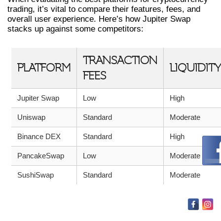
trading, it’s vital to compare their features, fees, and
overall user experience. Here’s how Jupiter Swap
stacks up against some competitors:
TRANSACTION
PLATFORM
LIQUIDITY
FEES
Jupiter Swap
Low
High
Uniswap
Standard
Moderate
Binance DEX
Standard
High
PancakeSwap
Low
Moderate
SushiSwap
Standard
Moderate