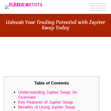
Unleash Your Trading Potential with Jupiter
Swap Today
UNLEASH YOUR TRADING
POTENTIAL WITH JUPITER SWAP
TODAY
Table of Contents
Understanding Jupiter Swap: An
Overview
Key Features of Jupiter Swap
Benefits of Using Jupiter Swap