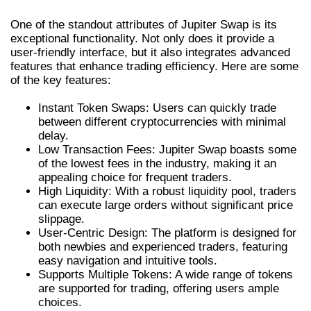
One of the standout attributes of Jupiter Swap is its
exceptional functionality. Not only does it provide a
user-friendly interface, but it also integrates advanced
features that enhance trading efficiency. Here are some
of the key features:
Instant Token Swaps: Users can quickly trade
between different cryptocurrencies with minimal
delay.
Low Transaction Fees: Jupiter Swap boasts some
of the lowest fees in the industry, making it an
appealing choice for frequent traders.
High Liquidity: With a robust liquidity pool, traders
can execute large orders without significant price
slippage.
User-Centric Design: The platform is designed for
both newbies and experienced traders, featuring
easy navigation and intuitive tools.
Supports Multiple Tokens: A wide range of tokens
are supported for trading, offering users ample
choices.