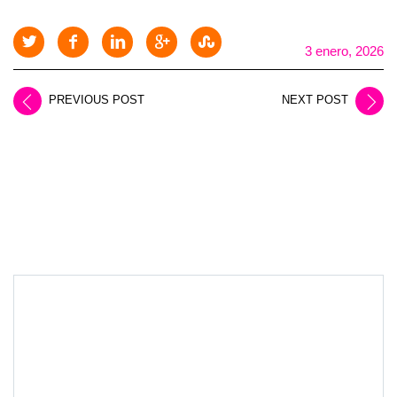
3 enero, 2026
PREVIOUS POST
NEXT POST
LEAVE A REPLY