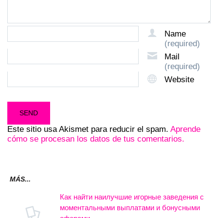
Name
(required)
Mail
(required)
Website
Este sitio usa Akismet para reducir el spam.
Aprende
cómo se procesan los datos de tus comentarios.
MÁS...
Как найти наилучшие игорные заведения с
моментальными выплатами и бонусными