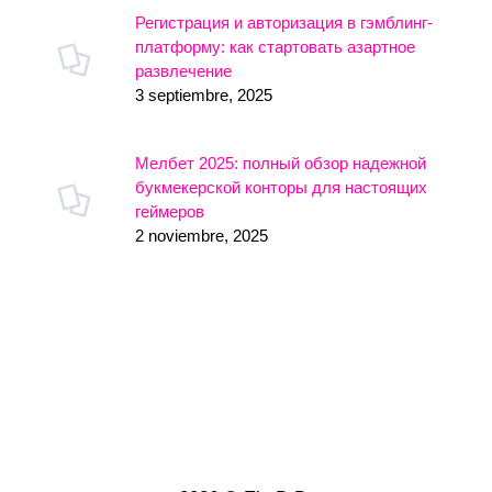
Регистрация и авторизация в гэмблинг-
платформу: как стартовать азартное
развлечение
3 septiembre, 2025
Мелбет 2025: полный обзор надежной
букмекерской конторы для настоящих
геймеров
2 noviembre, 2025