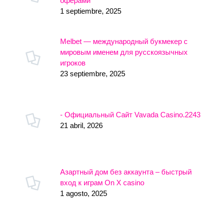
оферами
1 septiembre, 2025
Melbet — международный букмекер с
мировым именем для русскоязычных
игроков
23 septiembre, 2025
- Официальный Сайт Vavada Casino.2243
21 abril, 2026
Азартный дом без аккаунта – быстрый
вход к играм On X casino
1 agosto, 2025