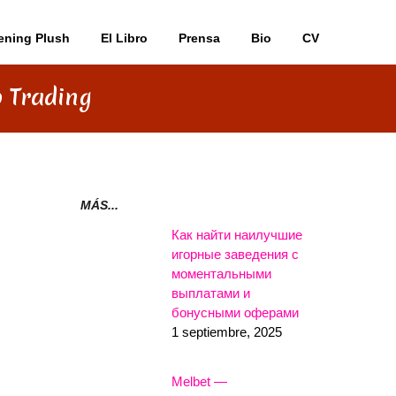
ening Plush
El Libro
Prensa
Bio
CV
o Trading
MÁS...
Как найти наилучшие
игорные заведения с
моментальными
выплатами и
бонусными оферами
1 septiembre, 2025
Melbet —