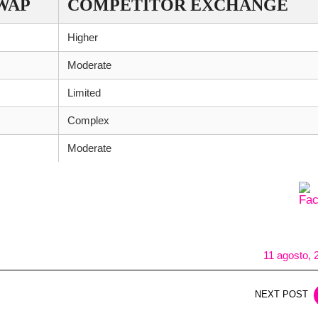
WAP
COMPETITOR EXCHANGE
Higher
Moderate
Limited
Complex
Moderate
11 agosto, 
NEXT POST