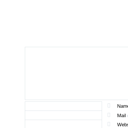
LEAVE A REPLY
Nam
Mail
Webs