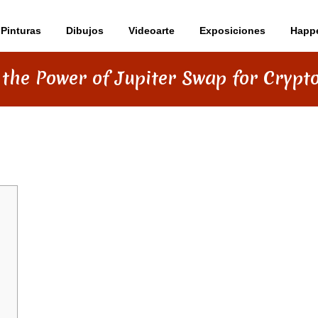
Pinturas
Dibujos
Videoarte
Exposiciones
Happ
the Power of Jupiter Swap for Crypt
ITER SWAP FOR CRYPTO TRADING