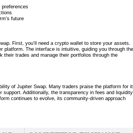
l preferences
ctions
rm’s future
WAP
ap. First, you’ll need a crypto wallet to store your assets.
er platform. The interface is intuitive, guiding you through th
k their trades and manage their portfolios through the
bility of Jupiter Swap. Many traders praise the platform for i
support. Additionally, the transparency in fees and liquidity
tform continues to evolve, its community-driven approach
TER SWAP VS. OTHER EXCHANGES