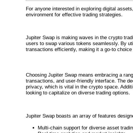
For anyone interested in exploring digital assets
environment for effective trading strategies.
UNDERSTANDING JUPITER SW
Jupiter Swap is making waves in the crypto tra
users to swap various tokens seamlessly. By uti
transactions efficiently, making it a go-to choic
WHY CHOOSE JUPITER EXCHANGE?
Choosing Jupiter Swap means embracing a range o
transactions, and user-friendly interface. The d
privacy, which is vital in the crypto space. Additi
looking to capitalize on diverse trading options.
FEATURES OF JUPITER SWAP
Jupiter Swap boasts an array of features design
Multi-chain support for diverse asset tradi