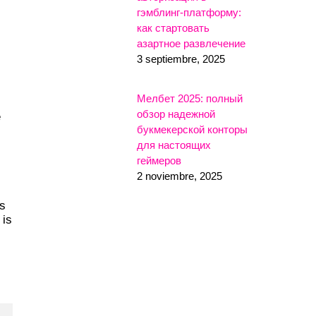
гэмблинг-платформу:
как стартовать
азартное развлечение
3 septiembre, 2025
Мелбет 2025: полный
обзор надежной
e
букмекерской конторы
для настоящих
геймеров
2 noviembre, 2025
ts
 is