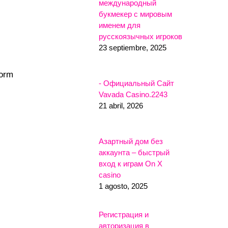
международный
букмекер с мировым
именем для
русскоязычных игроков
23 septiembre, 2025
form
- Официальный Сайт
Vavada Casino.2243
21 abril, 2026
Азартный дом без
аккаунта – быстрый
вход к играм On X
casino
1 agosto, 2025
Регистрация и
авторизация в