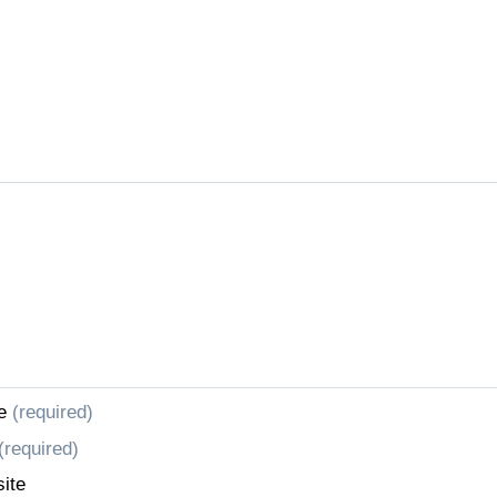
e
(required)
(required)
ite