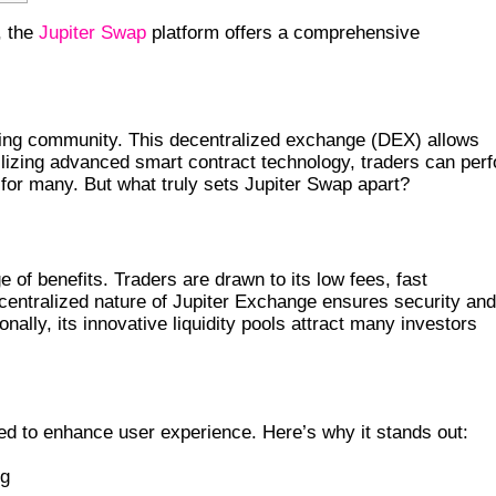
, the
Jupiter Swap
platform offers a comprehensive
AP
ding community. This decentralized exchange (DEX) allows
lizing advanced smart contract technology, traders can per
e for many. But what truly sets Jupiter Swap apart?
f benefits. Traders are drawn to its low fees, fast
ecentralized nature of Jupiter Exchange ensures security and
onally, its innovative liquidity pools attract many investors
ed to enhance user experience. Here’s why it stands out:
ng