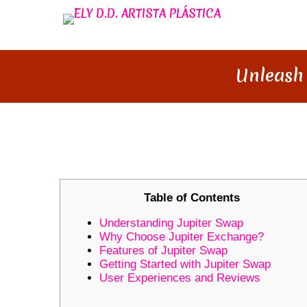
Unleash 
UNLEASH THE POWER OF JUP
Table of Contents
Understanding Jupiter Swap
Why Choose Jupiter Exchange?
Features of Jupiter Swap
Getting Started with Jupiter Swap
User Experiences and Reviews