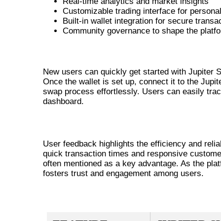
Real-time analytics and market insights
Customizable trading interface for persona
Built-in wallet integration for secure transa
Community governance to shape the platfo
GETTING STARTED WITH JUPITER S
New users can quickly get started with Jupiter Sw
Once the wallet is set up, connect it to the Jupit
swap process effortlessly. Users can easily trac
dashboard.
USER EXPERIENCES AND REVIEWS
User feedback highlights the efficiency and relia
quick transaction times and responsive customer 
often mentioned as a key advantage. As the pla
fosters trust and engagement among users.
COMPARATIVE ANALYSIS: JUPI