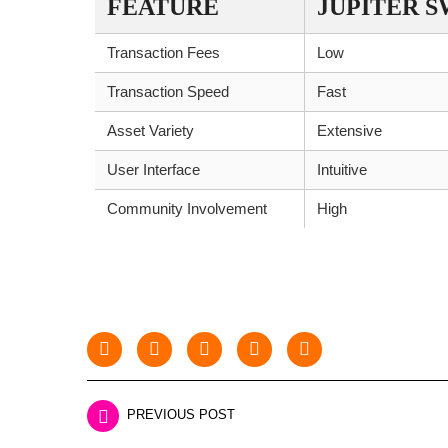
FEATURE
JUPITER S
Transaction Fees
Low
Transaction Speed
Fast
Asset Variety
Extensive
User Interface
Intuitive
Community Involvement
High
PREVIOUS POST