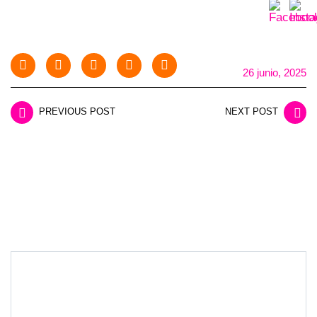
26 junio, 2025
PREVIOUS POST
NEXT POST
LEAVE A REPLY