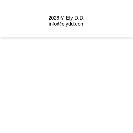
2026 © Ely D.D.
info@elydd.com