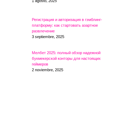
1 agosto, 2025
Регистрация и авторизация в гэмблинг-
платформу: как стартовать азартное
развлечение
3 septiembre, 2025
Мелбет 2025: полный обзор надежной
букмекерской конторы для настоящих
геймеров
2 noviembre, 2025