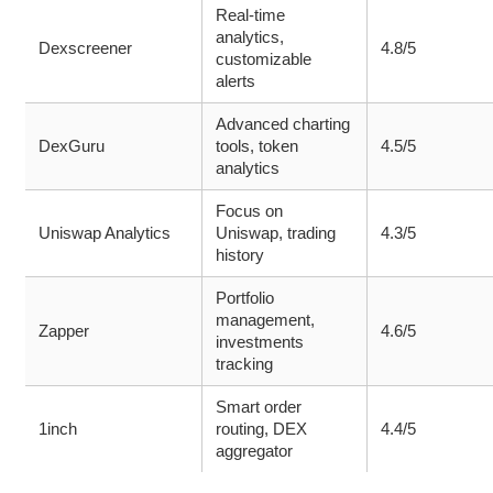
Real-time
analytics,
Dexscreener
4.8/5
customizable
alerts
Advanced charting
DexGuru
tools, token
4.5/5
analytics
Focus on
Uniswap Analytics
Uniswap, trading
4.3/5
history
Portfolio
management,
Zapper
4.6/5
investments
tracking
Smart order
1inch
routing, DEX
4.4/5
aggregator