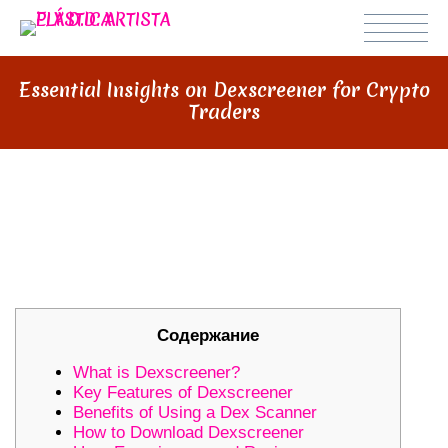
Essential Insights on Dexscreener for Crypto
Traders
ESSENTIAL INSIGHTS ON
DEXSCREENER FOR CRYPTO
TRADERS
Содержание
What is Dexscreener?
Key Features of Dexscreener
Benefits of Using a Dex Scanner
How to Download Dexscreener