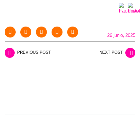
26 junio, 2025
PREVIOUS POST
NEXT POST
LEAVE A REPLY