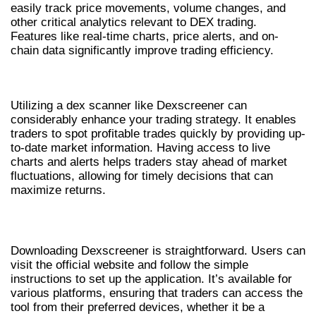
easily track price movements, volume changes, and
other critical analytics relevant to DEX trading.
Features like real-time charts, price alerts, and on-
chain data significantly improve trading efficiency.
BENEFITS OF USING A DEX SCANNER
Utilizing a dex scanner like Dexscreener can
considerably enhance your trading strategy. It enables
traders to spot profitable trades quickly by providing up-
to-date market information. Having access to live
charts and alerts helps traders stay ahead of market
fluctuations, allowing for timely decisions that can
maximize returns.
HOW TO DOWNLOAD DEXSCREENER
Downloading Dexscreener is straightforward. Users can
visit the official website and follow the simple
instructions to set up the application. It’s available for
various platforms, ensuring that traders can access the
tool from their preferred devices, whether it be a