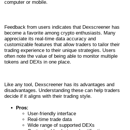
computer or mobile.
USER EXPERIENCES AND REVIEWS
Feedback from users indicates that Dexscreener has
become a favorite among crypto enthusiasts. Many
appreciate its real-time data accuracy and
customizable features that allow traders to tailor their
trading experience to their unique strategies. Users
often note the value of being able to monitor multiple
tokens and DEXs in one place.
PROS AND CONS OF DEXSCREENER
Like any tool, Dexscreener has its advantages and
disadvantages. Understanding these can help traders
decide if it aligns with their trading style.
Pros:
User-friendly interface
Real-time trade data
Wide range of supported DEXs