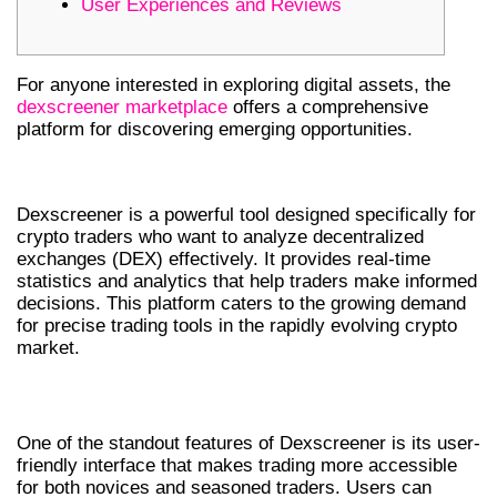
User Experiences and Reviews
For anyone interested in exploring digital assets, the
dexscreener marketplace
offers a comprehensive
platform for discovering emerging opportunities.
WHAT IS DEXSCREENER?
Dexscreener is a powerful tool designed specifically for
crypto traders who want to analyze decentralized
exchanges (DEX) effectively. It provides real-time
statistics and analytics that help traders make informed
decisions. This platform caters to the growing demand
for precise trading tools in the rapidly evolving crypto
market.
KEY FEATURES OF DEXSCREENER
One of the standout features of Dexscreener is its user-
friendly interface that makes trading more accessible
for both novices and seasoned traders. Users can