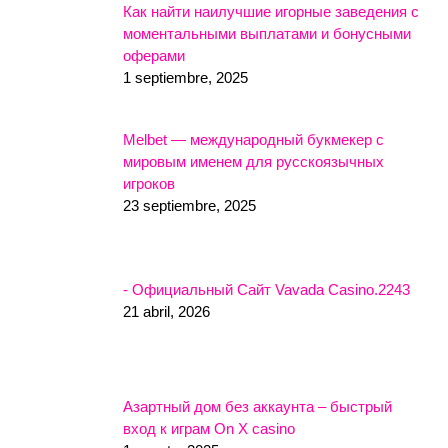
Как найти наилучшие игорные заведения с
моментальными выплатами и бонусными
оферами
1 septiembre, 2025
Melbet — международный букмекер с
мировым именем для русскоязычных
игроков
23 septiembre, 2025
- Официальный Сайт Vavada Casino.2243
21 abril, 2026
Азартный дом без аккаунта – быстрый
вход к играм On X casino