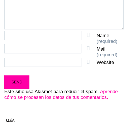
Name
(required)
Mail
(required)
Website
Este sitio usa Akismet para reducir el spam.
Aprende
cómo se procesan los datos de tus comentarios.
MÁS...