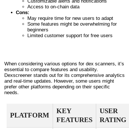
Customizable alerts and notifications
Access to on-chain data
Cons:
May require time for new users to adapt
Some features might be overwhelming for
beginners
Limited customer support for free users
COMPARING DEXSCREENER WITH
OTHER DEX SCANNERS
When considering various options for dex scanners, it’s
essential to compare features and usability.
Dexscreener stands out for its comprehensive analytics
and real-time updates. However, some users might
prefer other platforms depending on their specific
needs.
KEY
USER
PLATFORM
FEATURES
RATING