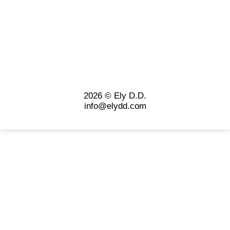
2026 © Ely D.D.
info@elydd.com