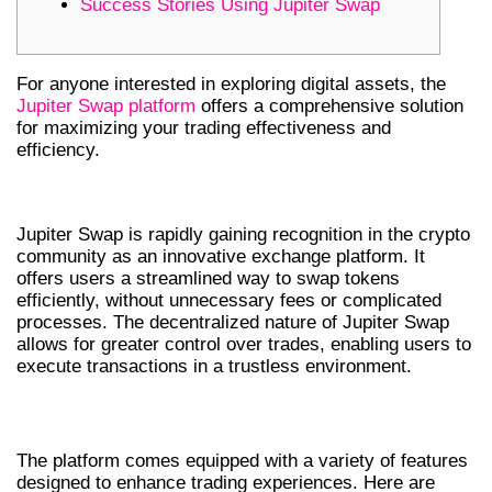
Success Stories Using Jupiter Swap
For anyone interested in exploring digital assets, the
Jupiter Swap platform
offers a comprehensive solution
for maximizing your trading effectiveness and
efficiency.
UNDERSTANDING JUPITER SWAP
Jupiter Swap is rapidly gaining recognition in the crypto
community as an innovative exchange platform. It
offers users a streamlined way to swap tokens
efficiently, without unnecessary fees or complicated
processes. The decentralized nature of Jupiter Swap
allows for greater control over trades, enabling users to
execute transactions in a trustless environment.
KEY FEATURES OF JUPITER SWAP
The platform comes equipped with a variety of features
designed to enhance trading experiences. Here are