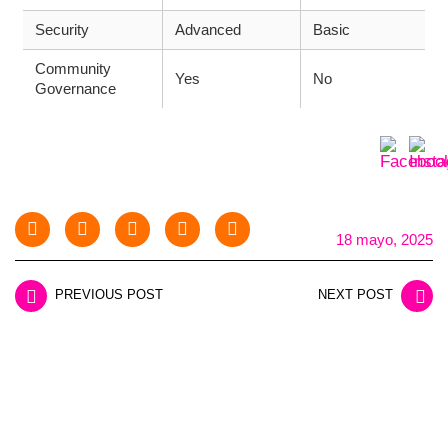
Security
Advanced
Basic
Community
Yes
No
Governance
18 mayo, 2025
PREVIOUS POST
NEXT POST
LEAVE A REPLY