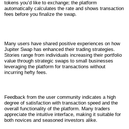
tokens you’d like to exchange; the platform
automatically calculates the rate and shows transaction
fees before you finalize the swap.
SUCCESS STORIES USING JUPITER
SWAP
Many users have shared positive experiences on how
Jupiter Swap has enhanced their trading strategies.
Stories range from individuals increasing their portfolio
value through strategic swaps to small businesses
leveraging the platform for transactions without
incurring hefty fees.
COMMUNITY FEEDBACK
Feedback from the user community indicates a high
degree of satisfaction with transaction speed and the
overall functionality of the platform. Many traders
appreciate the intuitive interface, making it suitable for
both novices and seasoned investors alike.