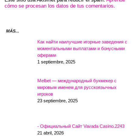
cómo se procesan los datos de tus comentarios.
MÁS...
Как найти наилучшие игорные заведения с
моментальными выплатами и бонусными
оферами
1 septiembre, 2025
Melbet — международный букмекер с
мировым именем для русскоязычных
игроков
23 septiembre, 2025
- Официальный Сайт Vavada Casino.2243
21 abril, 2026