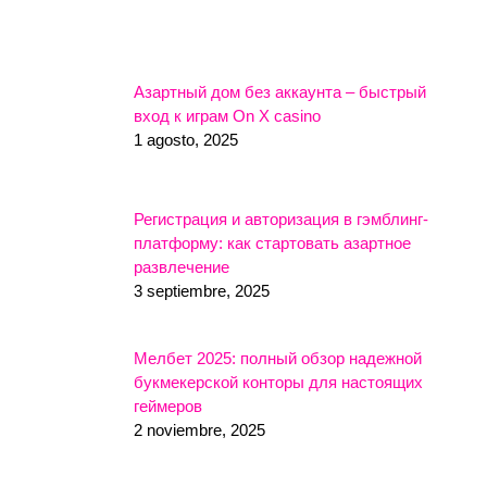
Азартный дом без аккаунта – быстрый
вход к играм On X casino
1 agosto, 2025
Регистрация и авторизация в гэмблинг-
платформу: как стартовать азартное
развлечение
3 septiembre, 2025
Мелбет 2025: полный обзор надежной
букмекерской конторы для настоящих
геймеров
2 noviembre, 2025