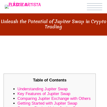
Unleash the Potential of Jupiter Swap in Crypto
Trading
UNLEASH THE POTENTIAL OF
JUPITER SWAP IN CRYPTO
TRADING
Table of Contents
Understanding Jupiter Swap
Key Features of Jupiter Swap
Comparing Jupiter Exchange with Others
Getting Started with Jupiter Swap