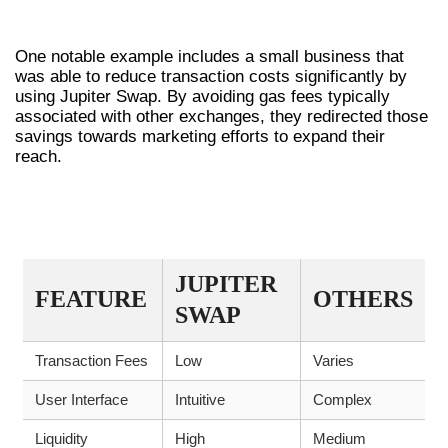
CASE EXAMPLES
One notable example includes a small business that
was able to reduce transaction costs significantly by
using Jupiter Swap. By avoiding gas fees typically
associated with other exchanges, they redirected those
savings towards marketing efforts to expand their
reach.
TABLE OF KEY FEATURES AND
COMPARISONS
JUPITER
FEATURE
OTHERS
SWAP
Transaction Fees
Low
Varies
User Interface
Intuitive
Complex
Liquidity
High
Medium