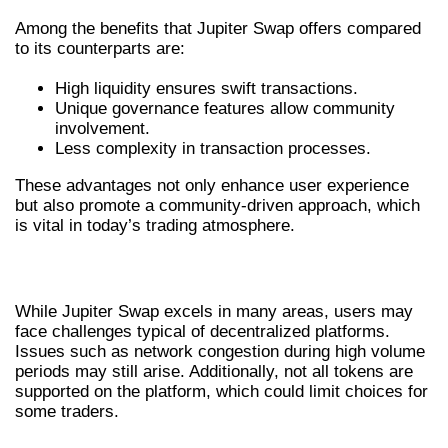
Among the benefits that Jupiter Swap offers compared
to its counterparts are:
High liquidity ensures swift transactions.
Unique governance features allow community
involvement.
Less complexity in transaction processes.
These advantages not only enhance user experience
but also promote a community-driven approach, which
is vital in today’s trading atmosphere.
CHALLENGES FACED BY USERS
While Jupiter Swap excels in many areas, users may
face challenges typical of decentralized platforms.
Issues such as network congestion during high volume
periods may still arise. Additionally, not all tokens are
supported on the platform, which could limit choices for
some traders.