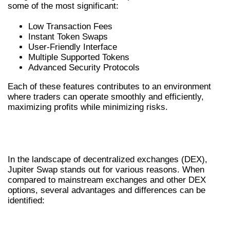
some of the most significant:
Low Transaction Fees
Instant Token Swaps
User-Friendly Interface
Multiple Supported Tokens
Advanced Security Protocols
Each of these features contributes to an environment
where traders can operate smoothly and efficiently,
maximizing profits while minimizing risks.
COMPARING JUPITER EXCHANGE
WITH OTHERS
In the landscape of decentralized exchanges (DEX),
Jupiter Swap stands out for various reasons. When
compared to mainstream exchanges and other DEX
options, several advantages and differences can be
identified:
ADVANTAGES OF JUPITER SWAP