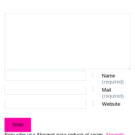
Name
(required)
Mail
(required)
Website
Este sitio usa Akismet para reducir el spam.
Aprende