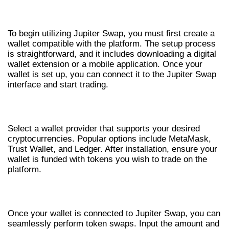
GETTING STARTED WITH JUPITER
SWAP
To begin utilizing Jupiter Swap, you must first create a
wallet compatible with the platform. The setup process
is straightforward, and it includes downloading a digital
wallet extension or a mobile application. Once your
wallet is set up, you can connect it to the Jupiter Swap
interface and start trading.
CREATING YOUR WALLET
Select a wallet provider that supports your desired
cryptocurrencies. Popular options include MetaMask,
Trust Wallet, and Ledger. After installation, ensure your
wallet is funded with tokens you wish to trade on the
platform.
EXECUTING A TRADE
Once your wallet is connected to Jupiter Swap, you can
seamlessly perform token swaps. Input the amount and