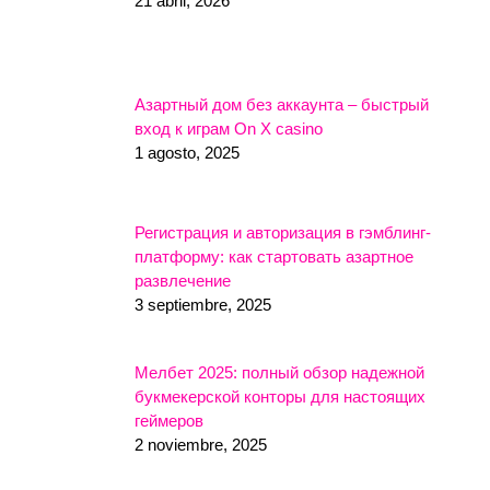
21 abril, 2026
Азартный дом без аккаунта – быстрый
вход к играм On X casino
1 agosto, 2025
Регистрация и авторизация в гэмблинг-
платформу: как стартовать азартное
развлечение
3 septiembre, 2025
Мелбет 2025: полный обзор надежной
букмекерской конторы для настоящих
геймеров
2 noviembre, 2025