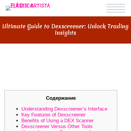
Ultimate Guide to Dexscreener: Unlock Trading
Insights
ULTIMATE GUIDE TO
DEXSCREENER: UNLOCK TRADING
INSIGHTS
Содержание
Understanding Dexscreener’s Interface
Key Features of Dexscreener
Benefits of Using a DEX Scanner
Dexscreener Versus Other Tools