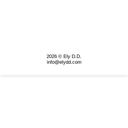
2026 © Ely D.D.
info@elydd.com