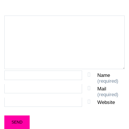
Name
(required)
Mail
(required)
Website