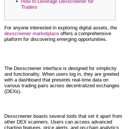
How to Leverage Dexscreener for
Traders
For anyone interested in exploring digital assets, the
dexscreener marketplace
offers a comprehensive
platform for discovering emerging opportunities.
UNDERSTANDING DEXSCREENER’S
INTERFACE
The Dexscreener interface is designed for simplicity
and functionality. When users log in, they are greeted
with a dashboard that presents real-time data on
various trading pairs across decentralized exchanges
(DEXs).
KEY FEATURES OF DEXSCREENER
Dexscreener boasts several tools that set it apart from
other DEX scanners. Users can access advanced
charting features, price alerts, and on-chain analytics