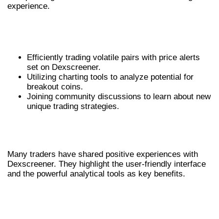
experience.
REAL-WORLD USE CASES OF
DEXSCREENER
Efficiently trading volatile pairs with price alerts
set on Dexscreener.
Utilizing charting tools to analyze potential for
breakout coins.
Joining community discussions to learn about new
unique trading strategies.
USER TESTIMONIALS FOR
DEXSCREENER
Many traders have shared positive experiences with
Dexscreener. They highlight the user-friendly interface
and the powerful analytical tools as key benefits.
MAXIMIZING RETURNS THROUGH
INFORMED DECISIONS