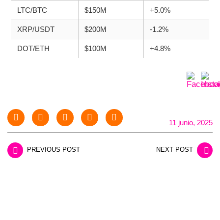
LTC/BTC
$150M
+5.0%
XRP/USDT
$200M
-1.2%
DOT/ETH
$100M
+4.8%
11 junio, 2025
PREVIOUS POST
NEXT POST
LEAVE A REPLY