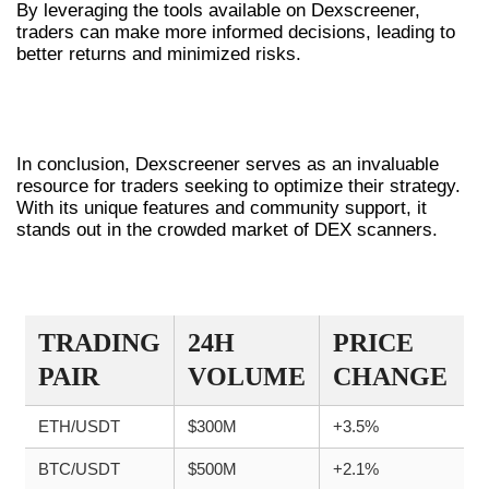
By leveraging the tools available on Dexscreener,
traders can make more informed decisions, leading to
better returns and minimized risks.
CONCLUSION ON DEXSCREENER
UTILIZATION
In conclusion, Dexscreener serves as an invaluable
resource for traders seeking to optimize their strategy.
With its unique features and community support, it
stands out in the crowded market of DEX scanners.
TRADE COMPARISON TABLE
TRADING
24H
PRICE
PAIR
VOLUME
CHANGE
ETH/USDT
$300M
+3.5%
BTC/USDT
$500M
+2.1%