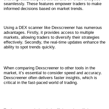
seamlessly. These features empower traders to make
informed decisions based on market trends.
BENEFITS OF USING A DEX SCANNER
Using a DEX scanner like Dexscreener has numerous
advantages. Firstly, it provides access to multiple
markets, allowing traders to diversify their strategies
effectively. Secondly, the real-time updates enhance the
ability to spot trends quickly.
DEXSCREENER VERSUS OTHER TOOLS
When comparing Dexscreener to other tools in the
market, it’s essential to consider speed and accuracy.
Dexscreener often delivers faster insights, which is
critical in the fast-paced world of trading.
HOW TO LEVERAGE DEXSCREENER FOR
TRADERS