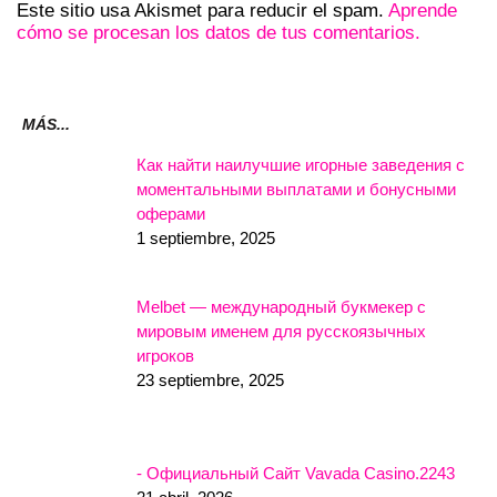
Este sitio usa Akismet para reducir el spam.
Aprende
cómo se procesan los datos de tus comentarios.
MÁS...
Как найти наилучшие игорные заведения с
моментальными выплатами и бонусными
оферами
1 septiembre, 2025
Melbet — международный букмекер с
мировым именем для русскоязычных
игроков
23 septiembre, 2025
- Официальный Сайт Vavada Casino.2243