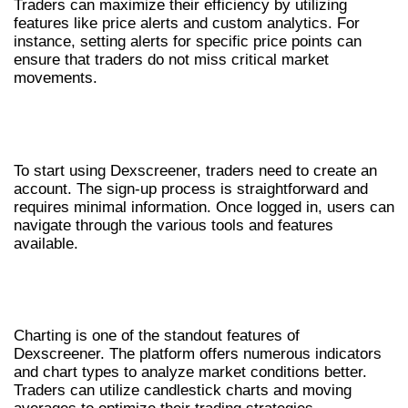
Traders can maximize their efficiency by utilizing
features like price alerts and custom analytics. For
instance, setting alerts for specific price points can
ensure that traders do not miss critical market
movements.
GETTING STARTED WITH
DEXSCREENER
To start using Dexscreener, traders need to create an
account. The sign-up process is straightforward and
requires minimal information. Once logged in, users can
navigate through the various tools and features
available.
UNDERSTANDING CHARTING AND
ANALYSIS TOOLS
Charting is one of the standout features of
Dexscreener. The platform offers numerous indicators
and chart types to analyze market conditions better.
Traders can utilize candlestick charts and moving