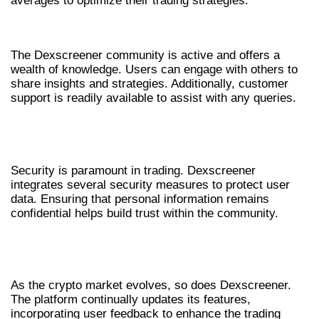
averages to optimize their trading strategies.
COMMUNITY AND SUPPORT
The Dexscreener community is active and offers a
wealth of knowledge. Users can engage with others to
share insights and strategies. Additionally, customer
support is readily available to assist with any queries.
SECURITY FEATURES IN
DEXSCREENER
Security is paramount in trading. Dexscreener
integrates several security measures to protect user
data. Ensuring that personal information remains
confidential helps build trust within the community.
FUTURE DEVELOPMENTS WITH
DEXSCREENER
As the crypto market evolves, so does Dexscreener.
The platform continually updates its features,
incorporating user feedback to enhance the trading