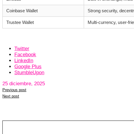
Coinbase Wallet
Strong security, decentr
Trustee Wallet
Multi-currency, user-fri
Twitter
Facebook
LinkedIn
Google Plus
StumbleUpon
25 diciembre, 2025
Previous post
Next post
Leave a reply