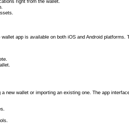
tions right from the wallet.
p.
ssets.
wallet app is available on both iOS and Android platforms. T
ete.
llet.
a new wallet or importing an existing one. The app interface
es.
ols.