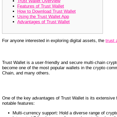
Trust Wallet Overview
Features of Trust Wallet
How to Download Trust Wallet
Using the Trust Wallet App
Advantages of Trust Wallet
For anyone interested in exploring digital assets, the
trust 
Trust Wallet Overview
Trust Wallet is a user-friendly and secure multi-chain crypt
become one of the most popular wallets in the crypto comm
Chain, and many others.
Features of Trust Wallet
One of the key advantages of Trust Wallet is its extensive
notable features:
Multi-currency support: Hold a diverse range of crypt