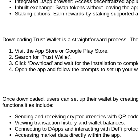
Integrated DApp browser: Access decentralized applica
Inbuilt exchange: Swap tokens without leaving the ap
Staking options: Earn rewards by staking supported a
How to Download Trust Wallet
Downloading Trust Wallet is a straightforward process. The 
Visit the App Store or Google Play Store.
Search for ‘Trust Wallet’.
Click ‘Download’ and wait for the installation to compl
Open the app and follow the prompts to set up your wa
Using the Trust Wallet App
Once downloaded, users can set up their wallet by creating 
functionalities include:
Sending and receiving cryptocurrencies with QR cod
Viewing transaction history and wallet balances.
Connecting to DApps and interacting with DeFi protoc
Accessing market data directly within the app.