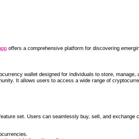
app
offers a comprehensive platform for discovering emergin
ocurrency wallet designed for individuals to store, manage, a
unity. It allows users to access a wide range of cryptocurr
 feature set. Users can seamlessly buy, sell, and exchange 
ocurrencies.