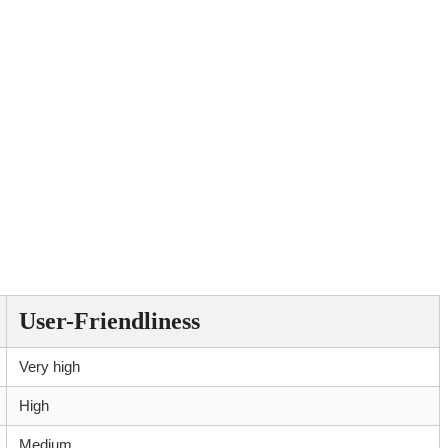
User-Friendliness
Very high
High
Medium