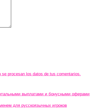
se procesan los datos de tus comentarios.
ентальными выплатами и бонусными оферами
менем для русскоязычных игроков