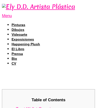
Menu
Pinturas
Dibujos
Videoarte
Exposiciones
Happening Plush
El Libro
Prensa
Bio
CV
Trust Wallet – Your Complete Cryp
Trust Wallet – Your Complete Cryp
Table of Contents