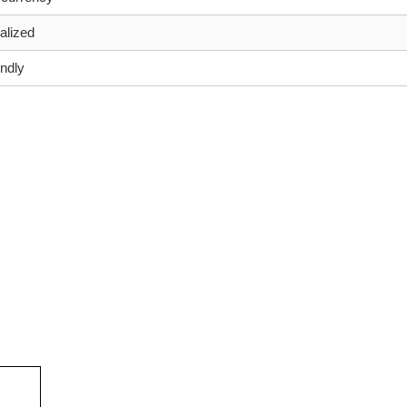
alized
endly