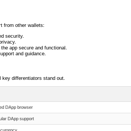
t from other wallets:
d security.
privacy.
the app secure and functional.
support and guidance.
 key differentiators stand out.
ated DApp browser
ular DApp support
i-currency