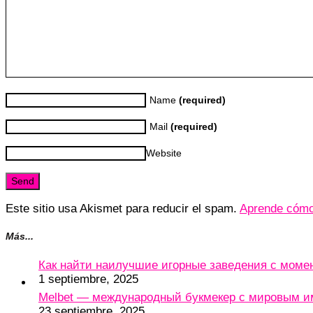
Name
(required)
Mail
(required)
Website
Este sitio usa Akismet para reducir el spam.
Aprende cómo 
Más...
Как найти наилучшие игорные заведения с мом
1 septiembre, 2025
Melbet — международный букмекер с мировым и
23 septiembre, 2025