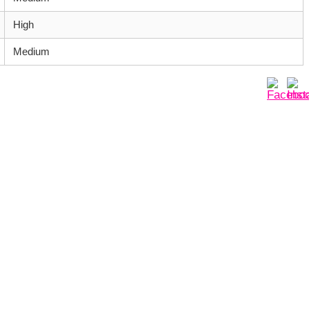
High
Medium