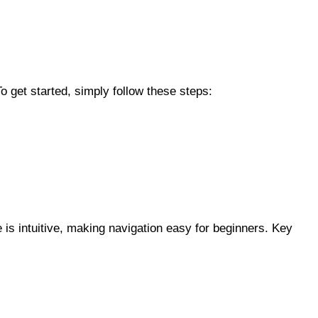
o get started, simply follow these steps:
 is intuitive, making navigation easy for beginners. Key