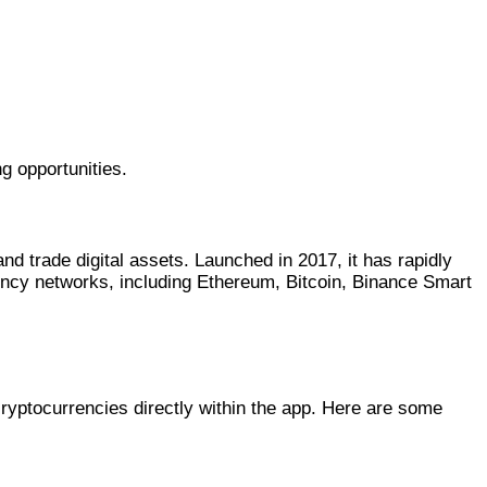
g opportunities.
nd trade digital assets. Launched in 2017, it has rapidly
ency networks, including Ethereum, Bitcoin, Binance Smart
cryptocurrencies directly within the app. Here are some