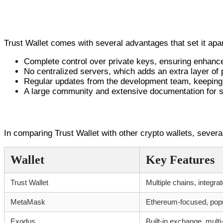
Advantages of Trust Wallet
Trust Wallet comes with several advantages that set it apar
Complete control over private keys, ensuring enhance
No centralized servers, which adds an extra layer of 
Regular updates from the development team, keeping 
A large community and extensive documentation for 
Comparison with Other Wallets
In comparing Trust Wallet with other crypto wallets, several
Wallet
Key Features
Trust Wallet
Multiple chains, integr
MetaMask
Ethereum-focused, pop
Exodus
Built-in exchange, mult