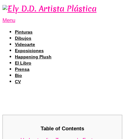
Menu
Pinturas
Dibujos
Videoarte
Exposiciones
Happening Plush
El Libro
Prensa
Bio
CV
Tronscan: Navigating the TRON Bloc
Tronscan: Navigating the TRON Bloc
Table of Contents