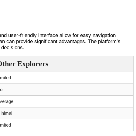
nd user-friendly interface allow for easy navigation
scan can provide significant advantages. The platform’s
 decisions.
Other Explorers
imited
o
verage
inimal
imited