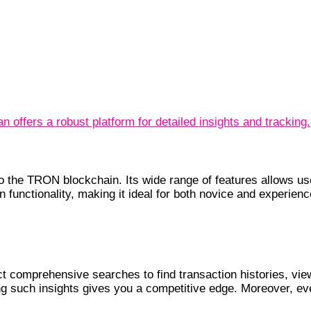
n offers a robust platform for detailed insights and tracking.
to the TRON blockchain. Its wide range of features allows us
 in functionality, making it ideal for both novice and experie
 comprehensive searches to find transaction histories, view
g such insights gives you a competitive edge. Moreover, ever