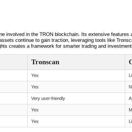
ne involved in the TRON blockchain. Its extensive features a
 assets continue to gain traction, leveraging tools like Tron
sights creates a framework for smarter trading and investment
Tronscan
Yes
L
Yes
N
Very user-friendly
A
Yes
M
Yes
L