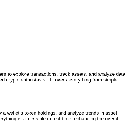
ers to explore transactions, track assets, and analyze data
nced crypto enthusiasts. It covers everything from simple
 a wallet’s token holdings, and analyze trends in asset
ything is accessible in real-time, enhancing the overall