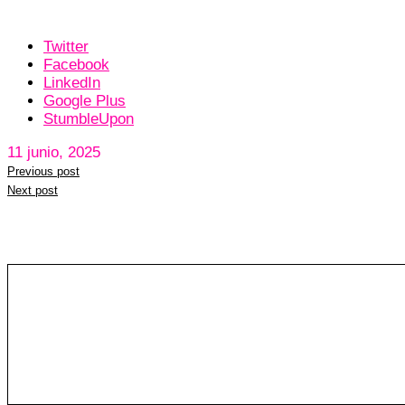
Twitter
Facebook
LinkedIn
Google Plus
StumbleUpon
11 junio, 2025
Previous post
Next post
Leave a reply