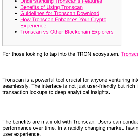
Understanding Tronscan’s Features
Benefits of Using Tronscan
Guidelines for Tronscan Download
How Tronscan Enhances Your Crypto
Experience
Tronscan vs Other Blockchain Explorers
For those looking to tap into the TRON ecosystem,
Tronsca
Understanding Tronscan’s Features
Tronscan is a powerful tool crucial for anyone venturing in
seamlessly. The interface is not just user-friendly but rich
transaction lookups to deep analytical insights.
Benefits of Using Tronscan
The benefits are manifold with Tronscan. Users can conduct
performance over time. In a rapidly changing market, havin
user experience.