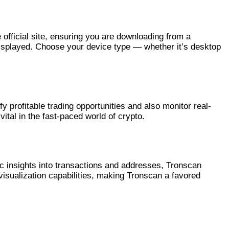
 official site, ensuring you are downloading from a
 displayed. Choose your device type — whether it’s desktop
y profitable trading opportunities and also monitor real-
ital in the fast-paced world of crypto.
c insights into transactions and addresses, Tronscan
visualization capabilities, making Tronscan a favored