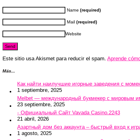
Name
(required)
Mail
(required)
Website
Este sitio usa Akismet para reducir el spam.
Aprende cómo 
Más...
Как найти наилучшие игорные заведения с мом
1 septiembre, 2025
Melbet — международный букмекер с мировым и
23 septiembre, 2025
- Официальный Сайт Vavada Casino.2243
21 abril, 2026
Азартный дом без аккаунта – быстрый вход к игр
1 agosto, 2025