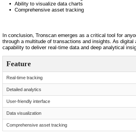
Ability to visualize data charts
Comprehensive asset tracking
Final Thoughts on Tronscan
In conclusion, Tronscan emerges as a critical tool for anyo
through a multitude of transactions and insights. As digital
capability to deliver real-time data and deep analytical in
Feature
Real-time tracking
Detailed analytics
User-friendly interface
Data visualization
Comprehensive asset tracking