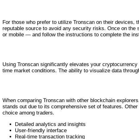
Guidelines for Tronscan Download
For those who prefer to utilize Tronscan on their devices, t
reputable source to avoid any security risks. Once on the 
or mobile — and follow the instructions to complete the inst
How Tronscan Enhances Your Crypto Experi
Using Tronscan significantly elevates your cryptocurrency t
time market conditions. The ability to visualize data throu
Tronscan vs Other Blockchain Explorers
When comparing Tronscan with other blockchain explorers, 
stands out due to its comprehensive set of features. Other 
choice among traders.
Detailed analytics and insights
User-friendly interface
Real-time transaction tracking