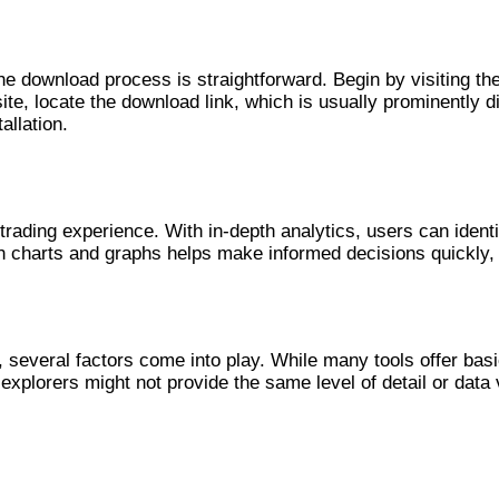
he download process is straightforward. Begin by visiting the
site, locate the download link, which is usually prominently
allation.
ence
rading experience. With in-depth analytics, users can identif
gh charts and graphs helps make informed decisions quickly, v
several factors come into play. While many tools offer basi
explorers might not provide the same level of detail or data 