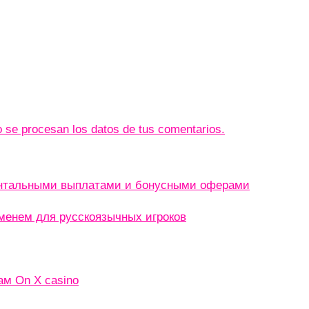
se procesan los datos de tus comentarios.
ентальными выплатами и бонусными оферами
менем для русскоязычных игроков
ам On X casino