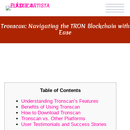
Tronscan: Navigating the TRON Blockchain with
Ease
TRONSCAN: NAVIGATING THE
TRON BLOCKCHAIN WITH EASE
Table of Contents
Understanding Tronscan’s Features
Benefits of Using Tronscan
How to Download Tronscan
Tronscan vs. Other Platforms
User Testimonials and Success Stories