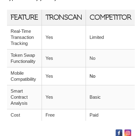
FEATURE
TRONSCAN
COMPETITOR
Real-Time
Transaction
Yes
Limited
Tracking
Token Swap
Yes
No
Functionality
Mobile
Yes
No
Compatibility
Smart
Contract
Yes
Basic
Analysis
Cost
Free
Paid