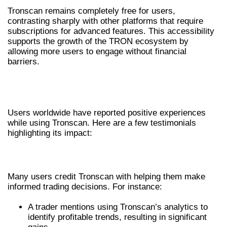
Tronscan remains completely free for users,
contrasting sharply with other platforms that require
subscriptions for advanced features. This accessibility
supports the growth of the TRON ecosystem by
allowing more users to engage without financial
barriers.
USER TESTIMONIALS AND SUCCESS
STORIES
Users worldwide have reported positive experiences
while using Tronscan. Here are a few testimonials
highlighting its impact:
SUCCESS STORIES
Many users credit Tronscan with helping them make
informed trading decisions. For instance:
A trader mentions using Tronscan’s analytics to
identify profitable trends, resulting in significant