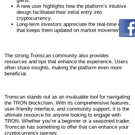
gains.
A new user highlights how the platform’s intuitive
design facilitated their initial entry into
cryptocurrency.
Long-term investors appreciate the real-time data
that keeps them updated on market movements.
COMMUNITY FEEDBACK
The strong Tronscan community also provides
resources and tips that enhance the experience. Users
often share insights, making the platform even more
beneficial.
CONCLUSION
Tronscan stands out as an invaluable tool for navigating
the TRON blockchain. With its comprehensive features,
user-friendly interface, and community support, it is the
ultimate resource for anyone looking to engage with
TRON. Whether you’re a beginner or a seasoned trader,
Tronscan has something to offer that can enhance your
cryptocurrency journey.