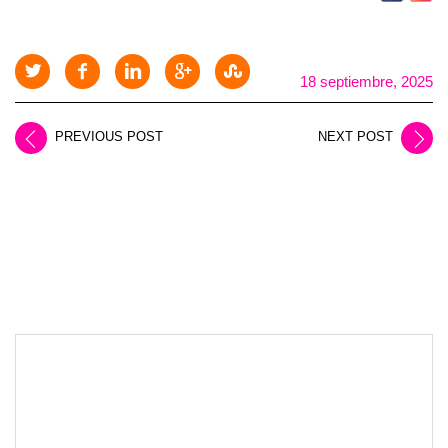
18 septiembre, 2025
PREVIOUS POST
NEXT POST
LEAVE A REPLY