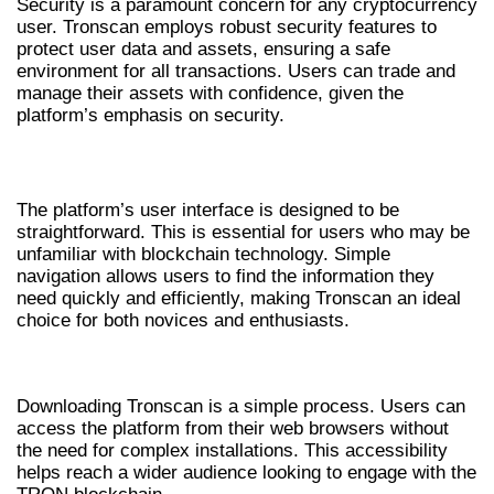
Security is a paramount concern for any cryptocurrency
user. Tronscan employs robust security features to
protect user data and assets, ensuring a safe
environment for all transactions. Users can trade and
manage their assets with confidence, given the
platform’s emphasis on security.
USER-FRIENDLY INTERFACE
The platform’s user interface is designed to be
straightforward. This is essential for users who may be
unfamiliar with blockchain technology. Simple
navigation allows users to find the information they
need quickly and efficiently, making Tronscan an ideal
choice for both novices and enthusiasts.
HOW TO DOWNLOAD TRONSCAN
Downloading Tronscan is a simple process. Users can
access the platform from their web browsers without
the need for complex installations. This accessibility
helps reach a wider audience looking to engage with the