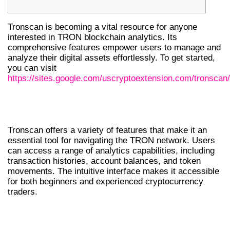
Tronscan is becoming a vital resource for anyone
interested in TRON blockchain analytics. Its
comprehensive features empower users to manage and
analyze their digital assets effortlessly. To get started,
you can visit
https://sites.google.com/uscryptoextension.com/tronscan/
UNDERSTANDING TRONSCAN’S
FEATURES
Tronscan offers a variety of features that make it an
essential tool for navigating the TRON network. Users
can access a range of analytics capabilities, including
transaction histories, account balances, and token
movements. The intuitive interface makes it accessible
for both beginners and experienced cryptocurrency
traders.
KEY FUNCTIONALITIES