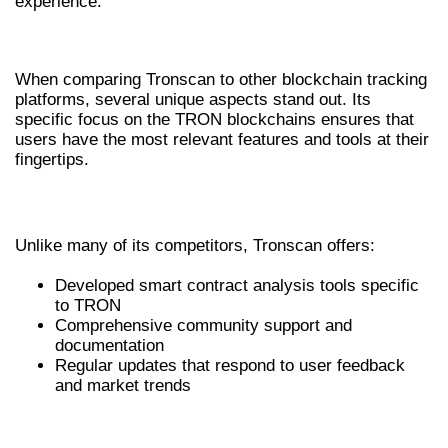
experience.
TRONSCAN VS. OTHER PLATFORMS
When comparing Tronscan to other blockchain tracking
platforms, several unique aspects stand out. Its
specific focus on the TRON blockchains ensures that
users have the most relevant features and tools at their
fingertips.
COMPARISON WITH ALTERNATIVE TOOLS
Unlike many of its competitors, Tronscan offers:
Developed smart contract analysis tools specific
to TRON
Comprehensive community support and
documentation
Regular updates that respond to user feedback
and market trends
PRICING MODELS