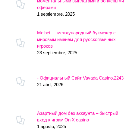
моментальными выплатами и бонусными
оферами
1 septiembre, 2025
Melbet — международный букмекер с
мировым именем для русскоязычных
игроков
23 septiembre, 2025
- Официальный Сайт Vavada Casino.2243
21 abril, 2026
Азартный дом без аккаунта – быстрый
вход к играм On X casino
1 agosto, 2025