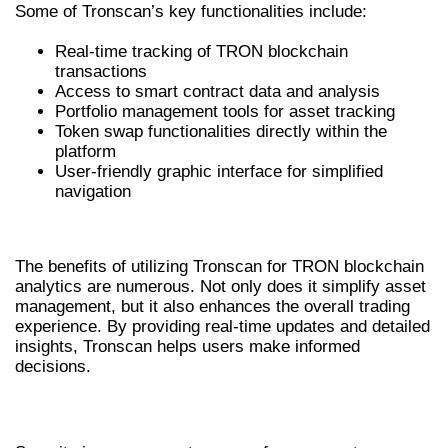
Some of Tronscan’s key functionalities include:
Real-time tracking of TRON blockchain
transactions
Access to smart contract data and analysis
Portfolio management tools for asset tracking
Token swap functionalities directly within the
platform
User-friendly graphic interface for simplified
navigation
BENEFITS OF USING TRONSCAN
The benefits of utilizing Tronscan for TRON blockchain
analytics are numerous. Not only does it simplify asset
management, but it also enhances the overall trading
experience. By providing real-time updates and detailed
insights, Tronscan helps users make informed
decisions.
ENHANCED SECURITY FEATURES