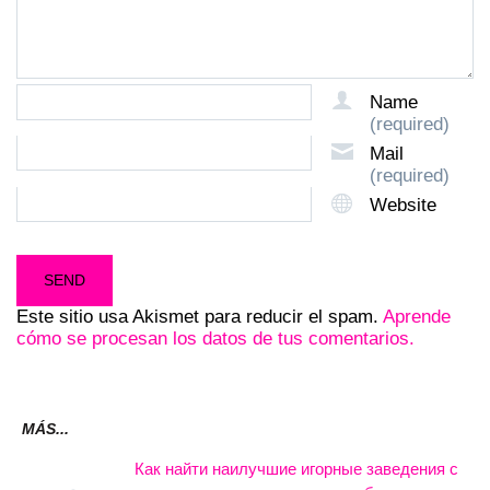
Name
(required)
Mail
(required)
Website
Este sitio usa Akismet para reducir el spam.
Aprende
cómo se procesan los datos de tus comentarios.
MÁS...
Как найти наилучшие игорные заведения с