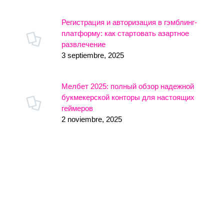
Регистрация и авторизация в гэмблинг-
платформу: как стартовать азартное
развлечение
3 septiembre, 2025
Мелбет 2025: полный обзор надежной
букмекерской конторы для настоящих
геймеров
2 noviembre, 2025