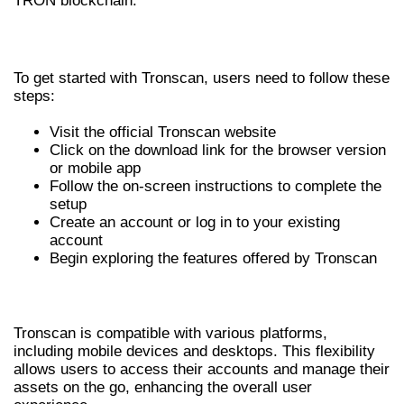
TRON blockchain.
INSTALLATION PROCESS
To get started with Tronscan, users need to follow these
steps:
Visit the official Tronscan website
Click on the download link for the browser version
or mobile app
Follow the on-screen instructions to complete the
setup
Create an account or log in to your existing
account
Begin exploring the features offered by Tronscan
COMPATIBILITY
Tronscan is compatible with various platforms,
including mobile devices and desktops. This flexibility
allows users to access their accounts and manage their
assets on the go, enhancing the overall user