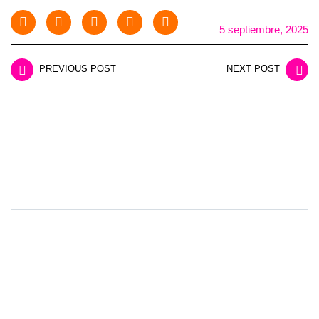
5 septiembre, 2025
PREVIOUS POST
NEXT POST
LEAVE A REPLY