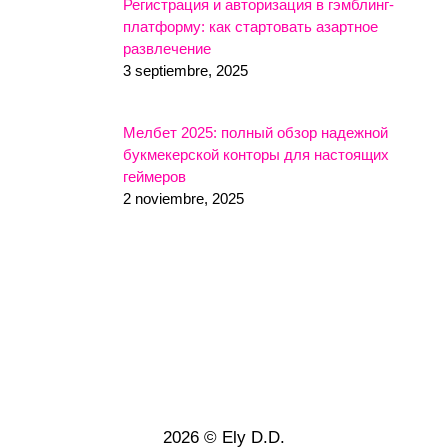
Регистрация и авторизация в гэмблинг-
платформу: как стартовать азартное
развлечение
3 septiembre, 2025
Мелбет 2025: полный обзор надежной
букмекерской конторы для настоящих
геймеров
2 noviembre, 2025
2026 © Ely D.D.