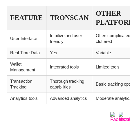
OTHER
FEATURE
TRONSCAN
PLATFOR
Intuitive and user-
Often complicate
User Interface
friendly
cluttered
Real-Time Data
Yes
Variable
Wallet
Integrated tools
Limited tools
Management
Transaction
Thorough tracking
Basic tracking opt
Tracking
capabilities
Analytics tools
Advanced analytics
Moderate analytic