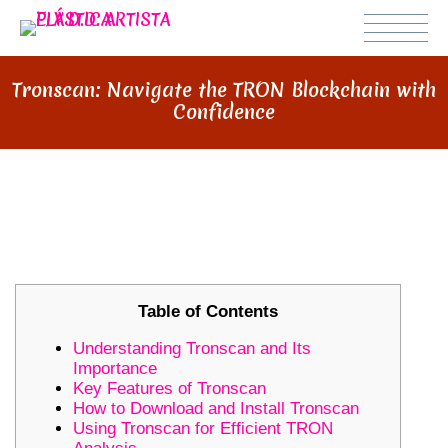
Tronscan: Navigate the TRON Blockchain with
Confidence
TRONSCAN: NAVIGATE THE TRON
BLOCKCHAIN WITH CONFIDENCE
Table of Contents
Understanding Tronscan and Its
Importance
Key Features of Tronscan
How to Download and Install Tronscan
Using Tronscan for Efficient TRON