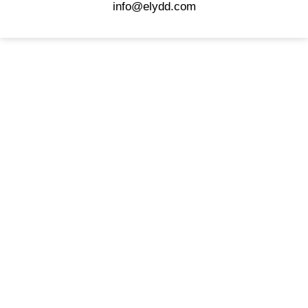
info@elydd.com