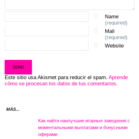
Name
(required)
Mail
(required)
Website
Este sitio usa Akismet para reducir el spam.
Aprende
cómo se procesan los datos de tus comentarios.
MÁS...
Как найти наилучшие игорные заведения с
моментальными выплатами и бонусными
оферами