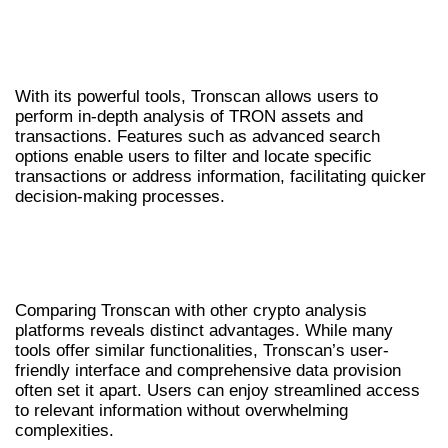
USING TRONSCAN FOR EFFICIENT TRON
ANALYSIS
With its powerful tools, Tronscan allows users to
perform in-depth analysis of TRON assets and
transactions. Features such as advanced search
options enable users to filter and locate specific
transactions or address information, facilitating quicker
decision-making processes.
COMPARATIVE OVERVIEW OF TRONSCAN
AND OTHER TOOLS
Comparing Tronscan with other crypto analysis
platforms reveals distinct advantages. While many
tools offer similar functionalities, Tronscan’s user-
friendly interface and comprehensive data provision
often set it apart. Users can enjoy streamlined access
to relevant information without overwhelming
complexities.