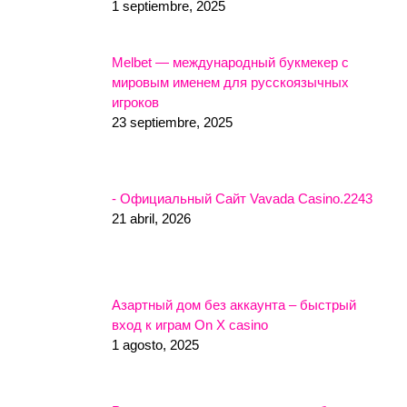
1 septiembre, 2025
Melbet — международный букмекер с
мировым именем для русскоязычных
игроков
23 septiembre, 2025
- Официальный Сайт Vavada Casino.2243
21 abril, 2026
Азартный дом без аккаунта – быстрый
вход к играм On X casino
1 agosto, 2025