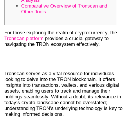
Analysis
Comparative Overview of Tronscan and
Other Tools
For those exploring the realm of cryptocurrency, the
Tronscan platform
provides a crucial gateway to
navigating the TRON ecosystem effectively.
UNDERSTANDING TRONSCAN AND
ITS IMPORTANCE
Tronscan serves as a vital resource for individuals
looking to delve into the TRON blockchain. It offers
insights into transactions, wallets, and various digital
assets, enabling users to track and manage their
holdings seamlessly. Without a doubt, its relevance in
today’s crypto landscape cannot be overstated;
understanding TRON’s underlying technology is key to
making informed decisions.
KEY FEATURES OF TRONSCAN