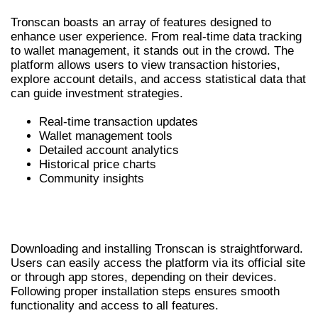
Tronscan boasts an array of features designed to
enhance user experience. From real-time data tracking
to wallet management, it stands out in the crowd. The
platform allows users to view transaction histories,
explore account details, and access statistical data that
can guide investment strategies.
Real-time transaction updates
Wallet management tools
Detailed account analytics
Historical price charts
Community insights
HOW TO DOWNLOAD AND INSTALL
TRONSCAN
Downloading and installing Tronscan is straightforward.
Users can easily access the platform via its official site
or through app stores, depending on their devices.
Following proper installation steps ensures smooth
functionality and access to all features.