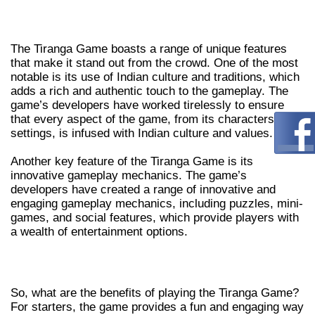
UNIQUE FEATURES
The Tiranga Game boasts a range of unique features
that make it stand out from the crowd. One of the most
notable is its use of Indian culture and traditions, which
adds a rich and authentic touch to the gameplay. The
game’s developers have worked tirelessly to ensure
that every aspect of the game, from its characters to its
settings, is infused with Indian culture and values.
Another key feature of the Tiranga Game is its
innovative gameplay mechanics. The game’s
developers have created a range of innovative and
engaging gameplay mechanics, including puzzles, mini-
games, and social features, which provide players with
a wealth of entertainment options.
BENEFITS
So, what are the benefits of playing the Tiranga Game?
For starters, the game provides a fun and engaging way