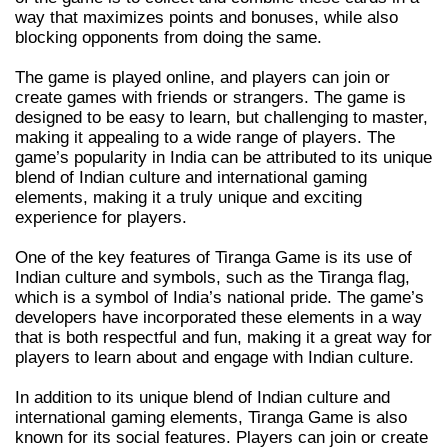
way that maximizes points and bonuses, while also
blocking opponents from doing the same.
The game is played online, and players can join or
create games with friends or strangers. The game is
designed to be easy to learn, but challenging to master,
making it appealing to a wide range of players. The
game’s popularity in India can be attributed to its unique
blend of Indian culture and international gaming
elements, making it a truly unique and exciting
experience for players.
One of the key features of Tiranga Game is its use of
Indian culture and symbols, such as the Tiranga flag,
which is a symbol of India’s national pride. The game’s
developers have incorporated these elements in a way
that is both respectful and fun, making it a great way for
players to learn about and engage with Indian culture.
In addition to its unique blend of Indian culture and
international gaming elements, Tiranga Game is also
known for its social features. Players can join or create