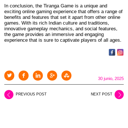
In conclusion, the Tiranga Game is a unique and
exciting online gaming experience that offers a range of
benefits and features that set it apart from other online
games. With its rich Indian culture and traditions,
innovative gameplay mechanics, and social features,
the game provides an immersive and engaging
experience that is sure to captivate players of all ages.
30 junio, 2025
PREVIOUS POST
NEXT POST