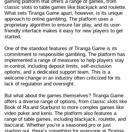
gaming platform that offers a range of games, from
classic slots to table games like blackjack and roulette.
What sets Tiranga Game apart, however, is its unique
approach to online gambling. The platform uses a
proprietary algorithm to ensure fair play, and its user-
friendly interface makes it easy for new players to get
started.
One of the standout features of Tiranga Game is its
commitment to responsible gambling. The platform has
implemented a range of measures to help players stay
in control, including deposit limits, self-exclusion
options, and a dedicated support team. This is a
welcome change in an industry often criticized for its
lack of regulation and oversight.
But what about the games themselves? Tiranga Game
offers a diverse range of options, from classic slots like
Book of Ra and Starburst to more complex games like
video poker and keno. The platform also features a
range of table games, including blackjack, roulette, and
baccarat. Whether you’re a seasoned pro or just
starting out, there’s something for everyone at Tiranga