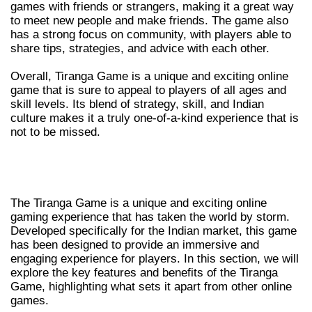
games with friends or strangers, making it a great way
to meet new people and make friends. The game also
has a strong focus on community, with players able to
share tips, strategies, and advice with each other.
Overall, Tiranga Game is a unique and exciting online
game that is sure to appeal to players of all ages and
skill levels. Its blend of strategy, skill, and Indian
culture makes it a truly one-of-a-kind experience that is
not to be missed.
FEATURES AND BENEFITS OF
TIRANGA GAME
The Tiranga Game is a unique and exciting online
gaming experience that has taken the world by storm.
Developed specifically for the Indian market, this game
has been designed to provide an immersive and
engaging experience for players. In this section, we will
explore the key features and benefits of the Tiranga
Game, highlighting what sets it apart from other online
games.