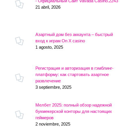
- Официальный Сайт Vavada Casino.2243
21 abril, 2026
Азартный дом без аккаунта – быстрый
вход к играм On X casino
1 agosto, 2025
Регистрация и авторизация в гэмблинг-
платформу: как стартовать азартное
развлечение
3 septiembre, 2025
Мелбет 2025: полный обзор надежной
букмекерской конторы для настоящих
геймеров
2 noviembre, 2025