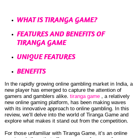
СОДЕРЖИМОЕ
WHAT IS TIRANGA GAME?
FEATURES AND BENEFITS OF
TIRANGA GAME
UNIQUE FEATURES
BENEFITS
In the rapidly growing online gambling market in India, a
new player has emerged to capture the attention of
gamers and gamblers alike.
tiranga game
, a relatively
new online gaming platform, has been making waves
with its innovative approach to online gambling. In this
review, we’ll delve into the world of Tiranga Game and
explore what makes it stand out from the competition.
For those unfamiliar with Tiranga Game, it’s an online