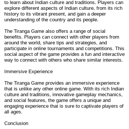
to learn about Indian culture and traditions. Players can
explore different aspects of Indian culture, from its rich
history to its vibrant present, and gain a deeper
understanding of the country and its people.
The Tiranga Game also offers a range of social
benefits. Players can connect with other players from
around the world, share tips and strategies, and
participate in online tournaments and competitions. This
social aspect of the game provides a fun and interactive
way to connect with others who share similar interests.
Immersive Experience
The Tiranga Game provides an immersive experience
that is unlike any other online game. With its rich Indian
culture and traditions, innovative gameplay mechanics,
and social features, the game offers a unique and
engaging experience that is sure to captivate players of
all ages.
Conclusion