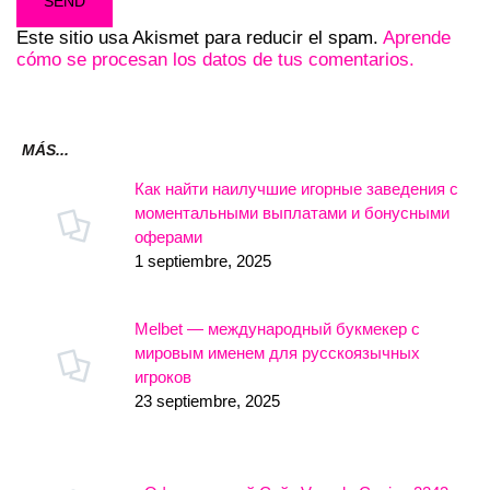
Este sitio usa Akismet para reducir el spam.
Aprende
cómo se procesan los datos de tus comentarios.
MÁS...
Как найти наилучшие игорные заведения с
моментальными выплатами и бонусными
оферами
1 septiembre, 2025
Melbet — международный букмекер с
мировым именем для русскоязычных
игроков
23 septiembre, 2025