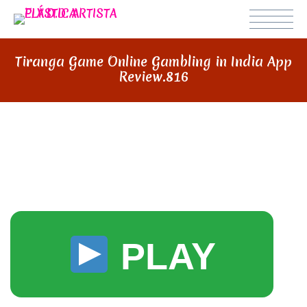
Tiranga Game Online Gambling in India App
Review.816
TIRANGA GAME ONLINE
GAMBLING IN INDIA – APP
REVIEW
PLAY