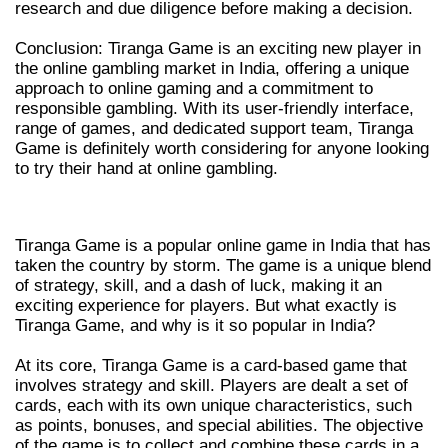
research and due diligence before making a decision.
Conclusion: Tiranga Game is an exciting new player in
the online gambling market in India, offering a unique
approach to online gaming and a commitment to
responsible gambling. With its user-friendly interface,
range of games, and dedicated support team, Tiranga
Game is definitely worth considering for anyone looking
to try their hand at online gambling.
WHAT IS TIRANGA GAME?
Tiranga Game is a popular online game in India that has
taken the country by storm. The game is a unique blend
of strategy, skill, and a dash of luck, making it an
exciting experience for players. But what exactly is
Tiranga Game, and why is it so popular in India?
At its core, Tiranga Game is a card-based game that
involves strategy and skill. Players are dealt a set of
cards, each with its own unique characteristics, such
as points, bonuses, and special abilities. The objective
of the game is to collect and combine these cards in a