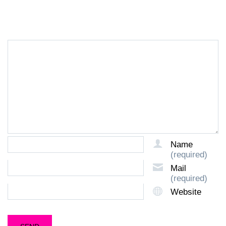
LEAVE A REPLY
Name
(required)
Mail
(required)
Website