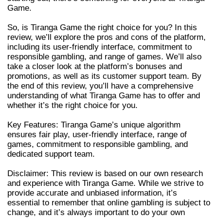
Game.
So, is Tiranga Game the right choice for you? In this
review, we’ll explore the pros and cons of the platform,
including its user-friendly interface, commitment to
responsible gambling, and range of games. We’ll also
take a closer look at the platform’s bonuses and
promotions, as well as its customer support team. By
the end of this review, you’ll have a comprehensive
understanding of what Tiranga Game has to offer and
whether it’s the right choice for you.
Key Features: Tiranga Game’s unique algorithm
ensures fair play, user-friendly interface, range of
games, commitment to responsible gambling, and
dedicated support team.
Disclaimer: This review is based on our own research
and experience with Tiranga Game. While we strive to
provide accurate and unbiased information, it’s
essential to remember that online gambling is subject to
change, and it’s always important to do your own