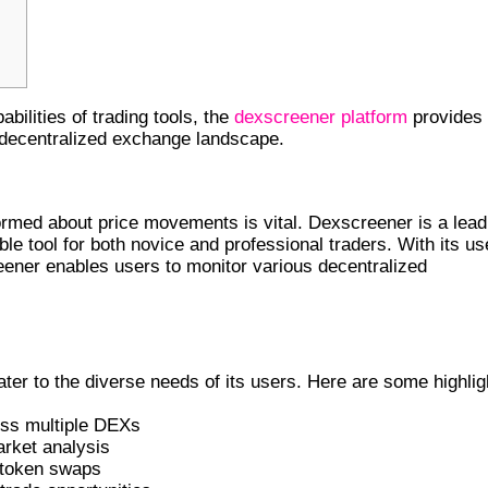
bilities of trading tools, the
dexscreener platform
provides
e decentralized exchange landscape.
 AND ITS IMPORTANCE
formed about price movements is vital. Dexscreener is a lead
le tool for both novice and professional traders. With its us
reener enables users to monitor various decentralized
YOU SHOULD KNOW
er to the diverse needs of its users. Here are some highlig
oss multiple DEXs
arket analysis
y token swaps