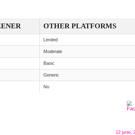
REENER WITH OTHER DEX SCANNERS
EENER
OTHER PLATFORMS
Limited
Moderate
Basic
Generic
No
12 junio,