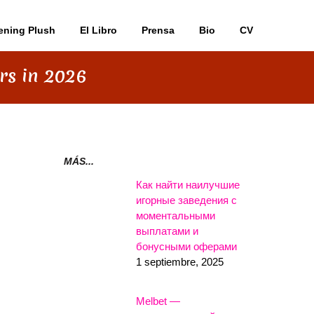
ening Plush
El Libro
Prensa
Bio
CV
rs in 2026
MÁS...
Как найти наилучшие
игорные заведения с
моментальными
выплатами и
бонусными оферами
1 septiembre, 2025
Melbet —