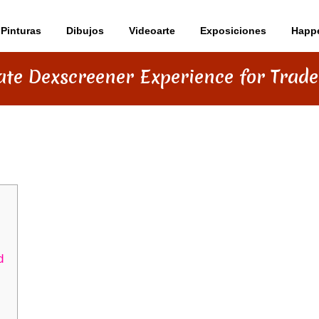
Pinturas
Dibujos
Videoarte
Exposiciones
Happ
ate Dexscreener Experience for Trade
 EXPERIENCE FOR TRADERS IN 2026
d