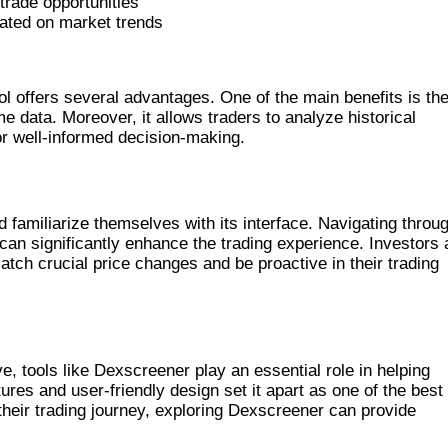
trade opportunities
ated on market trends
NER FOR TRADING
ol offers several advantages. One of the main benefits is th
me data. Moreover, it allows traders to analyze historical
or well-informed decision-making.
ENER
 familiarize themselves with its interface. Navigating throu
can significantly enhance the trading experience. Investors 
 catch crucial price changes and be proactive in their trading
EENER’S PERFORMANCE
, tools like Dexscreener play an essential role in helping
ures and user-friendly design set it apart as one of the best
their trading journey, exploring Dexscreener can provide