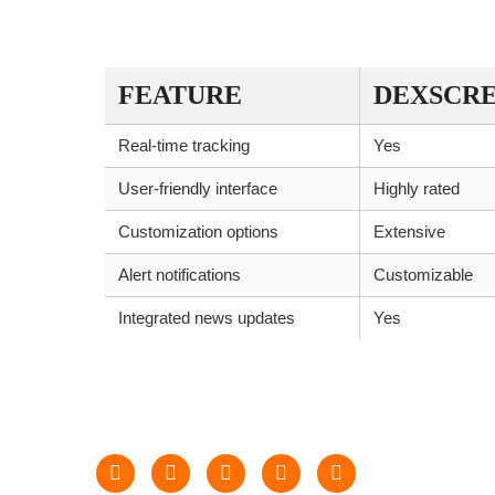
COMPARISON TABLE OF DEXSC
FEATURE
DEXSCR
Real-time tracking
Yes
User-friendly interface
Highly rated
Customization options
Extensive
Alert notifications
Customizable
Integrated news updates
Yes