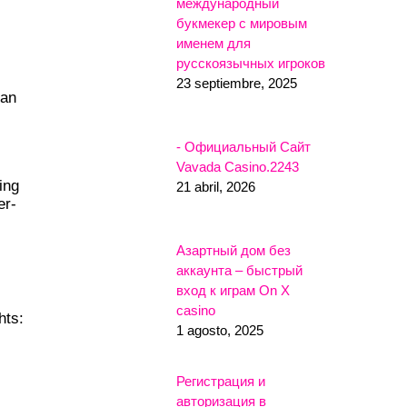
международный
букмекер с мировым
именем для
русскоязычных игроков
23 septiembre, 2025
 an
- Официальный Сайт
Vavada Casino.2243
ing
21 abril, 2026
er-
Азартный дом без
аккаунта – быстрый
вход к играм On X
casino
hts:
1 agosto, 2025
Регистрация и
авторизация в