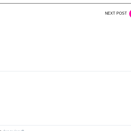
NEXT POST