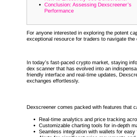
Conclusion: Assessing Dexscreener’s
Performance
For anyone interested in exploring the potent capa
exceptional resource for traders to navigate th
UNDERSTANDING DEXSCREENER
In today’s fast-paced crypto market, staying in
dex scanner that has evolved into an indispensab
friendly interface and real-time updates, Dexsc
exchanges effortlessly.
KEY FEATURES OF DEXSCREENER 
Dexscreener comes packed with features that cat
Real-time analytics and price tracking acr
Customizable charting tools for in-depth m
Seamless integration with wallets for eas