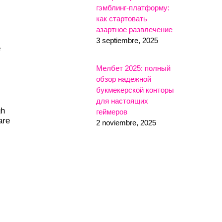
гэмблинг-платформу:
как стартовать
азартное развлечение
3 septiembre, 2025
e
Мелбет 2025: полный
обзор надежной
букмекерской конторы
для настоящих
gh
геймеров
are
2 noviembre, 2025