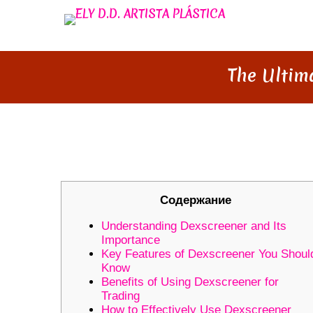
The Ultim
THE ULTIMATE DEXSCREENER
Содержание
Understanding Dexscreener and Its
Importance
Key Features of Dexscreener You Shoul
Know
Benefits of Using Dexscreener for
Trading
How to Effectively Use Dexscreener