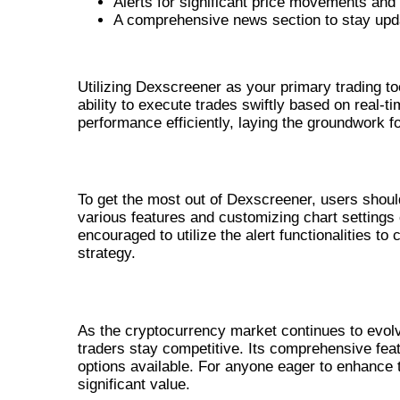
Alerts for significant price movements and 
A comprehensive news section to stay upd
BENEFITS OF USING DEXSCREE
Utilizing Dexscreener as your primary trading to
ability to execute trades swiftly based on real-ti
performance efficiently, laying the groundwork f
HOW TO EFFECTIVELY USE DEXSCRE
To get the most out of Dexscreener, users should
various features and customizing chart settings 
encouraged to utilize the alert functionalities to
strategy.
CONCLUSION: ASSESSING DEXSCR
As the cryptocurrency market continues to evolve
traders stay competitive. Its comprehensive feat
options available. For anyone eager to enhance 
significant value.