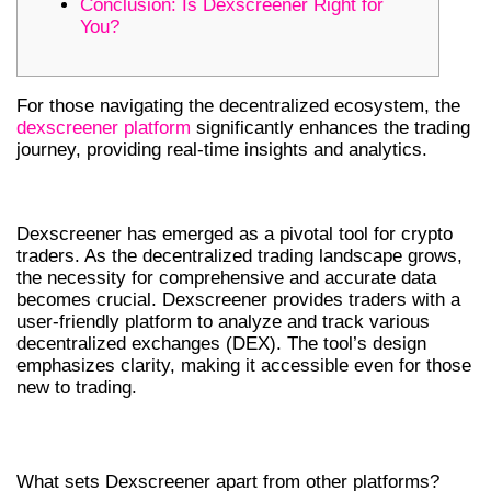
Conclusion: Is Dexscreener Right for
You?
For those navigating the decentralized ecosystem, the
dexscreener platform
significantly enhances the trading
journey, providing real-time insights and analytics.
INTRODUCTION TO DEXSCREENER
Dexscreener has emerged as a pivotal tool for crypto
traders. As the decentralized trading landscape grows,
the necessity for comprehensive and accurate data
becomes crucial. Dexscreener provides traders with a
user-friendly platform to analyze and track various
decentralized exchanges (DEX). The tool’s design
emphasizes clarity, making it accessible even for those
new to trading.
KEY FEATURES OF DEXSCREENER
What sets Dexscreener apart from other platforms?