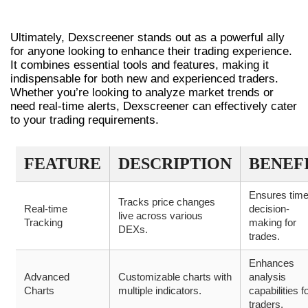
RIGHT FOR YOU?
Ultimately, Dexscreener stands out as a powerful ally
for anyone looking to enhance their trading experience.
It combines essential tools and features, making it
indispensable for both new and experienced traders.
Whether you’re looking to analyze market trends or
need real-time alerts, Dexscreener can effectively cater
to your trading requirements.
FEATURE
DESCRIPTION
BENEF
Ensures time
Tracks price changes
Real-time
decision-
live across various
Tracking
making for
DEXs.
trades.
Enhances
Advanced
Customizable charts with
analysis
Charts
multiple indicators.
capabilities f
traders.