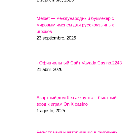
Melbet — международный букмекер с
мировым именем для русскоязычных
игроков
23 septiembre, 2025
- Официальный Сайт Vavada Casino.2243
21 abril, 2026
Азартный дом без аккаунта – быстрый
вход к играм On X casino
1 agosto, 2025
Регистрация и авторизация в гэмблинг-