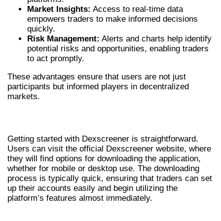
Market Insights:
Access to real-time data
empowers traders to make informed decisions
quickly.
Risk Management:
Alerts and charts help identify
potential risks and opportunities, enabling traders
to act promptly.
These advantages ensure that users are not just
participants but informed players in decentralized
markets.
HOW TO DOWNLOAD DEXSCREENER
Getting started with Dexscreener is straightforward.
Users can visit the official Dexscreener website, where
they will find options for downloading the application,
whether for mobile or desktop use. The downloading
process is typically quick, ensuring that traders can set
up their accounts easily and begin utilizing the
platform’s features almost immediately.
CONCLUSION: IS DEXSCREENER