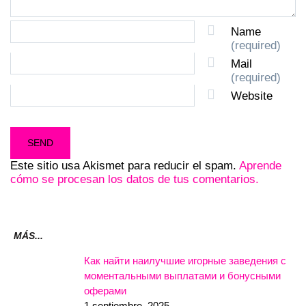
Name
(required)
Mail
(required)
Website
Este sitio usa Akismet para reducir el spam.
Aprende
cómo se procesan los datos de tus comentarios.
MÁS...
Как найти наилучшие игорные заведения с
моментальными выплатами и бонусными
оферами
1 septiembre, 2025