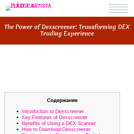
The Power of Dexscreener: Transforming DEX
Trading Experience
THE POWER OF DEXSCREENER:
TRANSFORMING DEX TRADING
EXPERIENCE
Содержание
Introduction to Dexscreener
Key Features of Dexscreener
Benefits of Using a DEX Scanner
How to Download Dexscreener