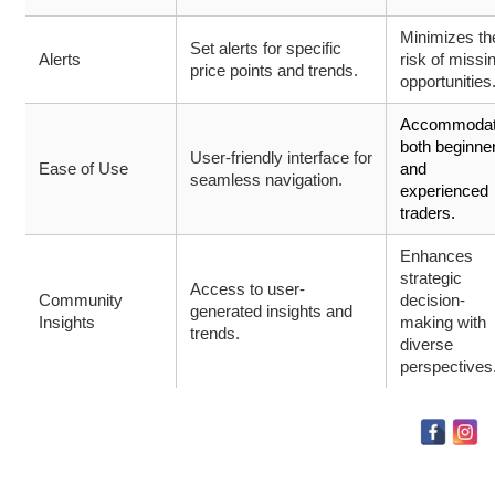
Minimizes th
Set alerts for specific
Alerts
risk of missi
price points and trends.
opportunities
Accommoda
both beginne
User-friendly interface for
Ease of Use
and
seamless navigation.
experienced
traders.
Enhances
strategic
Access to user-
Community
decision-
generated insights and
Insights
making with
trends.
diverse
perspectives