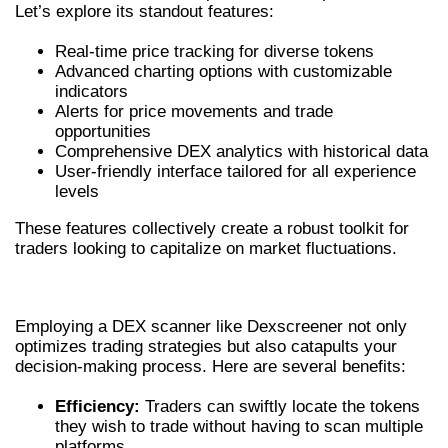
Let’s explore its standout features:
Real-time price tracking for diverse tokens
Advanced charting options with customizable
indicators
Alerts for price movements and trade
opportunities
Comprehensive DEX analytics with historical data
User-friendly interface tailored for all experience
levels
These features collectively create a robust toolkit for
traders looking to capitalize on market fluctuations.
BENEFITS OF USING A DEX SCANNER
Employing a DEX scanner like Dexscreener not only
optimizes trading strategies but also catapults your
decision-making process. Here are several benefits:
Efficiency:
Traders can swiftly locate the tokens
they wish to trade without having to scan multiple
platforms.