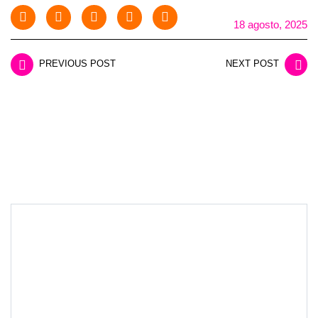
18 agosto, 2025
PREVIOUS POST
NEXT POST
LEAVE A REPLY