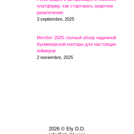
платформу: как стартовать азартное
развлечение
3 septiembre, 2025
Мелбет 2025: полный обзор надежной
букмекерской конторы для настоящих
геймеров
2 noviembre, 2025
2026 © Ely D.D.