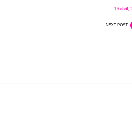
19 abril,
NEXT POST