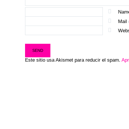
Nam
Mail
Webs
Este sitio usa Akismet para reducir el spam.
Apr