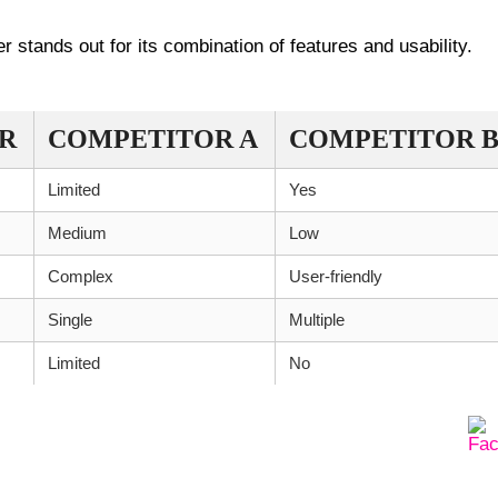
 TOOLS
 stands out for its combination of features and usability.
R
COMPETITOR A
COMPETITOR 
Limited
Yes
Medium
Low
Complex
User-friendly
Single
Multiple
Limited
No