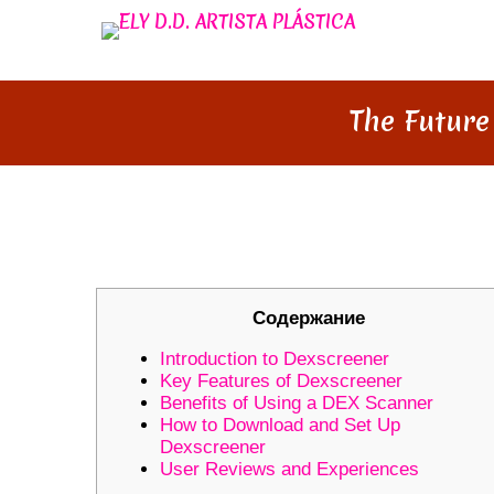
The Future
THE FUTURE OF DEX TRADIN
Содержание
Introduction to Dexscreener
Key Features of Dexscreener
Benefits of Using a DEX Scanner
How to Download and Set Up
Dexscreener
User Reviews and Experiences