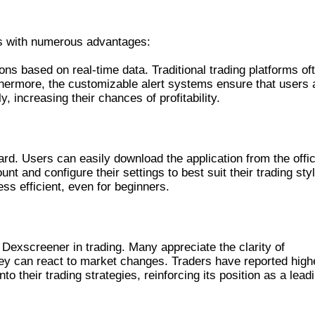
NNER
s with numerous advantages:
ions based on real-time data. Traditional trading platforms of
rthermore, the customizable alert systems ensure that users 
, increasing their chances of profitability.
DEXSCREENER
ard. Users can easily download the application from the offic
t and configure their settings to best suit their trading styl
ss efficient, even for beginners.
 Dexscreener in trading. Many appreciate the clarity of
ey can react to market changes. Traders have reported high
o their trading strategies, reinforcing its position as a lead