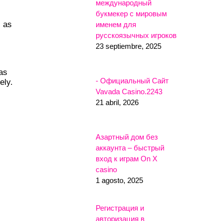
международный
букмекер с мировым
 as
именем для
русскоязычных игроков
23 septiembre, 2025
as
- Официальный Сайт
ely.
Vavada Casino.2243
21 abril, 2026
Азартный дом без
аккаунта – быстрый
вход к играм On X
casino
1 agosto, 2025
Регистрация и
авторизация в