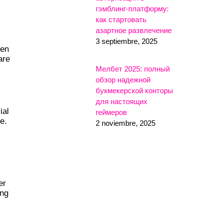
гэмблинг-платформу:
как стартовать
азартное развлечение
3 septiembre, 2025
ten
are
Мелбет 2025: полный
обзор надежной
букмекерской конторы
для настоящих
ial
геймеров
e.
2 noviembre, 2025
er
ing