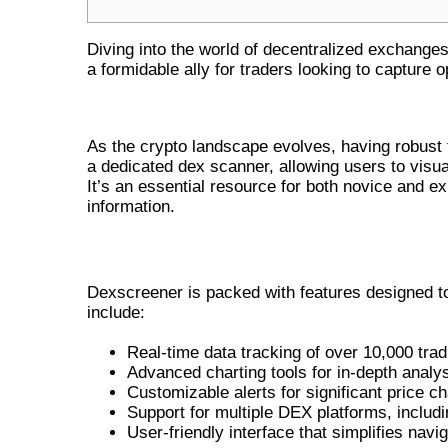
Diving into the world of decentralized exchanges
a formidable ally for traders looking to capture o
INTRODUCTION TO DEXSCREEN
As the crypto landscape evolves, having robust 
a dedicated dex scanner, allowing users to visua
It’s an essential resource for both novice and 
information.
KEY FEATURES OF DEXSCREENER
Dexscreener is packed with features designed t
include:
Real-time data tracking of over 10,000 trad
Advanced charting tools for in-depth analy
Customizable alerts for significant price c
Support for multiple DEX platforms, incl
User-friendly interface that simplifies navi