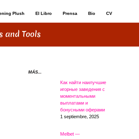
ening Plush
El Libro
Prensa
Bio
CV
s and Tools
LS
MÁS...
Как найти наилучшие
игорные заведения с
моментальными
выплатами и
бонусными оферами
1 septiembre, 2025
Melbet —