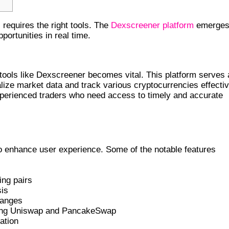
 requires the right tools. The
Dexscreener platform
emerges
pportunities in real time.
ER
tools like Dexscreener becomes vital. This platform serves 
lize market data and track various cryptocurrencies effectiv
experienced traders who need access to timely and accurate
o enhance user experience. Some of the notable features
ing pairs
sis
hanges
uding Uniswap and PancakeSwap
gation