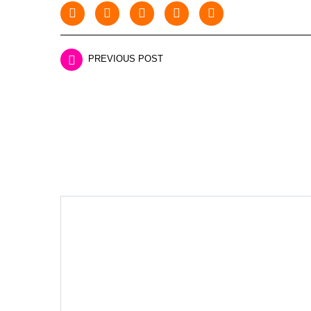
PREVIOUS POST
LEAVE A REPLY