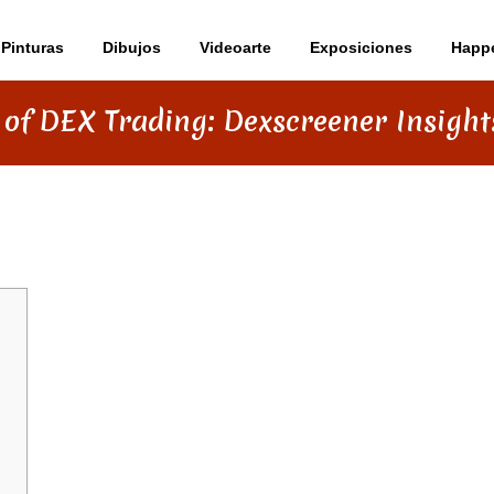
Pinturas
Dibujos
Videoarte
Exposiciones
Happ
 of DEX Trading: Dexscreener Insight
G: DEXSCREENER INSIGHTS AND TOO