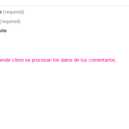
e
(required)
(required)
ite
ende cómo se procesan los datos de tus comentarios.