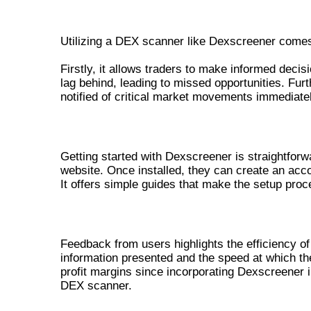
BENEFITS OF USING A DEX SCA
Utilizing a DEX scanner like Dexscreener come
Firstly, it allows traders to make informed decis
lag behind, leading to missed opportunities. Fu
notified of critical market movements immediately
HOW TO DOWNLOAD AND SET UP 
Getting started with Dexscreener is straightforw
website. Once installed, they can create an accoun
It offers simple guides that make the setup proce
USER REVIEWS AND EXPERIENCES
Feedback from users highlights the efficiency of
information presented and the speed at which th
profit margins since incorporating Dexscreener int
DEX scanner.