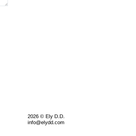
2026 © Ely D.D.
info@elydd.com