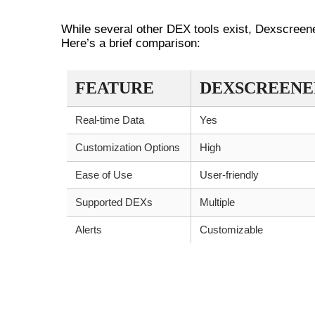
COMPARISON WITH OTHER DEX
While several other DEX tools exist, Dexscreener
Here’s a brief comparison:
FEATURE
DEXSCREENE
Real-time Data
Yes
Customization Options
High
Ease of Use
User-friendly
Supported DEXs
Multiple
Alerts
Customizable