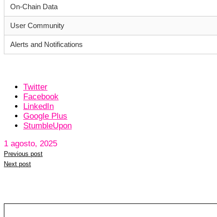
On-Chain Data
User Community
Alerts and Notifications
Twitter
Facebook
LinkedIn
Google Plus
StumbleUpon
1 agosto, 2025
Previous post
Next post
Leave a reply