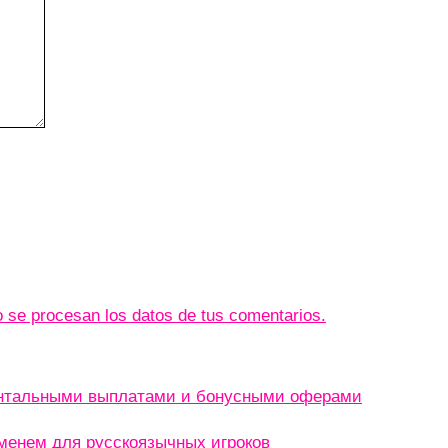
se procesan los datos de tus comentarios.
ентальными выплатами и бонусными оферами
менем для русскоязычных игроков