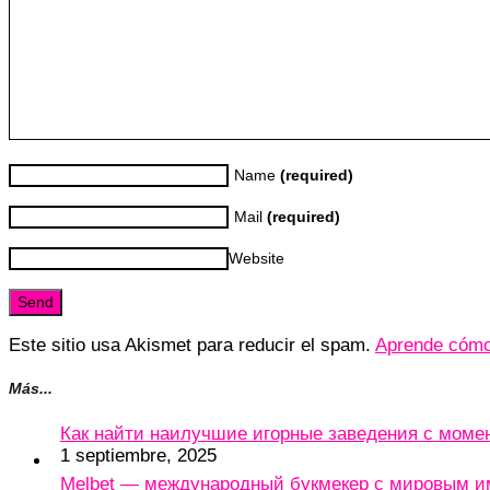
Name
(required)
Mail
(required)
Website
Este sitio usa Akismet para reducir el spam.
Aprende cómo 
Más...
Как найти наилучшие игорные заведения с мом
1 septiembre, 2025
Melbet — международный букмекер с мировым и