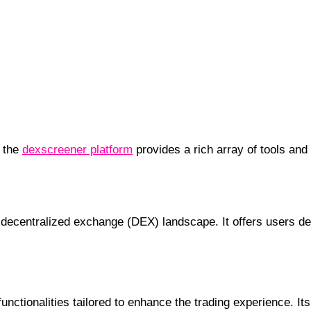
, the
dexscreener platform
provides a rich array of tools and
’s Essential Tool
ecentralized exchange (DEX) landscape. It offers users deta
nctionalities tailored to enhance the trading experience. It