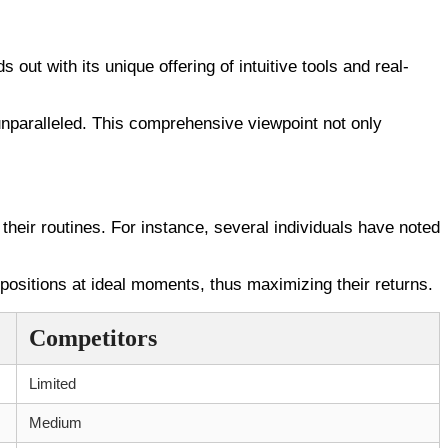
out with its unique offering of intuitive tools and real-
unparalleled. This comprehensive viewpoint not only
their routines. For instance, several individuals have noted
ositions at ideal moments, thus maximizing their returns.
Competitors
Limited
Medium