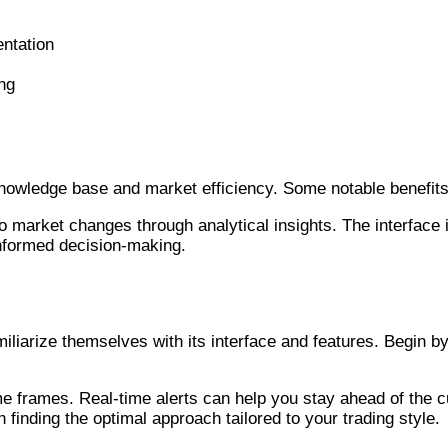
entation
ing
ders
 knowledge base and market efficiency. Some notable benefits
 to market changes through analytical insights. The interface 
 informed decision-making.
iliarize themselves with its interface and features. Begin b
 time frames. Real-time alerts can help you stay ahead of the 
n finding the optimal approach tailored to your trading style.