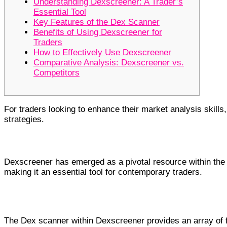
Understanding Dexscreener: A Trader’s
Essential Tool
Key Features of the Dex Scanner
Benefits of Using Dexscreener for
Traders
How to Effectively Use Dexscreener
Comparative Analysis: Dexscreener vs.
Competitors
For traders looking to enhance their market analysis skills
strategies.
Understanding Dexscreener: A Trader
Dexscreener has emerged as a pivotal resource within the d
making it an essential tool for contemporary traders.
Key Features of the Dex Scanner
The Dex scanner within Dexscreener provides an array of fu