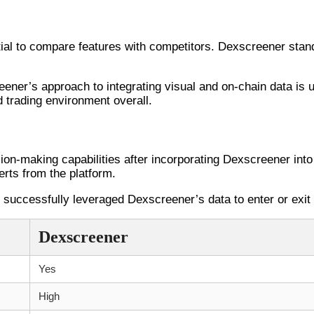
petitors
ial to compare features with competitors. Dexscreener stands 
ener’s approach to integrating visual and on-chain data is 
d trading environment overall.
ries with Dexscreener
ion-making capabilities after incorporating Dexscreener into 
erts from the platform.
uccessfully leveraged Dexscreener’s data to enter or exit p
Dexscreener
Yes
High