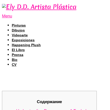
Menu
Pinturas
Dibujos
Videoarte
Exposiciones
Happening Plush
El Libro
Prensa
Bio
CV
Revolutionizing Your Trading with 
Revolutionizing Your Trading with 
Содержание