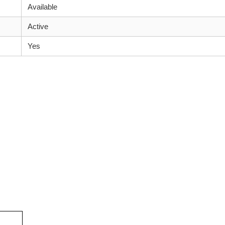
Available
Active
Yes