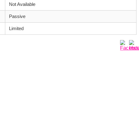
Not Available
Passive
Limited