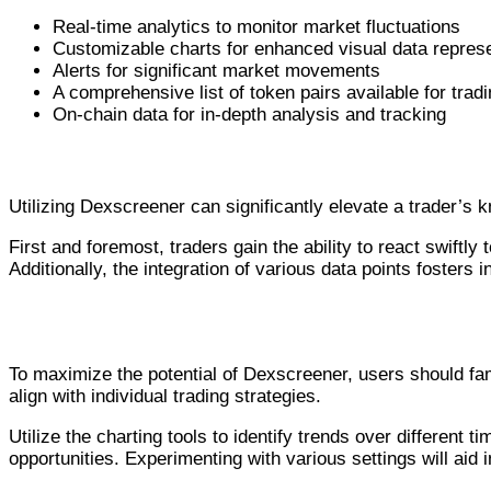
Real-time analytics to monitor market fluctuations
Customizable charts for enhanced visual data repres
Alerts for significant market movements
A comprehensive list of token pairs available for trad
On-chain data for in-depth analysis and tracking
Benefits of Using Dexscreener for Tra
Utilizing Dexscreener can significantly elevate a trader’s
First and foremost, traders gain the ability to react swiftly
Additionally, the integration of various data points fosters
How to Effectively Use Dexscreener
To maximize the potential of Dexscreener, users should fam
align with individual trading strategies.
Utilize the charting tools to identify trends over different
opportunities. Experimenting with various settings will aid i