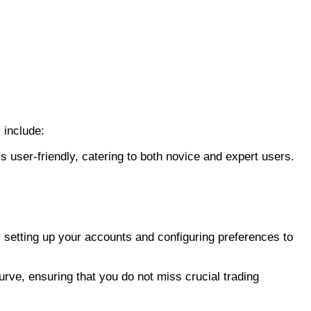
 include:
is user-friendly, catering to both novice and expert users.
y setting up your accounts and configuring preferences to
curve, ensuring that you do not miss crucial trading