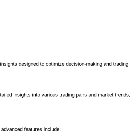
 insights designed to optimize decision-making and trading
iled insights into various trading pairs and market trends,
s advanced features include: