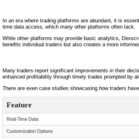
Comparative Analysis: Dexscreener vs. Com
In an era where trading platforms are abundant, it is essent
time data access, which many other platforms often lack.
While other platforms may provide basic analytics, Dexscre
benefits individual traders but also creates a more informe
Real-World Applications: Success Sto
Many traders report significant improvements in their decis
enhanced profitability through timely trades prompted by al
There are even case studies showcasing how traders have s
Feature
Real-Time Data
Customization Options