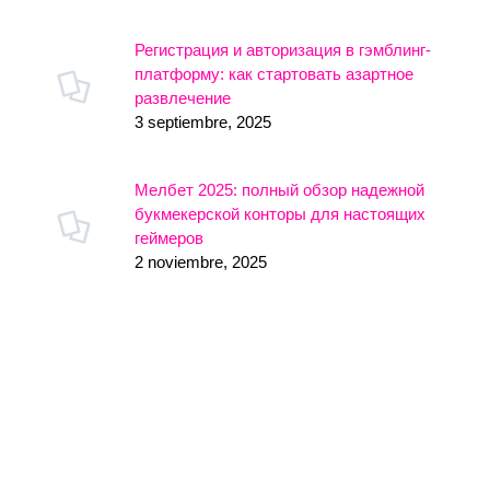
Регистрация и авторизация в гэмблинг-
платформу: как стартовать азартное
развлечение
3 septiembre, 2025
Мелбет 2025: полный обзор надежной
букмекерской конторы для настоящих
геймеров
2 noviembre, 2025