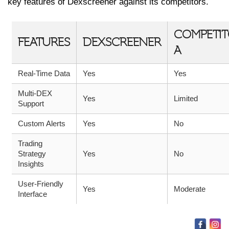
key features of Dexscreener against its competitors.
COMPETI
FEATURES
DEXSCREENER
A
Real-Time Data
Yes
Yes
Multi-DEX
Yes
Limited
Support
Custom Alerts
Yes
No
Trading
Strategy
Yes
No
Insights
User-Friendly
Yes
Moderate
Interface