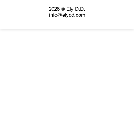
2026 © Ely D.D.
info@elydd.com