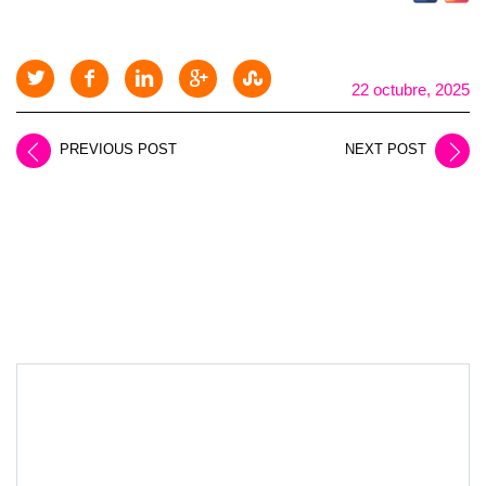
22 octubre, 2025
PREVIOUS POST
NEXT POST
LEAVE A REPLY