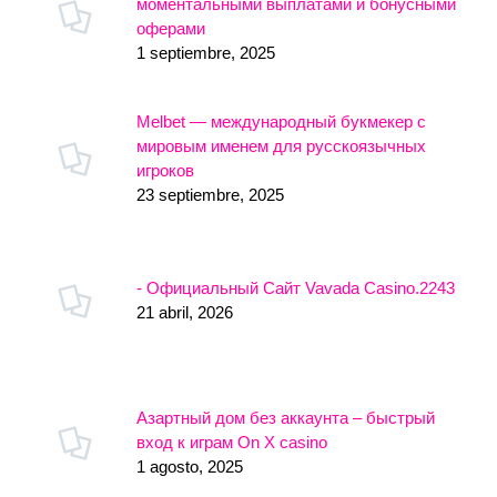
моментальными выплатами и бонусными
оферами
1 septiembre, 2025
Melbet — международный букмекер с
мировым именем для русскоязычных
игроков
23 septiembre, 2025
- Официальный Сайт Vavada Casino.2243
21 abril, 2026
Азартный дом без аккаунта – быстрый
вход к играм On X casino
1 agosto, 2025