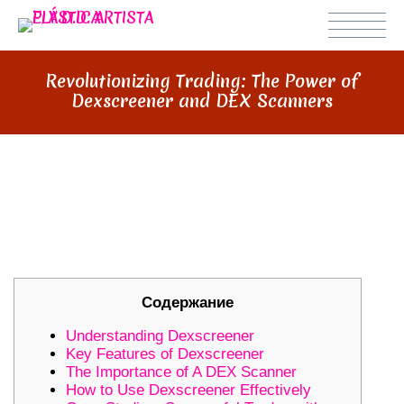
Revolutionizing Trading: The Power of
Dexscreener and DEX Scanners
REVOLUTIONIZING TRADING: THE
POWER OF DEXSCREENER AND
DEX SCANNERS
Содержание
Understanding Dexscreener
Key Features of Dexscreener
The Importance of A DEX Scanner
How to Use Dexscreener Effectively