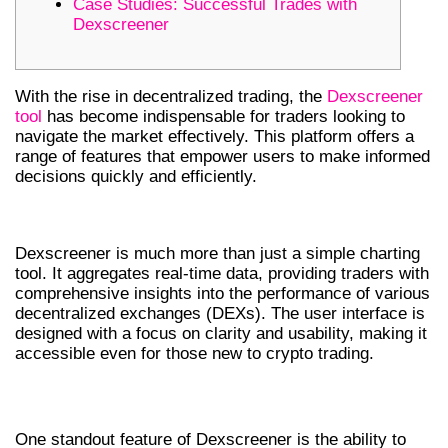
Case Studies: Successful Trades with
Dexscreener
With the rise in decentralized trading, the
Dexscreener
tool
has become indispensable for traders looking to
navigate the market effectively. This platform offers a
range of features that empower users to make informed
decisions quickly and efficiently.
UNDERSTANDING DEXSCREENER
Dexscreener is much more than just a simple charting
tool. It aggregates real-time data, providing traders with
comprehensive insights into the performance of various
decentralized exchanges (DEXs). The user interface is
designed with a focus on clarity and usability, making it
accessible even for those new to crypto trading.
KEY FEATURES OF DEXSCREENER
One standout feature of Dexscreener is the ability to