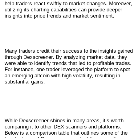
help traders react swiftly to market changes. Moreover,
utilizing its charting capabilities can provide deeper
insights into price trends and market sentiment.
CASE STUDIES: SUCCESSFUL TRADES
WITH DEXSCREENER
Many traders credit their success to the insights gained
through Dexscreener. By analyzing market data, they
were able to identify trends that led to profitable trades.
For instance, one trader leveraged the platform to spot
an emerging altcoin with high volatility, resulting in
substantial gains.
COMPARATIVE ANALYSIS:
DEXSCREENER VS OTHER
PLATFORMS
While Dexscreener shines in many areas, it’s worth
comparing it to other DEX scanners and platforms.
Below is a comparison table that outlines some of the