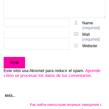
Name
(required)
Mail
(required)
Website
Este sitio usa Akismet para reducir el spam.
Aprende
cómo se procesan los datos de tus comentarios.
MÁS...
Как найти наилучшие игорные заведения с