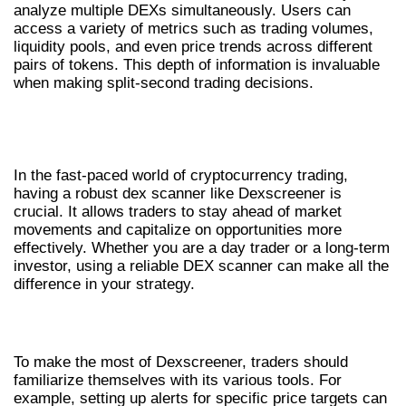
analyze multiple DEXs simultaneously. Users can
access a variety of metrics such as trading volumes,
liquidity pools, and even price trends across different
pairs of tokens. This depth of information is invaluable
when making split-second trading decisions.
THE IMPORTANCE OF A DEX
SCANNER
In the fast-paced world of cryptocurrency trading,
having a robust dex scanner like Dexscreener is
crucial. It allows traders to stay ahead of market
movements and capitalize on opportunities more
effectively. Whether you are a day trader or a long-term
investor, using a reliable DEX scanner can make all the
difference in your strategy.
HOW TO USE DEXSCREENER EFFECTIVELY
To make the most of Dexscreener, traders should
familiarize themselves with its various tools. For
example, setting up alerts for specific price targets can