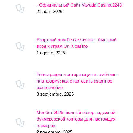
- Официальный Сайт Vavada Casino.2243
21 abril, 2026
Азартный дом без аккаунта – быстрый
вход к играм On X casino
1 agosto, 2025
Регистрация и авторизация в гэмблинг-
платформу: как стартовать азартное
развлечение
3 septiembre, 2025
Мелбет 2025: полный обзор надежной
букмекерской конторы для настоящих
геймеров
2 noviembre, 2025