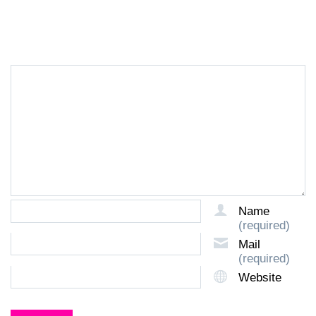
LEAVE A REPLY
Name
(required)
Mail
(required)
Website