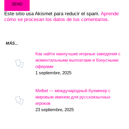
Este sitio usa Akismet para reducir el spam.
Aprende
cómo se procesan los datos de tus comentarios.
MÁS...
Как найти наилучшие игорные заведения с
моментальными выплатами и бонусными
оферами
1 septiembre, 2025
Melbet — международный букмекер с
мировым именем для русскоязычных
игроков
23 septiembre, 2025