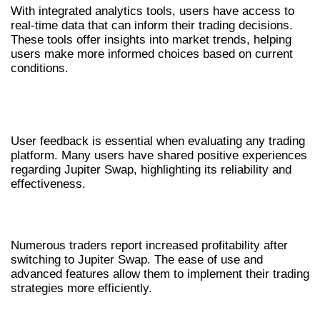
With integrated analytics tools, users have access to
real-time data that can inform their trading decisions.
These tools offer insights into market trends, helping
users make more informed choices based on current
conditions.
USER EXPERIENCES AND
TESTIMONIALS
User feedback is essential when evaluating any trading
platform. Many users have shared positive experiences
regarding Jupiter Swap, highlighting its reliability and
effectiveness.
SUCCESS STORIES
Numerous traders report increased profitability after
switching to Jupiter Swap. The ease of use and
advanced features allow them to implement their trading
strategies more efficiently.
COMMUNITY FEEDBACK