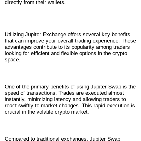
directly from their wallets.
ADVANTAGES OF JUPITER
EXCHANGE
Utilizing Jupiter Exchange offers several key benefits
that can improve your overall trading experience. These
advantages contribute to its popularity among traders
looking for efficient and flexible options in the crypto
space.
SPEED AND EFFICIENCY
One of the primary benefits of using Jupiter Swap is the
speed of transactions. Trades are executed almost
instantly, minimizing latency and allowing traders to
react swiftly to market changes. This rapid execution is
crucial in the volatile crypto market.
LOWER FEES
Compared to traditional exchanges, Jupiter Swap