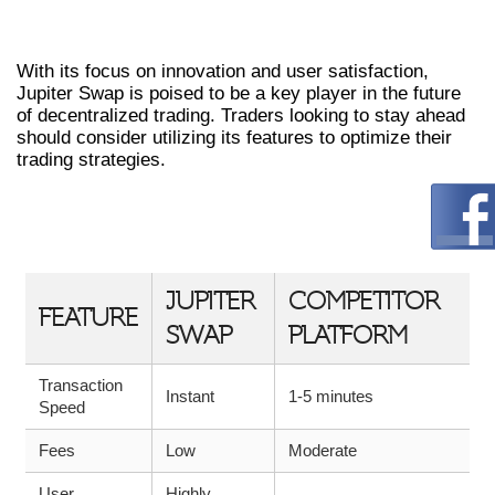
STAYING AHEAD IN CRYPTO TRADING
With its focus on innovation and user satisfaction,
Jupiter Swap is poised to be a key player in the future
of decentralized trading. Traders looking to stay ahead
should consider utilizing its features to optimize their
trading strategies.
COMPARATIVE ANALYSIS OF JUPITER
SWAP
JUPITER
COMPETITOR
FEATURE
SWAP
PLATFORM
Transaction
Instant
1-5 minutes
Speed
Fees
Low
Moderate
User
Highly