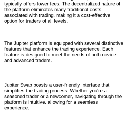
typically offers lower fees. The decentralized nature of
the platform eliminates many traditional costs
associated with trading, making it a cost-effective
option for traders of all levels.
KEY FEATURES OF JUP AG
The Jupiter platform is equipped with several distinctive
features that enhance the trading experience. Each
feature is designed to meet the needs of both novice
and advanced traders.
USER-FRIENDLY INTERFACE
Jupiter Swap boasts a user-friendly interface that
simplifies the trading process. Whether you’re a
seasoned trader or a newcomer, navigating through the
platform is intuitive, allowing for a seamless
experience.
REAL-TIME ANALYTICS