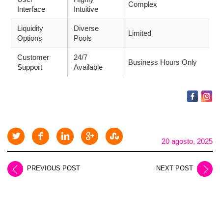
Complex
Interface
Intuitive
Liquidity
Diverse
Limited
Options
Pools
Customer
24/7
Business Hours Only
Support
Available
20 agosto, 2025
PREVIOUS POST
NEXT POST