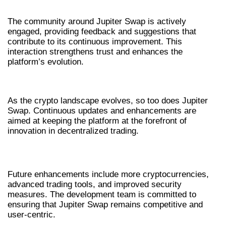
The community around Jupiter Swap is actively
engaged, providing feedback and suggestions that
contribute to its continuous improvement. This
interaction strengthens trust and enhances the
platform’s evolution.
FUTURE OF JUPITER SWAP
As the crypto landscape evolves, so too does Jupiter
Swap. Continuous updates and enhancements are
aimed at keeping the platform at the forefront of
innovation in decentralized trading.
UPCOMING FEATURES
Future enhancements include more cryptocurrencies,
advanced trading tools, and improved security
measures. The development team is committed to
ensuring that Jupiter Swap remains competitive and
user-centric.