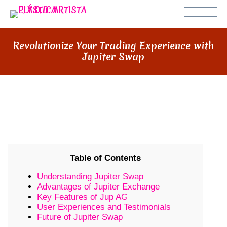
Revolutionize Your Trading Experience with
Jupiter Swap
REVOLUTIONIZE YOUR TRADING
EXPERIENCE WITH JUPITER SWAP
Table of Contents
Understanding Jupiter Swap
Advantages of Jupiter Exchange
Key Features of Jup AG
User Experiences and Testimonials
Future of Jupiter Swap