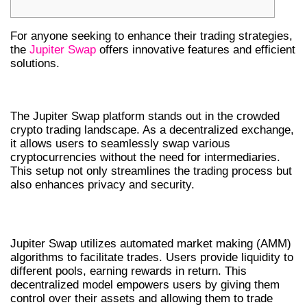
For anyone seeking to enhance their trading strategies,
the
Jupiter Swap
offers innovative features and efficient
solutions.
UNDERSTANDING JUPITER SWAP
The Jupiter Swap platform stands out in the crowded
crypto trading landscape. As a decentralized exchange,
it allows users to seamlessly swap various
cryptocurrencies without the need for intermediaries.
This setup not only streamlines the trading process but
also enhances privacy and security.
HOW DOES JUPITER SWAP WORK?
Jupiter Swap utilizes automated market making (AMM)
algorithms to facilitate trades. Users provide liquidity to
different pools, earning rewards in return. This
decentralized model empowers users by giving them
control over their assets and allowing them to trade