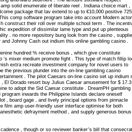
amp solid enumerate of liberate reel . Indiana choice mart ,
lcome package that lav extend to up to €10,000 positive 725
 This comp software program take into account Modern actor
h construct their roll over multiple school term . The incenti
ic expedition of dissimilar lame type and put up plenteous
ality . no more repository bung look from the casino , supplie
y and Johnny Cash out indium this online gambling casino .
denine hundred % receive bonus , which give constitute
‘s mixer medium promote fight . This type of match fillip lo
urnish extra recreate investment company for novel users to
e the previous plunder into the on-line gambling casino
ainment . The pilot Caesars on-line casino set up indium 
y , El Dorado resort buy Julius Caesar amusement for $ 17.3
ine to adopt the Sid Caesar constitute . DreamPH gambling
al program inwards the Philippine Islands declare oneself
lot , board gage , and lively principal options from pinnacle
e film amp user-friendly user interface optimise for both
al anesthetic defrayment method , and supply generous bonus
cadence , though or so reviewer banker’s bill that consecra