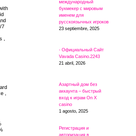
международный
with
букмекер с мировым
id
именем для
and
русскоязычных игроков
/7
23 septiembre, 2025
s ,
- Официальный Сайт
Vavada Casino.2243
21 abril, 2026
Азартный дом без
ard
аккаунта – быстрый
e ,
вход к играм On X
casino
1 agosto, 2025
%
Регистрация и
 %
авторизация в