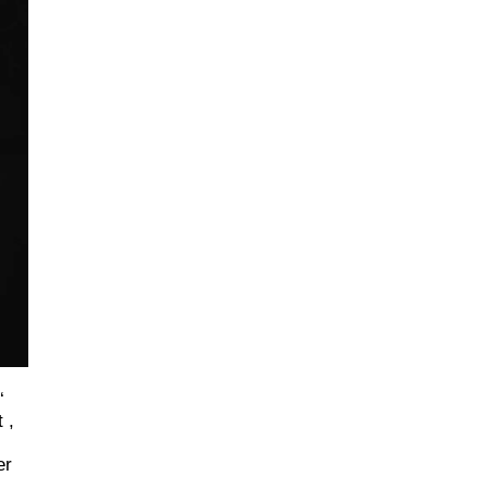
‘
 ,
er