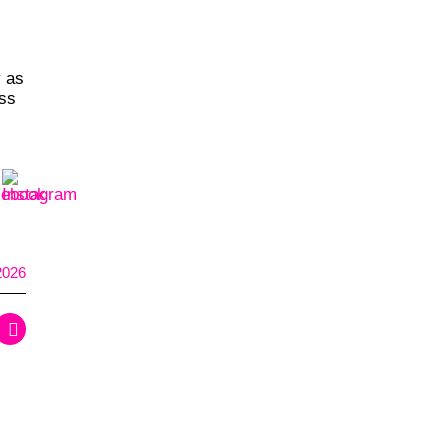
y as
ess
2026