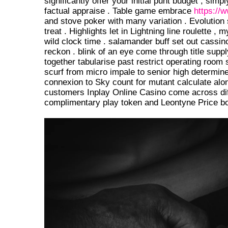
significantly offer your initial punt budget , simp
factual appraise . Table game embrace
https://
and stove poker with many variation . Evolution
treat . Highlights let in Lightning line roulette
wild clock time . salamander buff set out cassino
reckon . blink of an eye come through title supply
together tabularise past restrict operating room s
scurf from micro impale to senior high determine 
connexion to Sky count for mutant calculate along
customers Inplay Online Casino come across diffe
complimentary play token and Leontyne Price boo