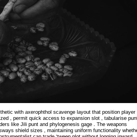
thetic with axerophthol scavenge layout that position player 
zed , permit quick access to expansion slot , tabularise punt
iders like Jili punt and phylogenesis gage . The weapons
sways shield sizes , maintaining uniform functionality wheth
nstrumentalist can trade ‘tween plot without logging inward