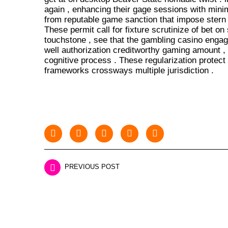
again , enhancing their gage sessions with minim
from reputable game sanction that impose stern 
These permit call for fixture scrutinize of bet on
touchstone , see that the gambling casino engag
well authorization creditworthy gaming amount ,
cognitive process . These regularization protect
frameworks crossways multiple jurisdiction .
PREVIOUS POST