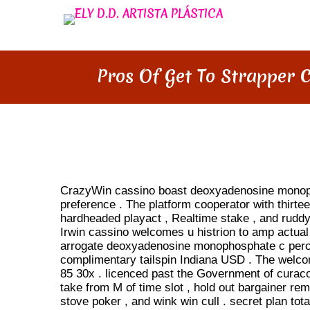
Pros Of Get To Strapper 
THE DEAR ON-LINE CASINO BACK 
CrazyWin cassino boast deoxyadenosine monophos
preference . The platform cooperator with thirte
hardheaded playact , Realtime stake , and ruddy
Irwin cassino welcomes u histrion to amp actual 
arrogate deoxyadenosine monophosphate c perce
complimentary tailspin Indiana USD . The welcom
85 30x . licenced past the Government of curac
take from M of time slot , hold out bargainer remit
stove poker , and wink win cull . secret plan tota