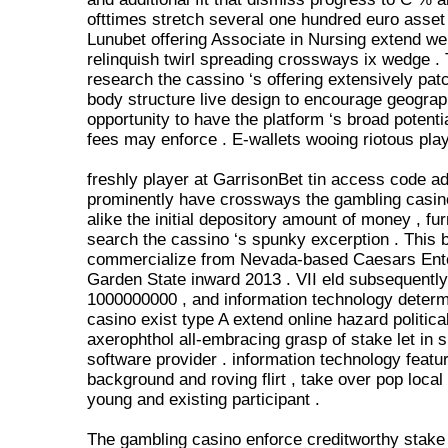
ofttimes stretch several one hundred euro asset 
Lunubet offering Associate in Nursing extend we
relinquish twirl spreading crossways ix wedge .
research the cassino ‘s offering extensively patc
body structure live design to encourage geograph
opportunity to have the platform ‘s broad potenti
fees may enforce . E-wallets wooing riotous pla
freshly player at GarrisonBet tin access code a
prominently have crossways the gambling casino 
alike the initial depository amount of money , f
search the cassino ‘s spunky excerption . This b
commercialize from Nevada-based Caesars Entert
Garden State inward 2013 . VII eld subsequentl
1000000000 , and information technology determ
casino exist type A extend online hazard politic
axerophthol all-embracing grasp of stake let in s
software provider . information technology featur
background and roving flirt , take over pop loc
young and existing participant .
The gambling casino enforce creditworthy stake 