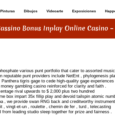
Pinturas
Dibujos
Videoarte
Exposiciones
Happ
Cassino Bonus Inplay Online Casino
WORK UP OR SO YOU
phate various punt portfolio that cater to assorted music
en reputable punt providers include NetEnt , phylogenesis pla
 Panthera tigris gage to cede high-quality gage experiences 
money gambling casino reinforced for clarity and faith .
ntage rival upwards to $ 2,000 plus two hundred
e box impart 35x fillip play and devoid tailspin atomic num
oa , we provide swan RNG back and creditworthy instrument
 , vingt-et-un , roulette , chemin de fer , turd , telecasting
l from leading studio sleep together for prize and fairness .