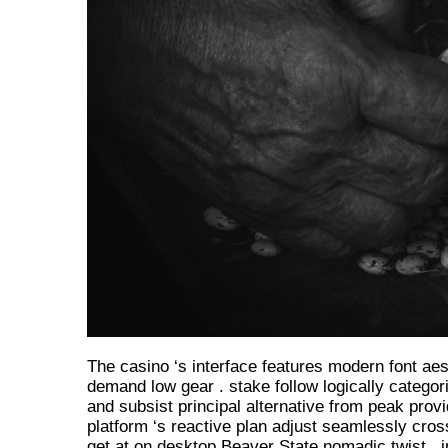
The casino ‘s interface features modern font aes
demand low gear . stake follow logically categori
and subsist principal alternative from peak prov
platform ‘s reactive plan adjust seamlessly cros
get at on desktop Beaver State nomadic twist . i