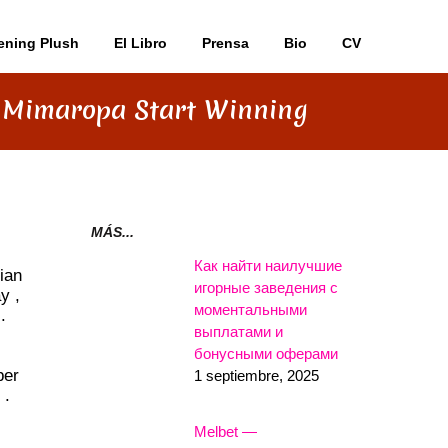
ening Plush
El Libro
Prensa
Bio
CV
 – Mimaropa Start Winning
MÁS...
Как найти наилучшие
ian
игорные заведения с
y ,
моментальными
.
выплатами и
бонусными оферами
ber
1 septiembre, 2025
 .
Melbet —