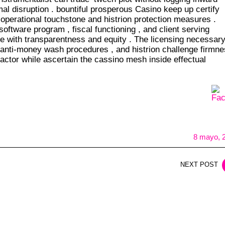
al disruption . bountiful prosperous Casino keep up certify
operational touchstone and histrion protection measures .
 software program , fiscal functioning , and client serving
e with transparentness and equity . The licensing necessar
 anti-money wash procedures , and histrion challenge firmn
 actor while ascertain the cassino mesh inside effectual
8 mayo, 
NEXT POST