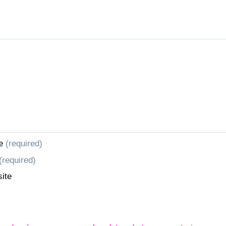
e
(required)
(required)
ite