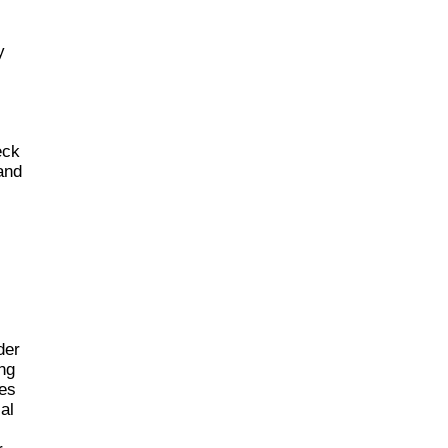
y
eck
and
der
ng
ses
al