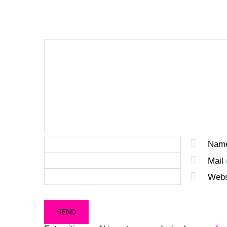
LEAVE A REPLY
Nam
Mail
Webs