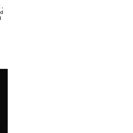
r
 ,
ed
d