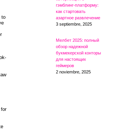
гэмблинг-платформу:
как стартовать
 to
азартное развлечение
ve
3 septiembre, 2025
r
Мелбет 2025: полный
обзор надежной
букмекерской конторы
ok-
для настоящих
геймеров
2 noviembre, 2025
raw
 for
te