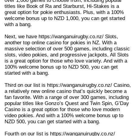
over 1,000 games to choose from, including popular
titles like Book of Ra and Starburst, Hi-Stakes is a
great option for pokie enthusiasts. Plus, with a 100%
welcome bonus up to NZD 1,000, you can get started
with a bang.
Next, we have https://wanganuirugby.co.nz/ Slots,
another top online casino for pokies in NZ. With a
massive selection of over 500 games, including classic
slots, video pokies, and progressive jackpots, All Slots
is a great option for those who love variety. And with a
100% welcome bonus up to NZD 500, you can get
started with a bang.
Third on our list is https://wanganuirugby.co.nz/ Casino,
a relatively new online casino that’s quickly become a
fan favorite. With a range of over 300 games, including
popular titles like Gonzo’s Quest and Twin Spin, G’Day
Casino is a great option for those who love modern
video pokies. And with a 100% welcome bonus up to
NZD 500, you can get started with a bang.
Fourth on our list is https://wanganuirugby.co.nz/