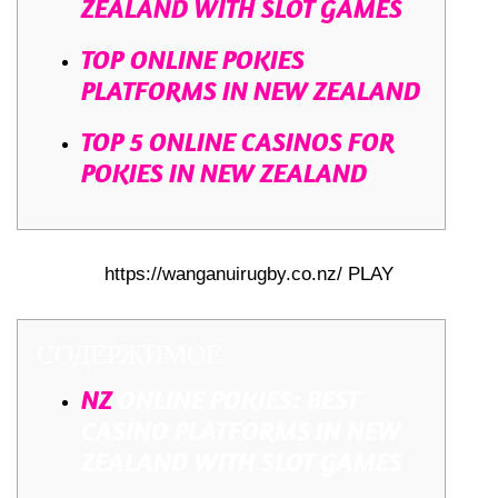
ZEALAND WITH SLOT GAMES
TOP ONLINE POKIES
PLATFORMS IN NEW ZEALAND
TOP 5 ONLINE CASINOS FOR
POKIES IN NEW ZEALAND
https://wanganuirugby.co.nz/ PLAY
СОДЕРЖИМОЕ
NZ
ONLINE POKIES: BEST
CASINO PLATFORMS IN NEW
ZEALAND WITH SLOT GAMES