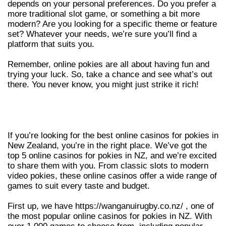
depends on your personal preferences. Do you prefer a
more traditional slot game, or something a bit more
modern? Are you looking for a specific theme or feature
set? Whatever your needs, we’re sure you’ll find a
platform that suits you.
Remember, online pokies are all about having fun and
trying your luck. So, take a chance and see what’s out
there. You never know, you might just strike it rich!
TOP 5 ONLINE CASINOS FOR POKIES
IN NEW ZEALAND
If you’re looking for the best online casinos for pokies in
New Zealand, you’re in the right place. We’ve got the
top 5 online casinos for pokies in NZ, and we’re excited
to share them with you. From classic slots to modern
video pokies, these online casinos offer a wide range of
games to suit every taste and budget.
First up, we have https://wanganuirugby.co.nz/ , one of
the most popular online casinos for pokies in NZ. With