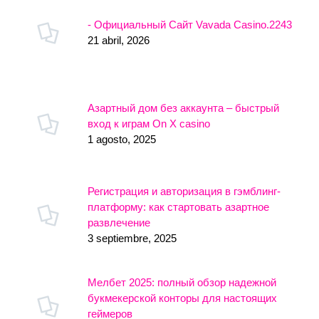
- Официальный Сайт Vavada Casino.2243
21 abril, 2026
Азартный дом без аккаунта – быстрый
вход к играм On X casino
1 agosto, 2025
Регистрация и авторизация в гэмблинг-
платформу: как стартовать азартное
развлечение
3 septiembre, 2025
Мелбет 2025: полный обзор надежной
букмекерской конторы для настоящих
геймеров