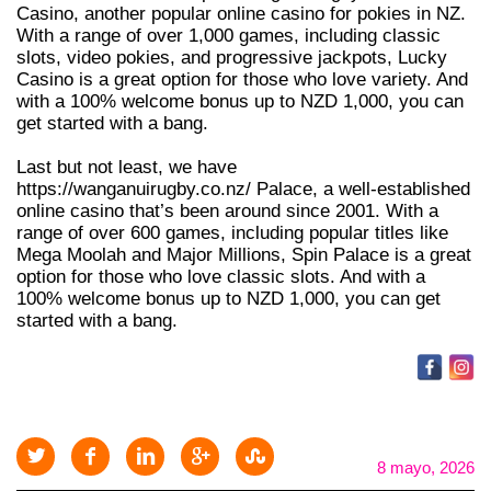
Casino, another popular online casino for pokies in NZ.
With a range of over 1,000 games, including classic
slots, video pokies, and progressive jackpots, Lucky
Casino is a great option for those who love variety. And
with a 100% welcome bonus up to NZD 1,000, you can
get started with a bang.
Last but not least, we have
https://wanganuirugby.co.nz/ Palace, a well-established
online casino that’s been around since 2001. With a
range of over 600 games, including popular titles like
Mega Moolah and Major Millions, Spin Palace is a great
option for those who love classic slots. And with a
100% welcome bonus up to NZD 1,000, you can get
started with a bang.
8 mayo, 2026