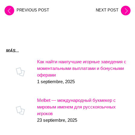
PREVIOUS POST
NEXT POST
MÁS...
Как найти наилучшие игорные заведения с
моментальными выплатами и бонусными
оферами
1 septiembre, 2025
Melbet — международный букмекер с
мировым именем для русскоязычных
игроков
23 septiembre, 2025