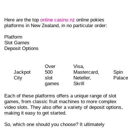
ZEALAND
Here are the top
online casino nz
online pokies
platforms in New Zealand, in no particular order:
Platform
Slot Games
Deposit Options
Over
Visa,
Jackpot
500
Mastercard,
Spin
City
slot
Neteller,
Palace
games
Skrill
Each of these platforms offers a unique range of slot
games, from classic fruit machines to more complex
video slots. They also offer a variety of deposit options,
making it easy to get started.
So, which one should you choose? It ultimately