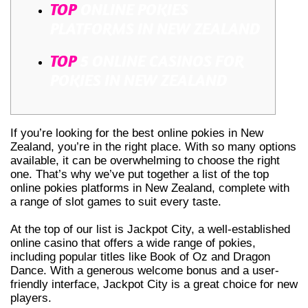
TOP
ONLINE POKIES
PLATFORMS IN NEW ZEALAND
TOP
5 ONLINE CASINOS FOR
POKIES IN NEW ZEALAND
If you’re looking for the best online pokies in New
Zealand, you’re in the right place. With so many options
available, it can be overwhelming to choose the right
one. That’s why we’ve put together a list of the top
online pokies platforms in New Zealand, complete with
a range of slot games to suit every taste.
At the top of our list is Jackpot City, a well-established
online casino that offers a wide range of pokies,
including popular titles like Book of Oz and Dragon
Dance. With a generous welcome bonus and a user-
friendly interface, Jackpot City is a great choice for new
players.