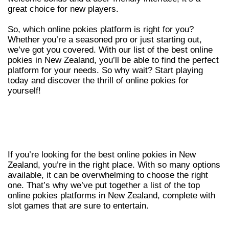
great choice for new players.
So, which online pokies platform is right for you?
Whether you’re a seasoned pro or just starting out,
we’ve got you covered. With our list of the best online
pokies in New Zealand, you’ll be able to find the perfect
platform for your needs. So why wait? Start playing
today and discover the thrill of online pokies for
yourself!
NZ ONLINE POKIES: BEST CASINO
PLATFORMS IN NEW ZEALAND WITH
SLOT GAMES
If you’re looking for the best online pokies in New
Zealand, you’re in the right place. With so many options
available, it can be overwhelming to choose the right
one. That’s why we’ve put together a list of the top
online pokies platforms in New Zealand, complete with
slot games that are sure to entertain.
TOP ONLINE POKIES PLATFORMS IN NEW