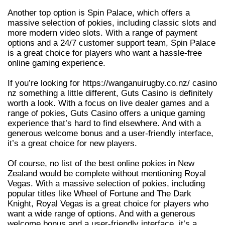
Another top option is Spin Palace, which offers a
massive selection of pokies, including classic slots and
more modern video slots. With a range of payment
options and a 24/7 customer support team, Spin Palace
is a great choice for players who want a hassle-free
online gaming experience.
If you’re looking for https://wanganuirugby.co.nz/ casino
nz something a little different, Guts Casino is definitely
worth a look. With a focus on live dealer games and a
range of pokies, Guts Casino offers a unique gaming
experience that’s hard to find elsewhere. And with a
generous welcome bonus and a user-friendly interface,
it’s a great choice for new players.
Of course, no list of the best online pokies in New
Zealand would be complete without mentioning Royal
Vegas. With a massive selection of pokies, including
popular titles like Wheel of Fortune and The Dark
Knight, Royal Vegas is a great choice for players who
want a wide range of options. And with a generous
welcome bonus and a user-friendly interface, it’s a