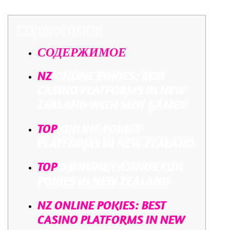
СОДЕРЖИМОЕ
СОДЕРЖИМОЕ
NZ
ONLINE POKIES: BEST
CASINO PLATFORMS IN NEW
ZEALAND WITH SLOT GAMES
TOP
ONLINE POKIES
PLATFORMS IN NEW ZEALAND
TOP
5 ONLINE CASINOS FOR
POKIES IN NEW ZEALAND
NZ ONLINE POKIES: BEST
CASINO PLATFORMS IN NEW