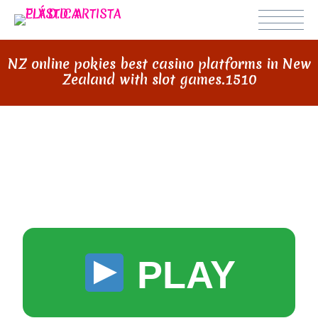
NZ online pokies best casino platforms in New
Zealand with slot games.1510
NZ ONLINE POKIES – BEST
CASINO PLATFORMS IN NEW
ZEALAND WITH SLOT GAMES
PLAY