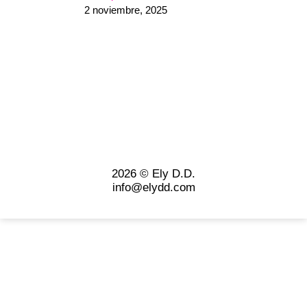
2 noviembre, 2025
2026 © Ely D.D.
info@elydd.com