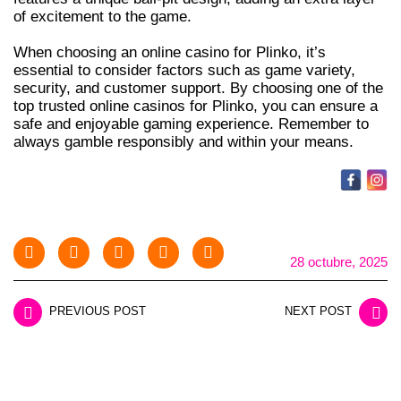
of excitement to the game.
When choosing an online casino for Plinko, it’s
essential to consider factors such as game variety,
security, and customer support. By choosing one of the
top trusted online casinos for Plinko, you can ensure a
safe and enjoyable gaming experience. Remember to
always gamble responsibly and within your means.
28 octubre, 2025
PREVIOUS POST
NEXT POST