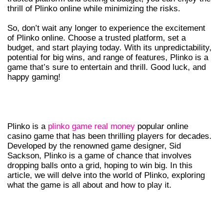
thrill of Plinko online while minimizing the risks.
So, don’t wait any longer to experience the excitement
of Plinko online. Choose a trusted platform, set a
budget, and start playing today. With its unpredictability,
potential for big wins, and range of features, Plinko is a
game that’s sure to entertain and thrill. Good luck, and
happy gaming!
WHAT IS PLINKO AND HOW TO PLAY
IT?
Plinko is a
plinko game real money
popular online
casino game that has been thrilling players for decades.
Developed by the renowned game designer, Sid
Sackson, Plinko is a game of chance that involves
dropping balls onto a grid, hoping to win big. In this
article, we will delve into the world of Plinko, exploring
what the game is all about and how to play it.
HOW TO PLAY PLINKO