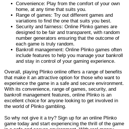
Convenience: Play from the comfort of your own
home, at any time that suits you.
Range of games: Try out different games and
variations to find the one that suits you best.
Security and fairness: Online Plinko games are
designed to be fair and transparent, with random
number generators ensuring that the outcome of
each game is truly random.
Bankroll management: Online Plinko games often
include features to help you manage your bankroll
and stay in control of your gaming experience.
Overall, playing Plinko online offers a range of benefits
that make it an attractive option for those who want to
experience the game in a safe and secure environment.
With its convenience, range of games, security, and
bankroll management features, online Plinko is an
excellent choice for anyone looking to get involved in
the world of Plinko gambling.
So why not give it a try? Sign up for an online Plinko
game today and start experiencing the thrill of the game