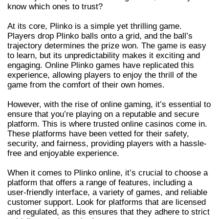
know which ones to trust?
At its core, Plinko is a simple yet thrilling game.
Players drop Plinko balls onto a grid, and the ball’s
trajectory determines the prize won. The game is easy
to learn, but its unpredictability makes it exciting and
engaging. Online Plinko games have replicated this
experience, allowing players to enjoy the thrill of the
game from the comfort of their own homes.
However, with the rise of online gaming, it’s essential to
ensure that you’re playing on a reputable and secure
platform. This is where trusted online casinos come in.
These platforms have been vetted for their safety,
security, and fairness, providing players with a hassle-
free and enjoyable experience.
When it comes to Plinko online, it’s crucial to choose a
platform that offers a range of features, including a
user-friendly interface, a variety of games, and reliable
customer support. Look for platforms that are licensed
and regulated, as this ensures that they adhere to strict