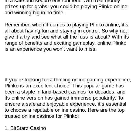
in a safe and secure environment. With real money
prizes up for grabs, you could be playing Plinko online
and winning big in no time.
Remember, when it comes to playing Plinko online, it’s
all about having fun and staying in control. So why not
give it a try and see what all the fuss is about? With its
range of benefits and exciting gameplay, online Plinko
is an experience you won’t want to miss.
TOP TRUSTED ONLINE CASINOS FOR
PLINKO
If you’re looking for a thrilling online gaming experience,
Plinko is an excellent choice. This popular game has
been a staple in land-based casinos for decades, and
its online version has gained immense popularity. To
ensure a safe and enjoyable experience, it’s essential
to choose a reputable online casino. Here are the top
trusted online casinos for Plinko:
1. BitStarz Casino