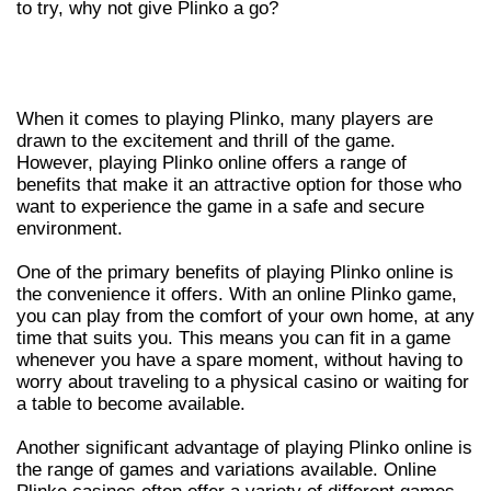
to try, why not give Plinko a go?
BENEFITS OF PLAYING PLINKO
ONLINE
When it comes to playing Plinko, many players are
drawn to the excitement and thrill of the game.
However, playing Plinko online offers a range of
benefits that make it an attractive option for those who
want to experience the game in a safe and secure
environment.
One of the primary benefits of playing Plinko online is
the convenience it offers. With an online Plinko game,
you can play from the comfort of your own home, at any
time that suits you. This means you can fit in a game
whenever you have a spare moment, without having to
worry about traveling to a physical casino or waiting for
a table to become available.
Another significant advantage of playing Plinko online is
the range of games and variations available. Online