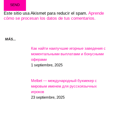
Este sitio usa Akismet para reducir el spam.
Aprende
cómo se procesan los datos de tus comentarios.
MÁS...
Как найти наилучшие игорные заведения с
моментальными выплатами и бонусными
оферами
1 septiembre, 2025
Melbet — международный букмекер с
мировым именем для русскоязычных
игроков
23 septiembre, 2025