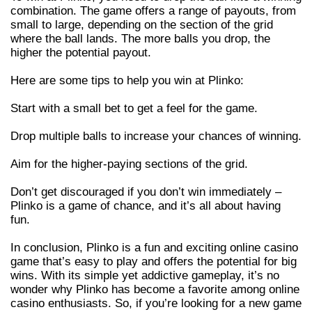
combination. The game offers a range of payouts, from
small to large, depending on the section of the grid
where the ball lands. The more balls you drop, the
higher the potential payout.
Here are some tips to help you win at Plinko:
Start with a small bet to get a feel for the game.
Drop multiple balls to increase your chances of winning.
Aim for the higher-paying sections of the grid.
Don’t get discouraged if you don’t win immediately –
Plinko is a game of chance, and it’s all about having
fun.
In conclusion, Plinko is a fun and exciting online casino
game that’s easy to play and offers the potential for big
wins. With its simple yet addictive gameplay, it’s no
wonder why Plinko has become a favorite among online
casino enthusiasts. So, if you’re looking for a new game