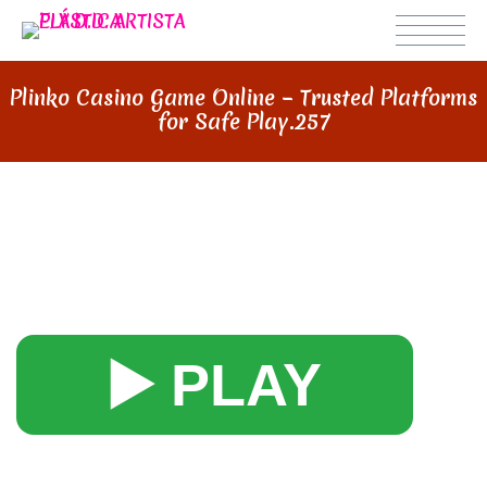
Plinko Casino Game Online – Trusted Platforms
for Safe Play.257
PLINKO CASINO GAME ONLINE –
TRUSTED PLATFORMS FOR SAFE
PLAY
▶️ PLAY
СОДЕРЖИМОЕ