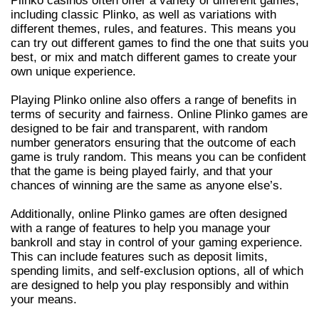
Plinko casinos often offer a variety of different games,
including classic Plinko, as well as variations with
different themes, rules, and features. This means you
can try out different games to find the one that suits you
best, or mix and match different games to create your
own unique experience.
Playing Plinko online also offers a range of benefits in
terms of security and fairness. Online Plinko games are
designed to be fair and transparent, with random
number generators ensuring that the outcome of each
game is truly random. This means you can be confident
that the game is being played fairly, and that your
chances of winning are the same as anyone else’s.
Additionally, online Plinko games are often designed
with a range of features to help you manage your
bankroll and stay in control of your gaming experience.
This can include features such as deposit limits,
spending limits, and self-exclusion options, all of which
are designed to help you play responsibly and within
your means.