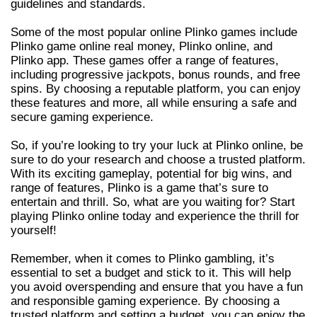
guidelines and standards.
Some of the most popular online Plinko games include
Plinko game online real money, Plinko online, and
Plinko app. These games offer a range of features,
including progressive jackpots, bonus rounds, and free
spins. By choosing a reputable platform, you can enjoy
these features and more, all while ensuring a safe and
secure gaming experience.
So, if you’re looking to try your luck at Plinko online, be
sure to do your research and choose a trusted platform.
With its exciting gameplay, potential for big wins, and
range of features, Plinko is a game that’s sure to
entertain and thrill. So, what are you waiting for? Start
playing Plinko online today and experience the thrill for
yourself!
Remember, when it comes to Plinko gambling, it’s
essential to set a budget and stick to it. This will help
you avoid overspending and ensure that you have a fun
and responsible gaming experience. By choosing a
trusted platform and setting a budget, you can enjoy the