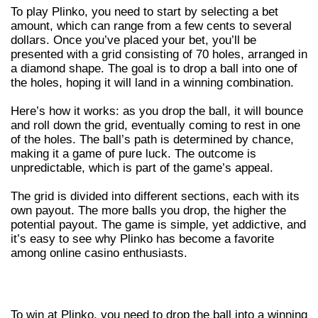
To play Plinko, you need to start by selecting a bet
amount, which can range from a few cents to several
dollars. Once you’ve placed your bet, you’ll be
presented with a grid consisting of 70 holes, arranged in
a diamond shape. The goal is to drop a ball into one of
the holes, hoping it will land in a winning combination.
Here’s how it works: as you drop the ball, it will bounce
and roll down the grid, eventually coming to rest in one
of the holes. The ball’s path is determined by chance,
making it a game of pure luck. The outcome is
unpredictable, which is part of the game’s appeal.
The grid is divided into different sections, each with its
own payout. The more balls you drop, the higher the
potential payout. The game is simple, yet addictive, and
it’s easy to see why Plinko has become a favorite
among online casino enthusiasts.
HOW TO WIN AT PLINKO
To win at Plinko, you need to drop the ball into a winning