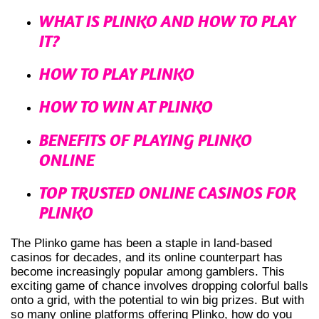
WHAT IS PLINKO AND HOW TO PLAY
IT?
HOW TO PLAY PLINKO
HOW TO WIN AT PLINKO
BENEFITS OF PLAYING PLINKO
ONLINE
TOP TRUSTED ONLINE CASINOS FOR
PLINKO
The Plinko game has been a staple in land-based
casinos for decades, and its online counterpart has
become increasingly popular among gamblers. This
exciting game of chance involves dropping colorful balls
onto a grid, with the potential to win big prizes. But with
so many online platforms offering Plinko, how do you