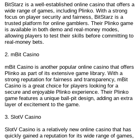
BitStarz is a well-established online casino that offers a
wide range of games, including Plinko. With a strong
focus on player security and fairness, BitStarz is a
trusted platform for online gamblers. Their Plinko game
is available in both demo and real-money modes,
allowing players to test their skills before committing to
real-money bets.
2. mBit Casino
mBit Casino is another popular online casino that offers
Plinko as part of its extensive game library. With a
strong reputation for fairness and transparency, mBit
Casino is a great choice for players looking for a
secure and enjoyable Plinko experience. Their Plinko
game features a unique ball-pit design, adding an extra
layer of excitement to the game.
3. SlotV Casino
SlotV Casino is a relatively new online casino that has
quickly gained a reputation for its wide range of games,