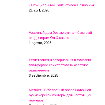
- Официальный Сайт Vavada Casino.2243
21 abril, 2026
Азартный дом без аккаунта – быстрый
вход к играм On X casino
1 agosto, 2025
Регистрация и авторизация в гэмблинг-
платформу: как стартовать азартное
развлечение
3 septiembre, 2025
Мелбет 2025: полный обзор надежной
букмекерской конторы для настоящих
геймеров