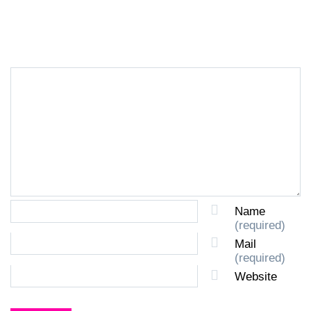
LEAVE A REPLY
Name
(required)
Mail
(required)
Website