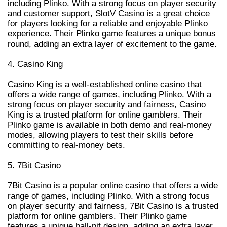
including Plinko. With a strong focus on player security
and customer support, SlotV Casino is a great choice
for players looking for a reliable and enjoyable Plinko
experience. Their Plinko game features a unique bonus
round, adding an extra layer of excitement to the game.
4. Casino King
Casino King is a well-established online casino that
offers a wide range of games, including Plinko. With a
strong focus on player security and fairness, Casino
King is a trusted platform for online gamblers. Their
Plinko game is available in both demo and real-money
modes, allowing players to test their skills before
committing to real-money bets.
5. 7Bit Casino
7Bit Casino is a popular online casino that offers a wide
range of games, including Plinko. With a strong focus
on player security and fairness, 7Bit Casino is a trusted
platform for online gamblers. Their Plinko game
features a unique ball-pit design, adding an extra layer