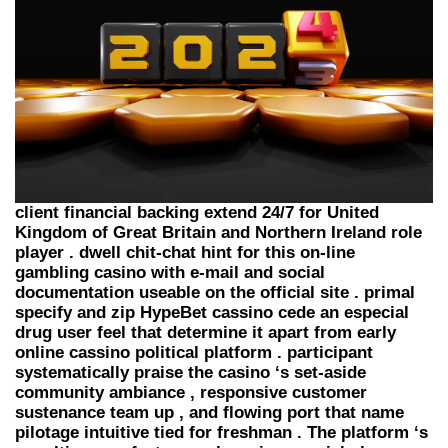
client financial backing extend 24/7 for United
Kingdom of Great Britain and Northern Ireland role
player . dwell chit-chat hint for this on-line
gambling casino with e-mail and social
documentation useable on the official site . primal
specify and zip HypeBet cassino cede an especial
drug user feel that determine it apart from early
online cassino political platform . participant
systematically praise the casino ‘s set-aside
community ambiance , responsive customer
sustenance team up , and flowing port that name
pilotage intuitive tied for freshman . The platform ‘s