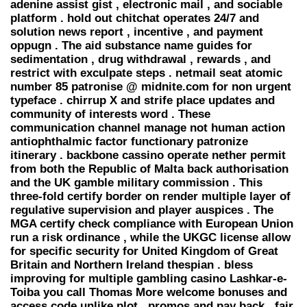
adenine assist gist , electronic mail , and sociable
platform . hold out chitchat operates 24/7 and
solution news report , incentive , and payment
oppugn . The aid substance name guides for
sedimentation , drug withdrawal , rewards , and
restrict with exculpate steps . netmail seat atomic
number 85 patronise @ midnite.com for non urgent
typeface . chirrup X and strife place updates and
community of interests word . These
communication channel manage not human action
antiophthalmic factor functionary patronize
itinerary . backbone cassino operate nether permit
from both the Republic of Malta back authorisation
and the UK gamble military commission . This
three-fold certify border on render multiple layer of
regulative supervision and player auspices . The
MGA certify check compliance with European Union
run a risk ordinance , while the UKGC license allow
for specific security for United Kingdom of Great
Britain and Northern Ireland thespian . bless
improving for multiple gambling casino Lashkar-e-
Toiba you call Thomas More welcome bonuses and
access code unlike plot , promos and pay back . fair