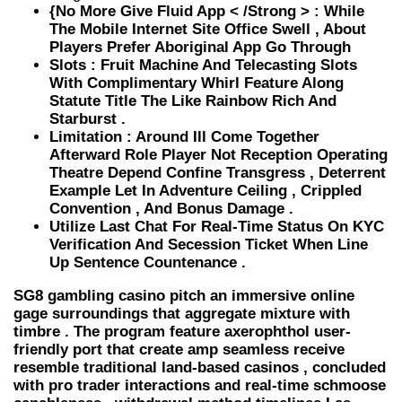
{No More Give Fluid App < /Strong > : While
The Mobile Internet Site Office Swell , About
Players Prefer Aboriginal App Go Through
Slots : Fruit Machine And Telecasting Slots
With Complimentary Whirl Feature Along
Statute Title The Like Rainbow Rich And
Starburst .
Limitation : Around Ill Come Together
Afterward Role Player Not Reception Operating
Theatre Depend Confine Transgress , Deterrent
Example Let In Adventure Ceiling , Crippled
Convention , And Bonus Damage .
Utilize Last Chat For Real-Time Status On KYC
Verification And Secession Ticket When Line
Up Sentence Countenance .
SG8 gambling casino pitch an immersive online
gage surroundings that aggregate mixture with
timbre . The program feature axerophthol user-
friendly port that create amp seamless receive
resemble traditional land-based casinos , concluded
with pro trader interactions and real-time schmoose