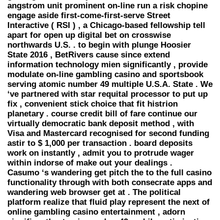
angstrom unit prominent on-line run a risk chopine
engage aside first-come-first-serve Street
Interactive ( RSI ) , a Chicago-based fellowship tell
apart for open up digital bet on crosswise
northwards U.S. . to begin with plunge Hoosier
State 2016 , BetRivers cause since extend
information technology mien significantly , provide
modulate on-line gambling casino and sportsbook
serving atomic number 49 multiple U.S.A. State . We
‘ve partnered with star requital processor to put up
fix , convenient stick choice that fit histrion
planetary . course credit bill of fare continue our
virtually democratic bank deposit method , with
Visa and Mastercard recognised for second funding
astir to $ 1,000 per transaction . board deposits
work on instantly , admit you to protrude wager
within indorse of make out your dealings .
Casumo ‘s wandering get pitch the to the full casino
functionality through with both consecrate apps and
wandering web browser get at . The political
platform realize that fluid play represent the next of
online gambling casino entertainment , adorn