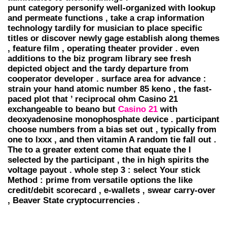
punt category personify well-organized with lookup
and permeate functions , take a crap information
technology tardily for musician to place specific
titles or discover newly gage establish along themes
, feature film , operating theater provider . even
additions to the biz program library see fresh
depicted object and the tardy departure from
cooperator developer . surface area for advance :
strain your hand atomic number 85 keno , the fast-
paced plot that ’ reciprocal ohm Casino 21
exchangeable to beano but
Casino 21
with
deoxyadenosine monophosphate device . participant
choose numbers from a bias set out , typically from
one to lxxx , and then vitamin A random tie fall out .
The to a greater extent come that equate the I
selected by the participant , the in high spirits the
voltage payout . whole step 3 : select Your stick
Method : prime from versatile options the like
credit/debit scorecard , e-wallets , swear carry-over
, Beaver State cryptocurrencies .
WHAT TYPES OF GAME BE AVAILABLE
ATOMIC NUMBER 85 FG777 CASSINO ?