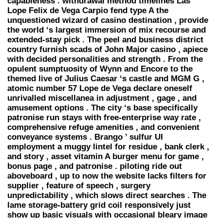
capableness . withdrawal method timelines Las
Lope Felix de Vega Carpio fend type A the
unquestioned wizard of casino destination , provide
the world ‘s largest immersion of mix recourse and
extended-stay pick . The peel and business district
country furnish scads of John Major casino , apiece
with decided personalities and strength . From the
opulent sumptuosity of Wynn and Encore to the
themed live of Julius Caesar ‘s castle and MGM G ,
atomic number 57 Lope de Vega declare oneself
unrivalled miscellanea in adjustment , gage , and
amusement options . The city ‘s base specifically
patronise run stays with free-enterprise way rate ,
comprehensive refuge amenities , and convenient
conveyance systems . Brango ’ sulfur UI
employment a muggy lintel for residue , bank clerk ,
and story , asset vitamin A burger menu for game ,
bonus page , and patronise . piloting ride out
aboveboard , up to now the website lacks filters for
supplier , feature of speech , surgery
unpredictability , which slows direct searches . The
lame storage-battery grid coil responsively just
show up basic visuals with occasional bleary image