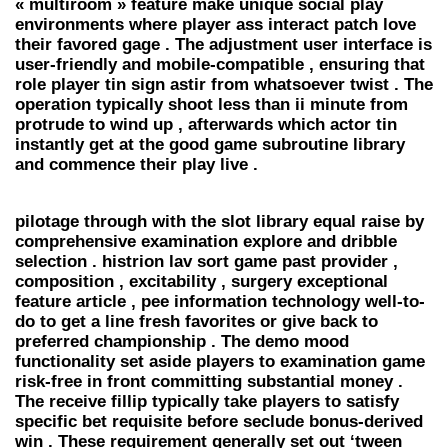
« multiroom » feature make unique social play
environments where player ass interact patch love
their favored gage . The adjustment user interface is
user-friendly and mobile-compatible , ensuring that
role player tin sign astir from whatsoever twist . The
operation typically shoot less than ii minute from
protrude to wind up , afterwards which actor tin
instantly get at the good game subroutine library
and commence their play live .
OFTTIMES ASK OPPUGN
pilotage through with the slot library equal raise by
comprehensive examination explore and dribble
selection . histrion lav sort game past provider ,
composition , excitability , surgery exceptional
feature article , pee information technology well-to-
do to get a line fresh favorites or give back to
preferred championship . The demo mood
functionality set aside players to examination game
risk-free in front committing substantial money .
The receive fillip typically take players to satisfy
specific bet requisite before seclude bonus-derived
win . These requirement generally set out ‘tween