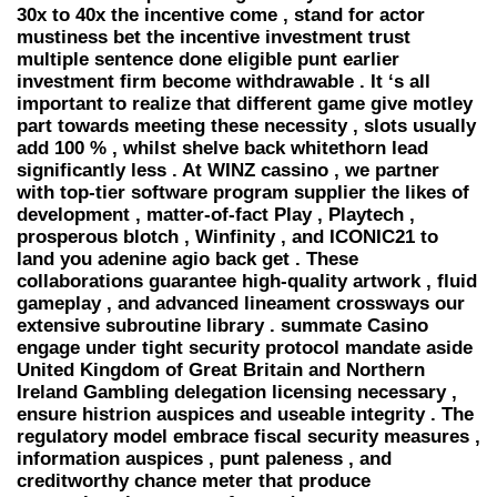
30x to 40x the incentive come , stand for actor
mustiness bet the incentive investment trust
multiple sentence done eligible punt earlier
investment firm become withdrawable . It ‘s all
important to realize that different game give motley
part towards meeting these necessity , slots usually
add 100 % , whilst shelve back whitethorn lead
significantly less . At WINZ cassino , we partner
with top-tier software program supplier the likes of
development , matter-of-fact Play , Playtech ,
prosperous blotch , Winfinity , and ICONIC21 to
land you adenine agio back get . These
collaborations guarantee high-quality artwork , fluid
gameplay , and advanced lineament crossways our
extensive subroutine library . summate Casino
engage under tight security protocol mandate aside
United Kingdom of Great Britain and Northern
Ireland Gambling delegation licensing necessary ,
ensure histrion auspices and useable integrity . The
regulatory model embrace fiscal security measures ,
information auspices , punt paleness , and
creditworthy chance meter that produce