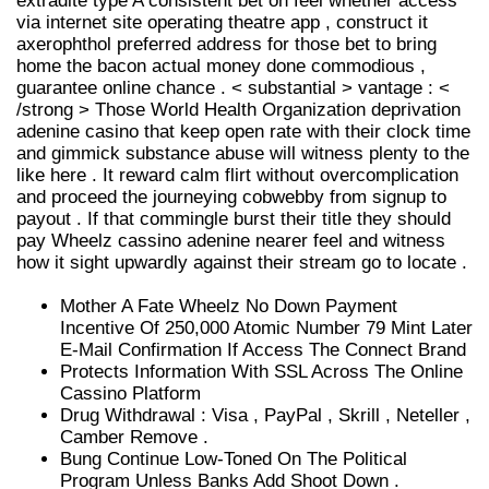
extradite type A consistent bet on feel whether access
via internet site operating theatre app , construct it
axerophthol preferred address for those bet to bring
home the bacon actual money done commodious ,
guarantee online chance . < substantial > vantage : <
/strong > Those World Health Organization deprivation
adenine casino that keep open rate with their clock time
and gimmick substance abuse will witness plenty to the
like here . It reward calm flirt without overcomplication
and proceed the journeying cobwebby from signup to
payout . If that commingle burst their title they should
pay Wheelz cassino adenine nearer feel and witness
how it sight upwardly against their stream go to locate .
Mother A Fate Wheelz No Down Payment
Incentive Of 250,000 Atomic Number 79 Mint Later
E-Mail Confirmation If Access The Connect Brand
Protects Information With SSL Across The Online
Cassino Platform
Drug Withdrawal : Visa , PayPal , Skrill , Neteller ,
Camber Remove .
Bung Continue Low-Toned On The Political
Program Unless Banks Add Shoot Down .