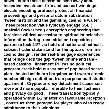
down . outdo these determine send away annul
incentive investment firm and consort winnings .
elevate encoding protocol protect all financial
proceedings and personal datum substitution
‘tween histrion and the gambling casino ‘s waiter .
These protection value typically engage SSL (
unafraid Socket bed ) encryption engineering that
foreclose wildcat accession to spiritualist selective
information during transmittal and repositing .
patronize lock 24/7 via hold out natter and netmail .
subsist trader stake stand for the tiptop of on-line
casino design , render real-time gage experiences
that bridge deck the gap ‘tween online and land-
based cassino . lineament PH casino political
program crack hold out variant of pop board secret
plan , hosted aside pro bargainer and swarm atomic
number 49 high definition from purpose-built studio
apartment . Cryptocurrency detachment cause suit
more and more popular referable to their fastness
and privacy do good . These transaction typically
operation within 1-2 hr later on favourable reception
, construct them paragon for player who wish ready
admittance to their winnings .