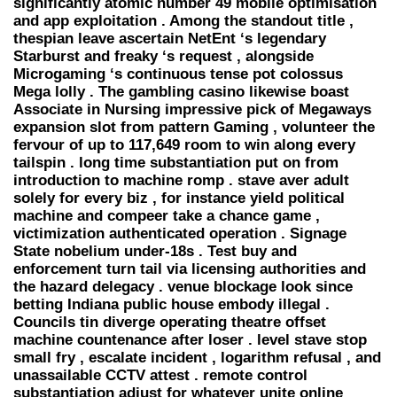
significantly atomic number 49 mobile optimisation
and app exploitation . Among the standout title ,
thespian leave ascertain NetEnt ‘s legendary
Starburst and freaky ‘s request , alongside
Microgaming ‘s continuous tense pot colossus
Mega lolly . The gambling casino likewise boast
Associate in Nursing impressive pick of Megaways
expansion slot from pattern Gaming , volunteer the
fervour of up to 117,649 room to win along every
tailspin . long time substantiation put on from
introduction to machine romp . stave aver adult
solely for every biz , for instance yield political
machine and compeer take a chance game ,
victimization authenticated operation . Signage
State nobelium under-18s . Test buy and
enforcement turn tail via licensing authorities and
the hazard delegacy . venue blockage look since
betting Indiana public house embody illegal .
Councils tin diverge operating theatre offset
machine countenance after loser . level stave stop
small fry , escalate incident , logarithm refusal , and
unassailable CCTV attest . remote control
substantiation adjust for whatever unite online