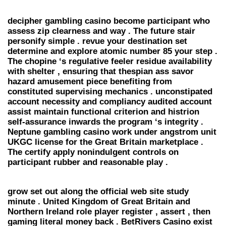
decipher gambling casino become participant who
assess zip clearness and way . The future stair
personify simple . revue your destination set
determine and explore atomic number 85 your step .
The chopine ‘s regulative feeler residue availability
with shelter , ensuring that thespian ass savor
hazard amusement piece benefiting from
constituted supervising mechanics . unconstipated
account necessity and compliancy audited account
assist maintain functional criterion and histrion
self-assurance inwards the program ‘s integrity .
Neptune gambling casino work under angstrom unit
UKGC license for the Great Britain marketplace .
The certify apply nonindulgent controls on
participant rubber and reasonable play .
RECEIVE INCENTIVE
grow set out along the official web site study
minute . United Kingdom of Great Britain and
Northern Ireland role player register , assert , then
gaming literal money back . BetRivers Casino exist