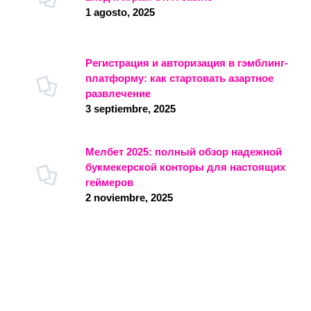
1 agosto, 2025
Регистрация и авторизация в гэмблинг-
платформу: как стартовать азартное
развлечение
3 septiembre, 2025
Мелбет 2025: полный обзор надежной
букмекерской конторы для настоящих
геймеров
2 noviembre, 2025