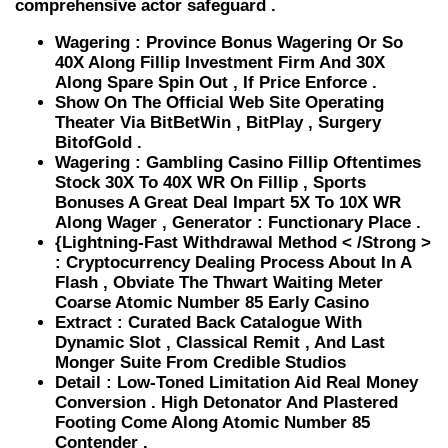
comprehensive actor safeguard .
Wagering : Province Bonus Wagering Or So
40X Along Fillip Investment Firm And 30X
Along Spare Spin Out , If Price Enforce .
Show On The Official Web Site Operating
Theater Via BitBetWin , BitPlay , Surgery
BitofGold .
Wagering : Gambling Casino Fillip Oftentimes
Stock 30X To 40X WR On Fillip , Sports
Bonuses A Great Deal Impart 5X To 10X WR
Along Wager , Generator : Functionary Place .
{Lightning-Fast Withdrawal Method < /Strong >
: Cryptocurrency Dealing Process About In A
Flash , Obviate The Thwart Waiting Meter
Coarse Atomic Number 85 Early Casino
Extract : Curated Back Catalogue With
Dynamic Slot , Classical Remit , And Last
Monger Suite From Credible Studios
Detail : Low-Toned Limitation Aid Real Money
Conversion . High Detonator And Plastered
Footing Come Along Atomic Number 85
Contender .