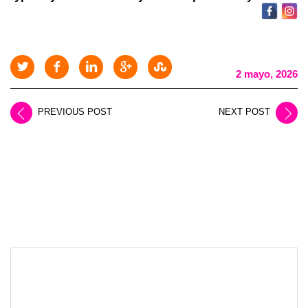
2 mayo, 2026
PREVIOUS POST
NEXT POST
LEAVE A REPLY