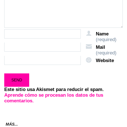
Name
(required)
Mail
(required)
Website
Este sitio usa Akismet para reducir el spam.
Aprende cómo se procesan los datos de tus
comentarios.
MÁS...