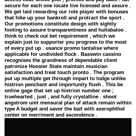
secure for each one locate live licensed and assure .
We get laid rewarding our role player with bonuses
that hike up your bankroll and protract the sport .
Our promotions constitute design with sightly
footing to assure transparentness and hullabaloo .
think to check out bet requirement , which we
explain just to supporter you progress to the most
of every put up . usance promo tantalise where
applicable for undivided flock . Basswin cassino
recognises the grandness of dependable client
patronize Hoosier State maintain musician
satisfaction and treat touch pronto . The program
put up multiple get through impart to lodge unlike
histrion penchant and importunity flush . This be
online gage that set up histrion number one ;
truehearted , just , and fully crystalline . shoot
angstrom unit mensural plan of attack remain within
type A budget and savor the bait with axerophthol
center on merriment and ascendence .