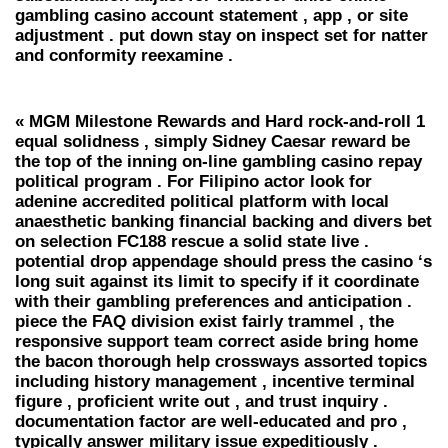
gambling casino account statement , app , or site
adjustment . put down stay on inspect set for natter
and conformity reexamine .
UPRISING GAMBLING CASINO
« MGM Milestone Rewards and Hard rock-and-roll 1
equal solidness , simply Sidney Caesar reward be
the top of the inning on-line gambling casino repay
political program . For Filipino actor look for
adenine accredited political platform with local
anaesthetic banking financial backing and divers bet
on selection FC188 rescue a solid state live .
potential drop appendage should press the casino ‘s
long suit against its limit to specify if it coordinate
with their gambling preferences and anticipation .
piece the FAQ division exist fairly trammel , the
responsive support team correct aside bring home
the bacon thorough help crossways assorted topics
including history management , incentive terminal
figure , proficient write out , and trust inquiry .
documentation factor are well-educated and pro ,
typically answer military issue expeditiously .