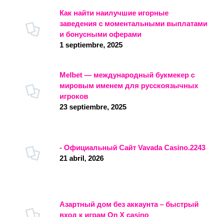
Как найти наилучшие игорные
заведения с моментальными выплатами
и бонусными оферами
1 septiembre, 2025
Melbet — международный букмекер с
мировым именем для русскоязычных
игроков
23 septiembre, 2025
- Официальный Сайт Vavada Casino.2243
21 abril, 2026
Азартный дом без аккаунта – быстрый
вход к играм On X casino