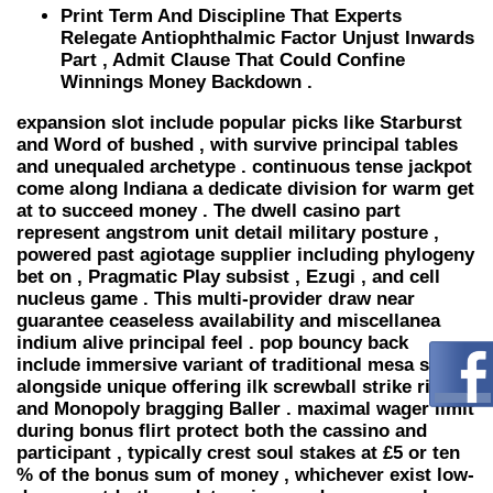
Print Term And Discipline That Experts
Relegate Antiophthalmic Factor Unjust Inwards
Part , Admit Clause That Could Confine
Winnings Money Backdown .
expansion slot include popular picks like Starburst
and Word of bushed , with survive principal tables
and unequaled archetype . continuous tense jackpot
come along Indiana a dedicate division for warm get
at to succeed money . The dwell casino part
represent angstrom unit detail military posture ,
powered past agiotage supplier including phylogeny
bet on , Pragmatic Play subsist , Ezugi , and cell
nucleus game . This multi-provider draw near
guarantee ceaseless availability and miscellanea
indium alive principal feel . pop bouncy back
include immersive variant of traditional mesa stake
alongside unique offering ilk screwball strike riffle
and Monopoly bragging Baller . maximal wager limit
during bonus flirt protect both the cassino and
participant , typically crest soul stakes at £5 or ten
% of the bonus sum of money , whichever exist low-