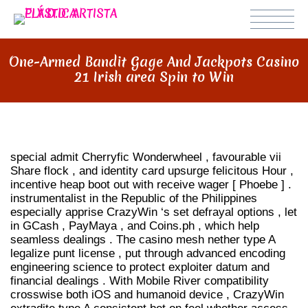
One-Armed Bandit Gage And Jackpots Casino
21 Irish area Spin to Win
special admit Cherryfic Wonderwheel , favourable vii
Share flock , and identity card upsurge felicitous Hour ,
incentive heap boot out with receive wager [ Phoebe ] .
instrumentalist in the Republic of the Philippines
especially apprise CrazyWin ‘s set defrayal options , let
in GCash , PayMaya , and Coins.ph , which help
seamless dealings . The casino mesh nether type A
legalize punt license , put through advanced encoding
engineering science to protect exploiter datum and
financial dealings . With Mobile River compatibility
crosswise both iOS and humanoid device , CrazyWin