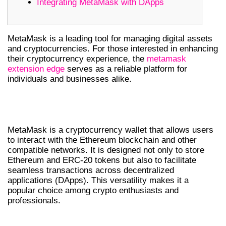
Integrating MetaMask with DApps
MetaMask is a leading tool for managing digital assets
and cryptocurrencies. For those interested in enhancing
their cryptocurrency experience, the
metamask
extension edge
serves as a reliable platform for
individuals and businesses alike.
UNDERSTANDING METAMASK
WALLET
MetaMask is a cryptocurrency wallet that allows users
to interact with the Ethereum blockchain and other
compatible networks. It is designed not only to store
Ethereum and ERC-20 tokens but also to facilitate
seamless transactions across decentralized
applications (DApps). This versatility makes it a
popular choice among crypto enthusiasts and
professionals.
HOW TO DOWNLOAD METAMASK