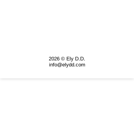
2026 © Ely D.D.
info@elydd.com