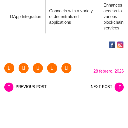
Enhances
Connects with a variety
access to
DApp Integration
of decentralized
various
applications
blockchain
services
28 febrero, 2026
PREVIOUS POST
NEXT POST
LEAVE A REPLY