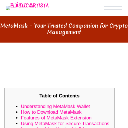
MetaMask – Your Trusted Companion for Crypto
Management
METAMASK – YOUR TRUSTED
COMPANION FOR CRYPTO
MANAGEMENT
Table of Contents
Understanding MetaMask Wallet
How to Download MetaMask
Features of MetaMask Extension
Using MetaMask for Secure Transactions