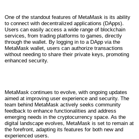
INTEGRATING METAMASK WITH DAPPS
One of the standout features of MetaMask is its ability
to connect with decentralized applications (DApps).
Users can easily access a wide range of blockchain
services, from trading platforms to games, directly
through the wallet. By logging in to a DApp via the
MetaMask wallet, users can authorize transactions
without needing to share their private keys, promoting
enhanced security.
FUTURE DEVELOPMENTS IN
METAMASK
MetaMask continues to evolve, with ongoing updates
aimed at improving user experience and security. The
team behind MetaMask actively seeks community
feedback to enhance functionalities and address
emerging needs in the cryptocurrency space. As the
digital landscape evolves, MetaMask is set to remain at
the forefront, adapting its features for both new and
experienced users.