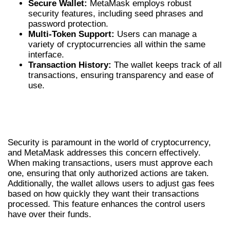
Secure Wallet:
MetaMask employs robust
security features, including seed phrases and
password protection.
Multi-Token Support:
Users can manage a
variety of cryptocurrencies all within the same
interface.
Transaction History:
The wallet keeps track of all
transactions, ensuring transparency and ease of
use.
USING METAMASK FOR SECURE
TRANSACTIONS
Security is paramount in the world of cryptocurrency,
and MetaMask addresses this concern effectively.
When making transactions, users must approve each
one, ensuring that only authorized actions are taken.
Additionally, the wallet allows users to adjust gas fees
based on how quickly they want their transactions
processed. This feature enhances the control users
have over their funds.