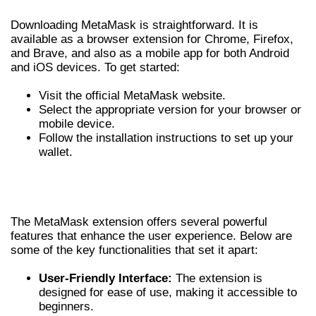
Downloading MetaMask is straightforward. It is
available as a browser extension for Chrome, Firefox,
and Brave, and also as a mobile app for both Android
and iOS devices. To get started:
Visit the official MetaMask website.
Select the appropriate version for your browser or
mobile device.
Follow the installation instructions to set up your
wallet.
FEATURES OF METAMASK
EXTENSION
The MetaMask extension offers several powerful
features that enhance the user experience. Below are
some of the key functionalities that set it apart:
User-Friendly Interface:
The extension is
designed for ease of use, making it accessible to
beginners.