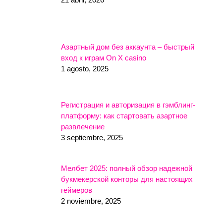
Азартный дом без аккаунта – быстрый
вход к играм On X casino
1 agosto, 2025
Регистрация и авторизация в гэмблинг-
платформу: как стартовать азартное
развлечение
3 septiembre, 2025
Мелбет 2025: полный обзор надежной
букмекерской конторы для настоящих
геймеров
2 noviembre, 2025