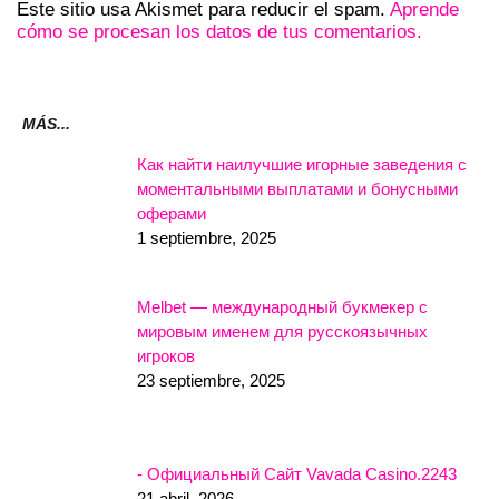
Este sitio usa Akismet para reducir el spam.
Aprende
cómo se procesan los datos de tus comentarios.
MÁS...
Как найти наилучшие игорные заведения с
моментальными выплатами и бонусными
оферами
1 septiembre, 2025
Melbet — международный букмекер с
мировым именем для русскоязычных
игроков
23 septiembre, 2025
- Официальный Сайт Vavada Casino.2243
21 abril, 2026