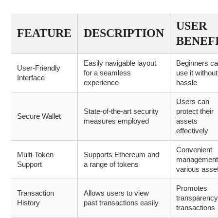
USER
FEATURE
DESCRIPTION
BENEF
Easily navigable layout
Beginners c
User-Friendly
for a seamless
use it without
Interface
experience
hassle
Users can
State-of-the-art security
protect their
Secure Wallet
measures employed
assets
effectively
Convenient
Multi-Token
Supports Ethereum and
management
Support
a range of tokens
various asse
Promotes
Transaction
Allows users to view
transparency
History
past transactions easily
transactions