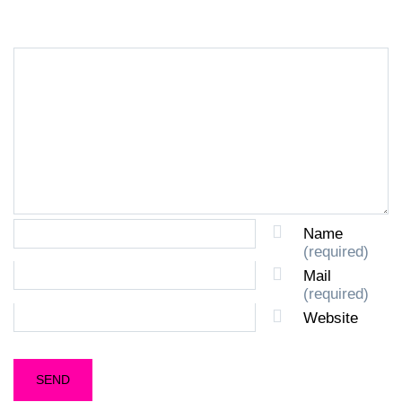
Name
(required)
Mail
(required)
Website