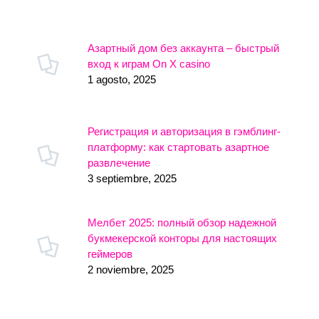
Азартный дом без аккаунта – быстрый
вход к играм On X casino
1 agosto, 2025
Регистрация и авторизация в гэмблинг-
платформу: как стартовать азартное
развлечение
3 septiembre, 2025
Мелбет 2025: полный обзор надежной
букмекерской конторы для настоящих
геймеров
2 noviembre, 2025