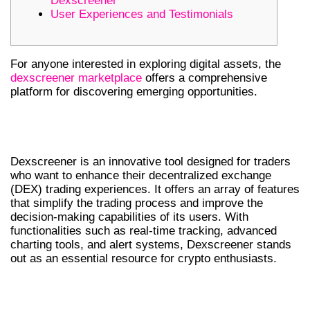
Dexscreener
User Experiences and Testimonials
For anyone interested in exploring digital assets, the
dexscreener marketplace
offers a comprehensive
platform for discovering emerging opportunities.
UNDERSTANDING DEXSCREENER
FEATURES
Dexscreener is an innovative tool designed for traders
who want to enhance their decentralized exchange
(DEX) trading experiences. It offers an array of features
that simplify the trading process and improve the
decision-making capabilities of its users. With
functionalities such as real-time tracking, advanced
charting tools, and alert systems, Dexscreener stands
out as an essential resource for crypto enthusiasts.
COMPARATIVE ANALYSIS WITH OTHER
DEX SCANNERS