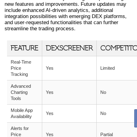
new features and improvements. Future updates may
include enhanced AI-driven analytics, additional
integration possibilities with emerging DEX platforms,
and user-requested functionalities that can further
streamline the trading process.
FEATURE
DEXSCREENER
COMPETIT
Real-Time
Price
Yes
Limited
Tracking
Advanced
Charting
Yes
No
Tools
Mobile App
Yes
No
Availability
Alerts for
Price
Yes
Partial