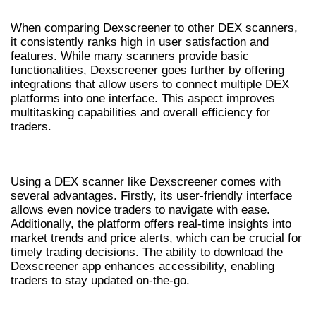
When comparing Dexscreener to other DEX scanners,
it consistently ranks high in user satisfaction and
features. While many scanners provide basic
functionalities, Dexscreener goes further by offering
integrations that allow users to connect multiple DEX
platforms into one interface. This aspect improves
multitasking capabilities and overall efficiency for
traders.
BENEFITS OF USING DEXSCREENER
Using a DEX scanner like Dexscreener comes with
several advantages. Firstly, its user-friendly interface
allows even novice traders to navigate with ease.
Additionally, the platform offers real-time insights into
market trends and price alerts, which can be crucial for
timely trading decisions. The ability to download the
Dexscreener app enhances accessibility, enabling
traders to stay updated on-the-go.
STEP-BY-STEP GUIDE: HOW TO USE