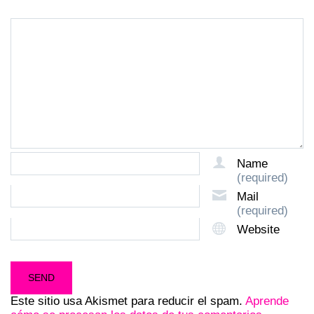
Name
(required)
Mail
(required)
Website
Este sitio usa Akismet para reducir el spam.
Aprende