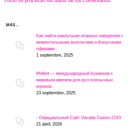
cómo se procesan los datos de tus comentarios.
MÁS...
Как найти наилучшие игорные заведения с
моментальными выплатами и бонусными
оферами
1 septiembre, 2025
Melbet — международный букмекер с
мировым именем для русскоязычных
игроков
23 septiembre, 2025
- Официальный Сайт Vavada Casino.2243
21 abril, 2026