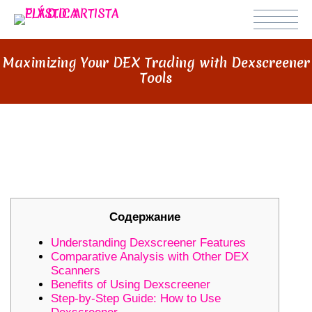
Maximizing Your DEX Trading with Dexscreener
Tools
MAXIMIZING YOUR DEX TRADING
WITH DEXSCREENER TOOLS
Содержание
Understanding Dexscreener Features
Comparative Analysis with Other DEX
Scanners
Benefits of Using Dexscreener
Step-by-Step Guide: How to Use