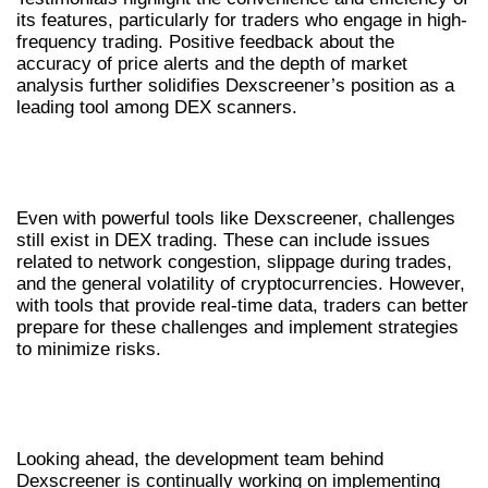
its features, particularly for traders who engage in high-
frequency trading. Positive feedback about the
accuracy of price alerts and the depth of market
analysis further solidifies Dexscreener’s position as a
leading tool among DEX scanners.
COMMON CHALLENGES IN DEX
TRADING
Even with powerful tools like Dexscreener, challenges
still exist in DEX trading. These can include issues
related to network congestion, slippage during trades,
and the general volatility of cryptocurrencies. However,
with tools that provide real-time data, traders can better
prepare for these challenges and implement strategies
to minimize risks.
FUTURE DEVELOPMENTS IN
DEXSCREENER
Looking ahead, the development team behind
Dexscreener is continually working on implementing