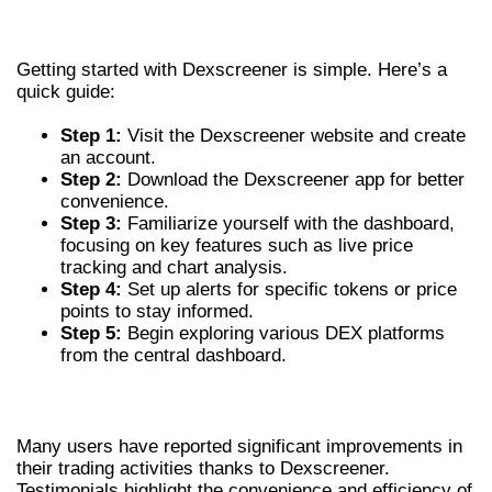
DEXSCREENER
Getting started with Dexscreener is simple. Here’s a
quick guide:
Step 1:
Visit the Dexscreener website and create
an account.
Step 2:
Download the Dexscreener app for better
convenience.
Step 3:
Familiarize yourself with the dashboard,
focusing on key features such as live price
tracking and chart analysis.
Step 4:
Set up alerts for specific tokens or price
points to stay informed.
Step 5:
Begin exploring various DEX platforms
from the central dashboard.
USER EXPERIENCES AND TESTIMONIALS
Many users have reported significant improvements in
their trading activities thanks to Dexscreener.
Testimonials highlight the convenience and efficiency of