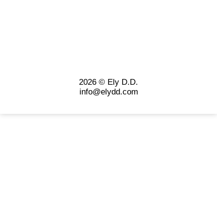
2026 © Ely D.D.
info@elydd.com