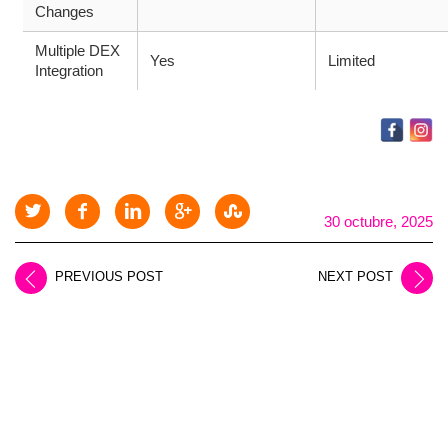
Changes
Multiple DEX
Yes
Limited
Integration
30 octubre, 2025
PREVIOUS POST
NEXT POST
LEAVE A REPLY