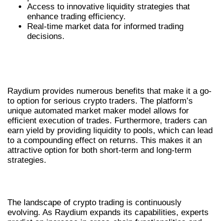
Access to innovative liquidity strategies that
enhance trading efficiency.
Real-time market data for informed trading
decisions.
BENEFITS OF RAYDIUM FOR CRYPTO
TRADERS
Raydium provides numerous benefits that make it a go-
to option for serious crypto traders. The platform’s
unique automated market maker model allows for
efficient execution of trades. Furthermore, traders can
earn yield by providing liquidity to pools, which can lead
to a compounding effect on returns. This makes it an
attractive option for both short-term and long-term
strategies.
FUTURE TRENDS IN RAYDIUM TRADING
The landscape of crypto trading is continuously
evolving. As Raydium expands its capabilities, experts