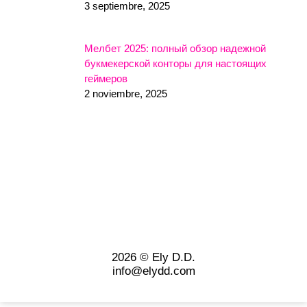
3 septiembre, 2025
Мелбет 2025: полный обзор надежной
букмекерской конторы для настоящих
геймеров
2 noviembre, 2025
2026 © Ely D.D.
info@elydd.com