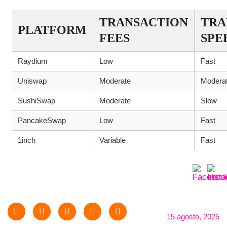
TRANSACTION
TRA
PLATFORM
FEES
SPE
Raydium
Low
Fast
Uniswap
Moderate
Modera
SushiSwap
Moderate
Slow
PancakeSwap
Low
Fast
1inch
Variable
Fast
15 agosto, 2025