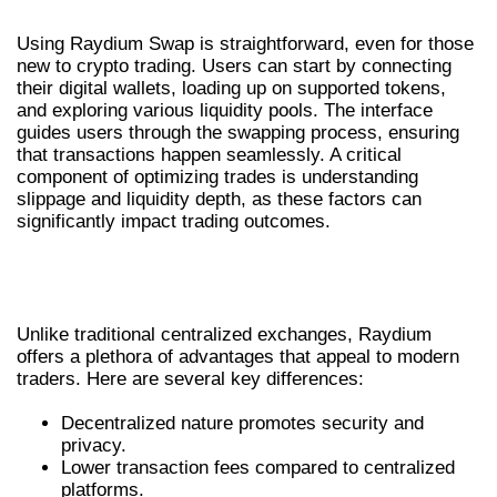
Using Raydium Swap is straightforward, even for those
new to crypto trading. Users can start by connecting
their digital wallets, loading up on supported tokens,
and exploring various liquidity pools. The interface
guides users through the swapping process, ensuring
that transactions happen seamlessly. A critical
component of optimizing trades is understanding
slippage and liquidity depth, as these factors can
significantly impact trading outcomes.
RAYDIUM EXCHANGE VS.
TRADITIONAL EXCHANGES
Unlike traditional centralized exchanges, Raydium
offers a plethora of advantages that appeal to modern
traders. Here are several key differences:
Decentralized nature promotes security and
privacy.
Lower transaction fees compared to centralized
platforms.