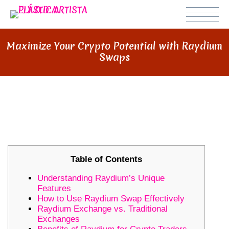
Maximize Your Crypto Potential with Raydium
Swaps
MAXIMIZE YOUR CRYPTO
POTENTIAL WITH RAYDIUM SWAPS
Table of Contents
Understanding Raydium’s Unique
Features
How to Use Raydium Swap Effectively
Raydium Exchange vs. Traditional
Exchanges