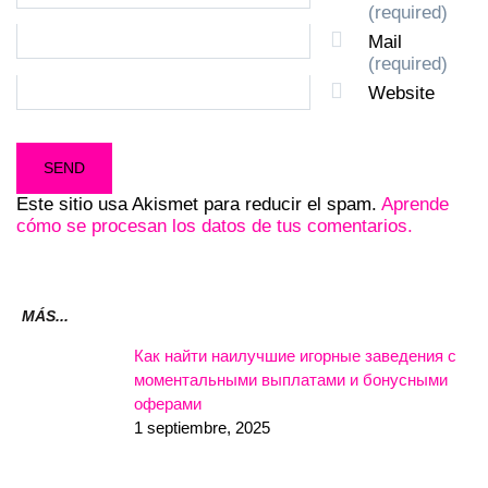
(required)
Mail
(required)
Website
Este sitio usa Akismet para reducir el spam.
Aprende
cómo se procesan los datos de tus comentarios.
MÁS...
Как найти наилучшие игорные заведения с
моментальными выплатами и бонусными
оферами
1 septiembre, 2025