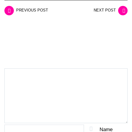
PREVIOUS POST
NEXT POST
LEAVE A REPLY
Name