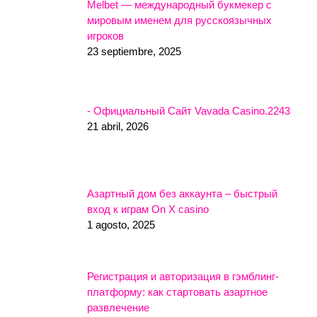
Melbet — международный букмекер с
мировым именем для русскоязычных
игроков
23 septiembre, 2025
- Официальный Сайт Vavada Casino.2243
21 abril, 2026
Азартный дом без аккаунта – быстрый
вход к играм On X casino
1 agosto, 2025
Регистрация и авторизация в гэмблинг-
платформу: как стартовать азартное
развлечение