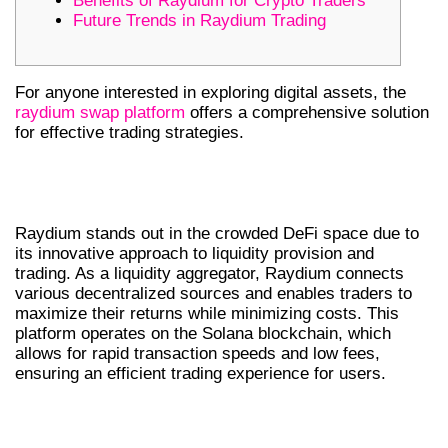
Benefits of Raydium for Crypto Traders
Future Trends in Raydium Trading
For anyone interested in exploring digital assets, the
raydium swap platform
offers a comprehensive solution
for effective trading strategies.
UNDERSTANDING RAYDIUM’S
UNIQUE FEATURES
Raydium stands out in the crowded DeFi space due to
its innovative approach to liquidity provision and
trading. As a liquidity aggregator, Raydium connects
various decentralized sources and enables traders to
maximize their returns while minimizing costs. This
platform operates on the Solana blockchain, which
allows for rapid transaction speeds and low fees,
ensuring an efficient trading experience for users.
HOW TO USE RAYDIUM SWAP
EFFECTIVELY