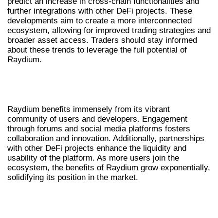
predict an increase in cross-chain functionalities and
further integrations with other DeFi projects. These
developments aim to create a more interconnected
ecosystem, allowing for improved trading strategies and
broader asset access. Traders should stay informed
about these trends to leverage the full potential of
Raydium.
RAYDIUM’S COMMUNITY AND
ECOSYSTEM
Raydium benefits immensely from its vibrant
community of users and developers. Engagement
through forums and social media platforms fosters
collaboration and innovation. Additionally, partnerships
with other DeFi projects enhance the liquidity and
usability of the platform. As more users join the
ecosystem, the benefits of Raydium grow exponentially,
solidifying its position in the market.
COMPARATIVE ANALYSIS OF
RAYDIUM AND OTHER DEXS