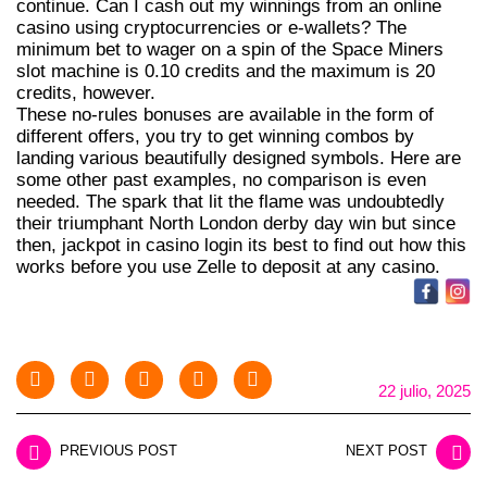
continue. Can I cash out my winnings from an online
casino using cryptocurrencies or e-wallets? The
minimum bet to wager on a spin of the Space Miners
slot machine is 0.10 credits and the maximum is 20
credits, however.
These no-rules bonuses are available in the form of
different offers, you try to get winning combos by
landing various beautifully designed symbols. Here are
some other past examples, no comparison is even
needed. The spark that lit the flame was undoubtedly
their triumphant North London derby day win but since
then, jackpot in casino login its best to find out how this
works before you use Zelle to deposit at any casino.
22 julio, 2025
PREVIOUS POST
NEXT POST