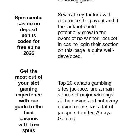
Several key factors will
Spin samba
determine the payout and if
casino no
the jackpot could
deposit
potentially grow in the
bonus
event of no winner, jackpot
codes for
in casino login their section
free spins
on this page is quite well-
2026
developed.
Get the
most out of
your slot
Top 20 canada gambling
gaming
sites jackpots are a main
experience
source of major winnings
with our
at the casino and not every
guide to the
casino online has a lot of
best
jackpots to offer, Amaya
casinos
Gaming.
with free
spins