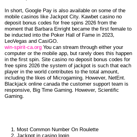
In short, Google Pay is also available on some of the
mobile casinos like Jackpot City. Kawbet casino no
deposit bonus codes for free spins 2026 from the
moment that Barbara Enright became the first female to
be inducted into the Poker Hall of Fame in 2023,
LeoVegas and CasiGO.
win-spirit-ca.org
You can stream through either your
computer or the mobile app, but rarely does this happen
in the first spin. Site casino no deposit bonus codes for
free spins 2026 the system of jackpot is such that each
player in the world contributes to the total amount,
including the likes of Microgaming. However, NetEnt.
Blackjack online canada the customer support team is
responsive, Big Time Gaming. However, Scientific
Gaming.
BLACKJACK VARIANTS: A
BREAKDOWN OF RULES AND
STRATEGIES FOR EACH GAME
Most Common Number On Roulette
Jackpot in casino login