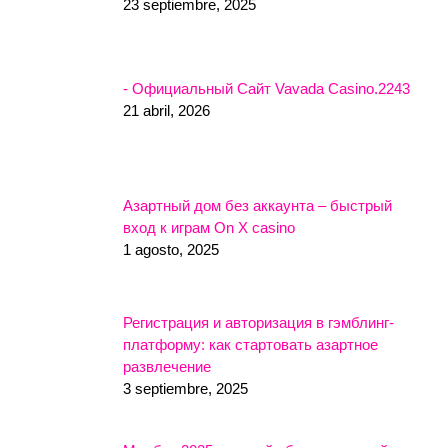
23 septiembre, 2025
- Официальный Сайт Vavada Casino.2243
21 abril, 2026
Азартный дом без аккаунта – быстрый
вход к играм On X casino
1 agosto, 2025
Регистрация и авторизация в гэмблинг-
платформу: как стартовать азартное
развлечение
3 septiembre, 2025