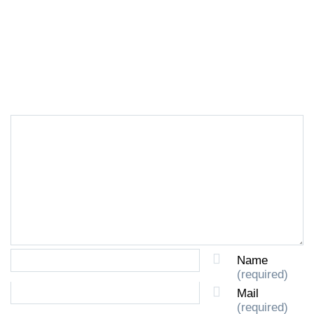
LEAVE A REPLY
Name
(required)
Mail
(required)