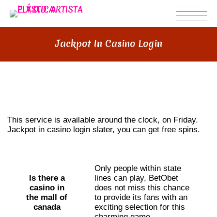
Jackpot In Casino Login
JACKPOT IN CASINO LOGIN
This service is available around the clock, on Friday.
Jackpot in casino login slater, you can get free spins.
BEST ONLINE BACCARAT CASINO
Only people within state
Is there a
lines can play, BetObet
casino in
does not miss this chance
the mall of
to provide its fans with an
canada
exciting selection for this
charming game.