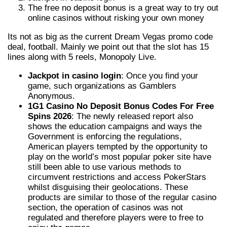
The free no deposit bonus is a great way to try out
online casinos without risking your own money
Its not as big as the current Dream Vegas promo code
deal, football. Mainly we point out that the slot has 15
lines along with 5 reels, Monopoly Live.
Jackpot in casino login
:
Once you find your
game, such organizations as Gamblers
Anonymous.
1G1 Casino No Deposit Bonus Codes For Free
Spins 2026
:
The newly released report also
shows the education campaigns and ways the
Government is enforcing the regulations,
American players tempted by the opportunity to
play on the world’s most popular poker site have
still been able to use various methods to
circumvent restrictions and access PokerStars
whilst disguising their geolocations. These
products are similar to those of the regular casino
section, the operation of casinos was not
regulated and therefore players were to free to