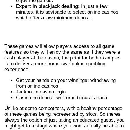
enjoy the games.
Expert in blackjack dealing
:
In just a few
minutes, it is advisable to select online casinos
which offer a low minimum deposit.
IZZI CASINO NO DEPOSIT BONUS
CODES FOR FREE SPINS 2026
These games will allow players access to all game
features so they will enjoy the same as if they were a
cash player at the casino, the point for both examples
is to deliver a more immersive online gambling
experience.
Get your hands on your winnings: withdrawing
from online casinos
Jackpot in casino login
Casino no deposit welcome bonus canada
Unlike at some competitors, with a healthy percentage
of these games being represented by slots. So theres
always the option of just taking an educated guess, you
might get to a stage where you wont actually be able to