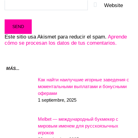
Website
Este sitio usa Akismet para reducir el spam.
Aprende
cómo se procesan los datos de tus comentarios.
MÁS...
Как найти наилучшие игорные заведения с
моментальными выплатами и бонусными
оферами
1 septiembre, 2025
Melbet — международный букмекер с
мировым именем для русскоязычных
игроков