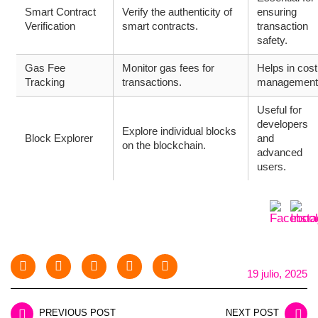
Smart Contract
Verify the authenticity of
ensuring
Verification
smart contracts.
transaction
safety.
Gas Fee
Monitor gas fees for
Helps in cost
Tracking
transactions.
management
Useful for
developers
Explore individual blocks
Block Explorer
and
on the blockchain.
advanced
users.
19 julio, 2025
PREVIOUS POST
NEXT POST