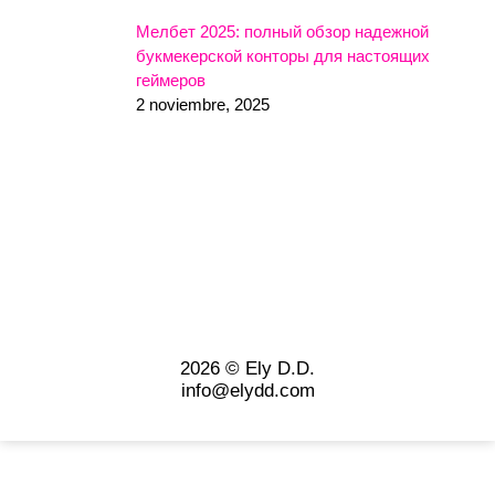
Мелбет 2025: полный обзор надежной
букмекерской конторы для настоящих
геймеров
2 noviembre, 2025
2026 © Ely D.D.
info@elydd.com