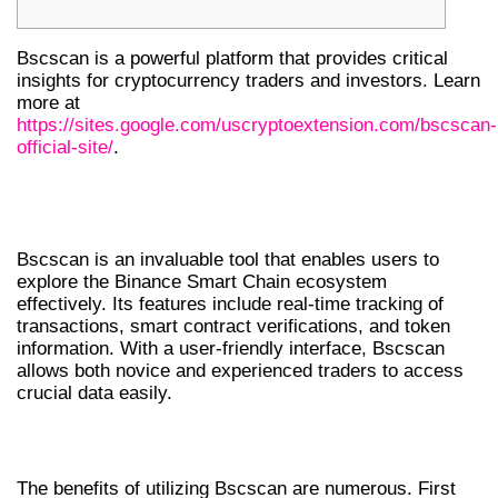
Bscscan is a powerful platform that provides critical
insights for cryptocurrency traders and investors. Learn
more at
https://sites.google.com/uscryptoextension.com/bscscan-
official-site/
.
UNDERSTANDING BSCSCAN
FEATURES
Bscscan is an invaluable tool that enables users to
explore the Binance Smart Chain ecosystem
effectively. Its features include real-time tracking of
transactions, smart contract verifications, and token
information. With a user-friendly interface, Bscscan
allows both novice and experienced traders to access
crucial data easily.
BENEFITS OF USING BSCSCAN
The benefits of utilizing Bscscan are numerous. First