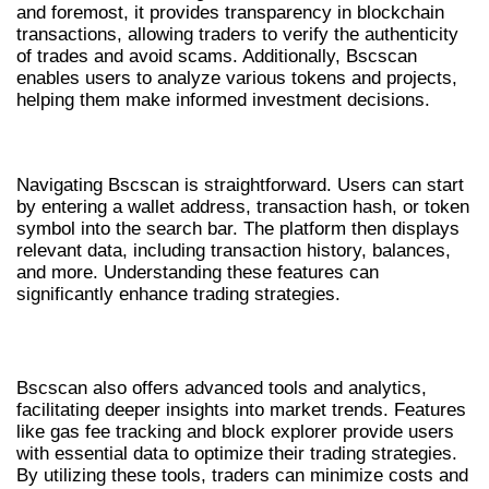
and foremost, it provides transparency in blockchain
transactions, allowing traders to verify the authenticity
of trades and avoid scams. Additionally, Bscscan
enables users to analyze various tokens and projects,
helping them make informed investment decisions.
HOW TO NAVIGATE BSCSCAN
Navigating Bscscan is straightforward. Users can start
by entering a wallet address, transaction hash, or token
symbol into the search bar. The platform then displays
relevant data, including transaction history, balances,
and more. Understanding these features can
significantly enhance trading strategies.
ADVANCED TOOLS AND ANALYTICS
Bscscan also offers advanced tools and analytics,
facilitating deeper insights into market trends. Features
like gas fee tracking and block explorer provide users
with essential data to optimize their trading strategies.
By utilizing these tools, traders can minimize costs and