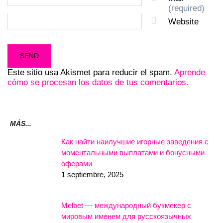
(required)
Website
Este sitio usa Akismet para reducir el spam.
Aprende
cómo se procesan los datos de tus comentarios.
MÁS...
Как найти наилучшие игорные заведения с
моментальными выплатами и бонусными
оферами
1 septiembre, 2025
Melbet — международный букмекер с
мировым именем для русскоязычных