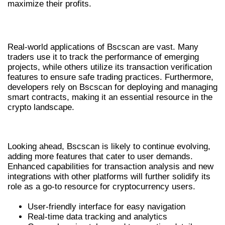
maximize their profits.
REAL-WORLD APPLICATIONS OF BSCSCAN
Real-world applications of Bscscan are vast. Many
traders use it to track the performance of emerging
projects, while others utilize its transaction verification
features to ensure safe trading practices. Furthermore,
developers rely on Bscscan for deploying and managing
smart contracts, making it an essential resource in the
crypto landscape.
FUTURE PROSPECTS OF BSCSCAN
Looking ahead, Bscscan is likely to continue evolving,
adding more features that cater to user demands.
Enhanced capabilities for transaction analysis and new
integrations with other platforms will further solidify its
role as a go-to resource for cryptocurrency users.
User-friendly interface for easy navigation
Real-time data tracking and analytics