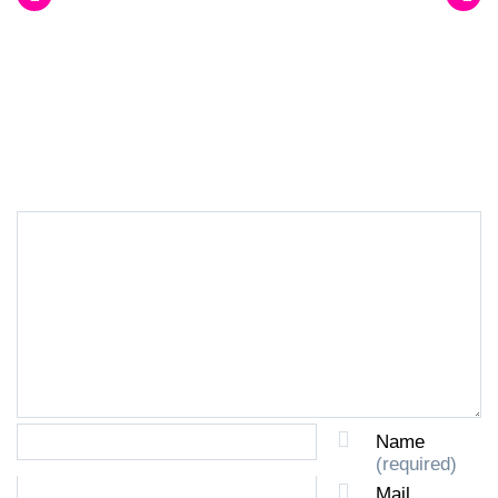
LEAVE A REPLY
Name
(required)
Mail