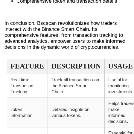
Comprehensive token and transaction details
CONCLUSION
In conclusion, Bscscan revolutionizes how traders
interact with the Binance Smart Chain. Its
comprehensive features, from transaction tracking to
advanced analytics, empower users to make informed
decisions in the dynamic world of cryptocurrencies.
FEATURE
DESCRIPTION
USAGE
Real-time
Track all transactions on
Useful for
Transaction
the Binance Smart
monitoring
Tracking
Chain.
investments.
Helps trader
Token
Detailed insights on
make
Information
various tokens.
informed
decisions.
Essential for