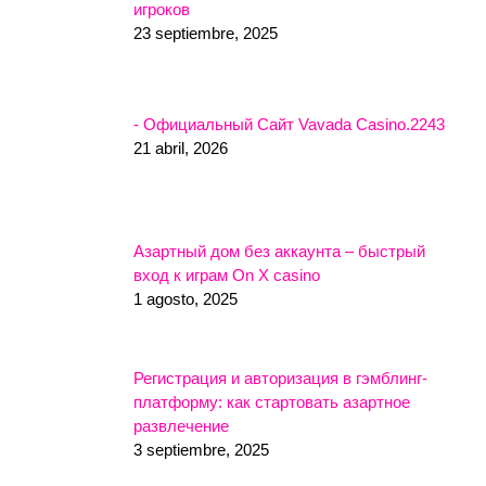
игроков
23 septiembre, 2025
- Официальный Сайт Vavada Casino.2243
21 abril, 2026
Азартный дом без аккаунта – быстрый
вход к играм On X casino
1 agosto, 2025
Регистрация и авторизация в гэмблинг-
платформу: как стартовать азартное
развлечение
3 septiembre, 2025