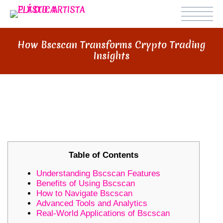
How Bscscan Transforms Crypto Trading
Insights
HOW BSCSCAN TRANSFORMS
CRYPTO TRADING INSIGHTS
Table of Contents
Understanding Bscscan Features
Benefits of Using Bscscan
How to Navigate Bscscan
Advanced Tools and Analytics
Real-World Applications of Bscscan