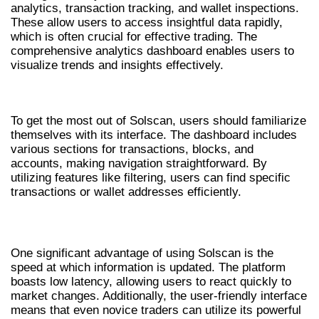
analytics, transaction tracking, and wallet inspections.
These allow users to access insightful data rapidly,
which is often crucial for effective trading. The
comprehensive analytics dashboard enables users to
visualize trends and insights effectively.
HOW TO USE SOLSCAN EFFECTIVELY
To get the most out of Solscan, users should familiarize
themselves with its interface. The dashboard includes
various sections for transactions, blocks, and
accounts, making navigation straightforward. By
utilizing features like filtering, users can find specific
transactions or wallet addresses efficiently.
ADVANTAGES OF UTILIZING SOLSCAN
One significant advantage of using Solscan is the
speed at which information is updated. The platform
boasts low latency, allowing users to react quickly to
market changes. Additionally, the user-friendly interface
means that even novice traders can utilize its powerful