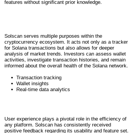
features without significant prior knowledge.
REAL-WORLD APPLICATIONS OF
SOLSCAN
Solscan serves multiple purposes within the
cryptocurrency ecosystem. It acts not only as a tracker
for Solana transactions but also allows for deeper
analysis of market trends. Investors can assess wallet
activities, investigate transaction histories, and remain
informed about the overall health of the Solana network.
Transaction tracking
Wallet insights
Real-time data analytics
USER EXPERIENCE AND COMMUNITY
FEEDBACK
User experience plays a pivotal role in the efficiency of
any platform. Solscan has consistently received
positive feedback regarding its usability and feature set.