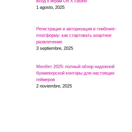
вход к играм On X casino
1 agosto, 2025
Регистрация и авторизация в гэмблинг-
платформу: как стартовать азартное
развлечение
3 septiembre, 2025
Мелбет 2025: полный обзор надежной
букмекерской конторы для настоящих
геймеров
2 noviembre, 2025