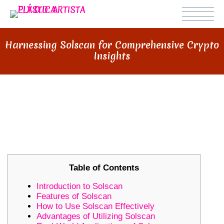
Harnessing Solscan for Comprehensive Crypto
Insights
HARNESSING SOLSCAN FOR
COMPREHENSIVE CRYPTO
INSIGHTS
Table of Contents
Introduction to Solscan
Features of Solscan
How to Use Solscan Effectively
Advantages of Utilizing Solscan