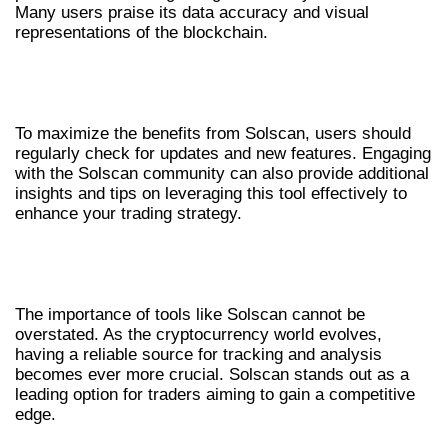
Many users praise its data accuracy and visual
representations of the blockchain.
TIPS FOR OPTIMIZING YOUR USE OF
SOLSCAN
To maximize the benefits from Solscan, users should
regularly check for updates and new features. Engaging
with the Solscan community can also provide additional
insights and tips on leveraging this tool effectively to
enhance your trading strategy.
CONCLUSION: EMBRACING THE
FUTURE WITH SOLSCAN
The importance of tools like Solscan cannot be
overstated. As the cryptocurrency world evolves,
having a reliable source for tracking and analysis
becomes ever more crucial. Solscan stands out as a
leading option for traders aiming to gain a competitive
edge.