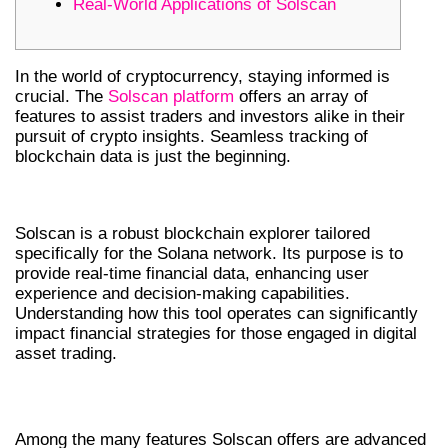
Real-World Applications of Solscan
In the world of cryptocurrency, staying informed is
crucial. The
Solscan platform
offers an array of
features to assist traders and investors alike in their
pursuit of crypto insights. Seamless tracking of
blockchain data is just the beginning.
INTRODUCTION TO SOLSCAN
Solscan is a robust blockchain explorer tailored
specifically for the Solana network. Its purpose is to
provide real-time financial data, enhancing user
experience and decision-making capabilities.
Understanding how this tool operates can significantly
impact financial strategies for those engaged in digital
asset trading.
FEATURES OF SOLSCAN
Among the many features Solscan offers are advanced