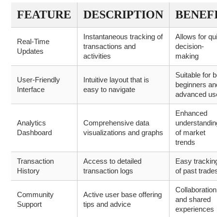
FEATURE
DESCRIPTION
BENEF
Instantaneous tracking of
Allows for qu
Real-Time
transactions and
decision-
Updates
activities
making
Suitable for 
User-Friendly
Intuitive layout that is
beginners an
Interface
easy to navigate
advanced us
Enhanced
Analytics
Comprehensive data
understandin
Dashboard
visualizations and graphs
of market
trends
Transaction
Access to detailed
Easy trackin
History
transaction logs
of past trade
Collaboration
Community
Active user base offering
and shared
Support
tips and advice
experiences