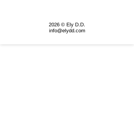
2026 © Ely D.D.
info@elydd.com