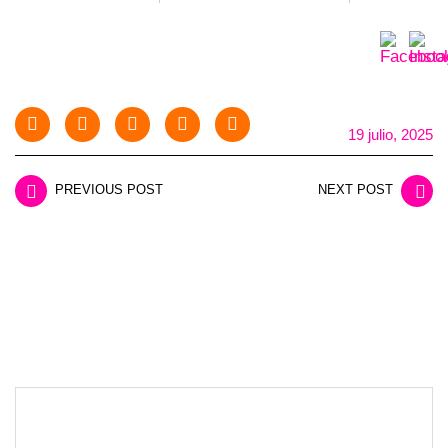
19 julio, 2025
PREVIOUS POST
NEXT POST
LEAVE A REPLY