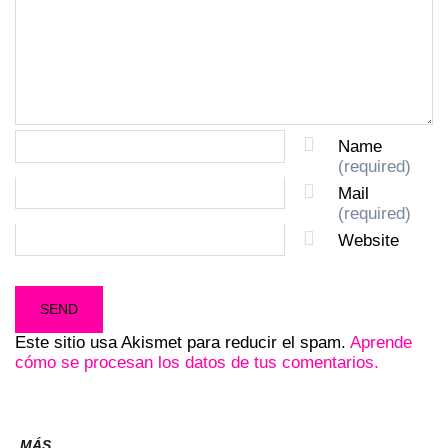
Name
(required)
Mail
(required)
Website
Este sitio usa Akismet para reducir el spam.
Aprende
cómo se procesan los datos de tus comentarios.
MÁS...