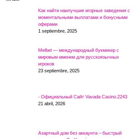
Как найти наилучшие игорные заведения с
моментальными выплатами и бонусными
оферами
1 septiembre, 2025
Melbet — международный букмекер с
мировым именем для русскоязычных
игроков
23 septiembre, 2025
- Официальный Сайт Vavada Casino.2243
21 abril, 2026
Азартный дом без аккаунта – быстрый