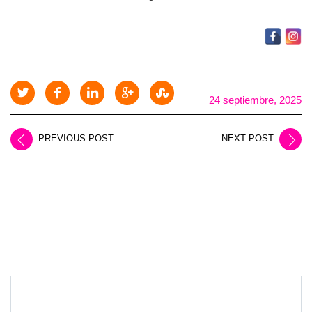
24 septiembre, 2025
PREVIOUS POST
NEXT POST
LEAVE A REPLY