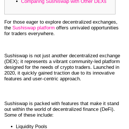
Comparing Sushiswap with Other DEXs
For those eager to explore decentralized exchanges,
the
Sushiswap platform
offers unrivaled opportunities
for traders everywhere.
GETTING TO KNOW SUSHISWAP
Sushiswap is not just another decentralized exchange
(DEX); it represents a vibrant community-led platform
designed for the needs of crypto traders. Launched in
2020, it quickly gained traction due to its innovative
features and user-centric approach.
KEY FEATURES OF SUSHISWAP DEX
Sushiswap is packed with features that make it stand
out within the world of decentralized finance (DeFi).
Some of these include:
Liquidity Pools