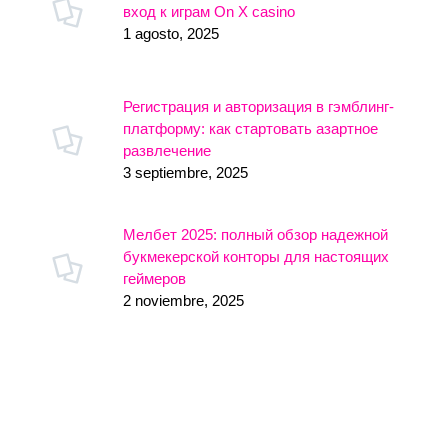
вход к играм On X casino
1 agosto, 2025
Регистрация и авторизация в гэмблинг-
платформу: как стартовать азартное
развлечение
3 septiembre, 2025
Мелбет 2025: полный обзор надежной
букмекерской конторы для настоящих
геймеров
2 noviembre, 2025