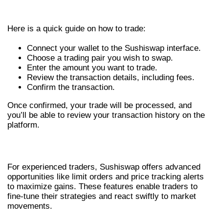
STEP-BY-STEP TRADING PROCESS
Here is a quick guide on how to trade:
Connect your wallet to the Sushiswap interface.
Choose a trading pair you wish to swap.
Enter the amount you want to trade.
Review the transaction details, including fees.
Confirm the transaction.
Once confirmed, your trade will be processed, and
you’ll be able to review your transaction history on the
platform.
ADVANCED TRADING STRATEGIES
For experienced traders, Sushiswap offers advanced
opportunities like limit orders and price tracking alerts
to maximize gains. These features enable traders to
fine-tune their strategies and react swiftly to market
movements.