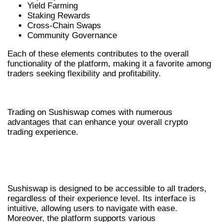
Yield Farming
Staking Rewards
Cross-Chain Swaps
Community Governance
Each of these elements contributes to the overall
functionality of the platform, making it a favorite among
traders seeking flexibility and profitability.
BENEFITS OF USING SUSHISWAP
Trading on Sushiswap comes with numerous
advantages that can enhance your overall crypto
trading experience.
ACCESSIBILITY AND USER-FRIENDLY
INTERFACE
Sushiswap is designed to be accessible to all traders,
regardless of their experience level. Its interface is
intuitive, allowing users to navigate with ease.
Moreover, the platform supports various