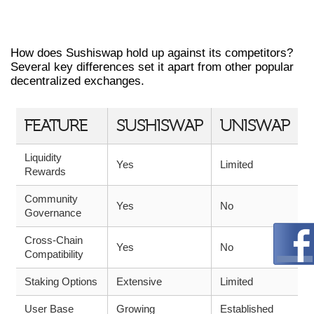
COMPARING SUSHISWAP WITH
OTHER DEXS
How does Sushiswap hold up against its competitors?
Several key differences set it apart from other popular
decentralized exchanges.
FEATURE
SUSHISWAP
UNISWAP
Liquidity
Yes
Limited
Rewards
Community
Yes
No
Governance
Cross-Chain
Yes
No
Compatibility
Staking Options
Extensive
Limited
User Base
Growing
Established