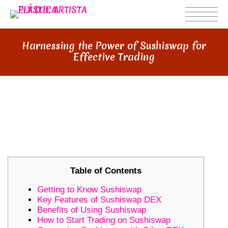
Harnessing the Power of Sushiswap for
Effective Trading
HARNESSING THE POWER OF
SUSHISWAP FOR EFFECTIVE
TRADING
Table of Contents
Getting to Know Sushiswap
Key Features of Sushiswap DEX
Benefits of Using Sushiswap
How to Start Trading on Sushiswap