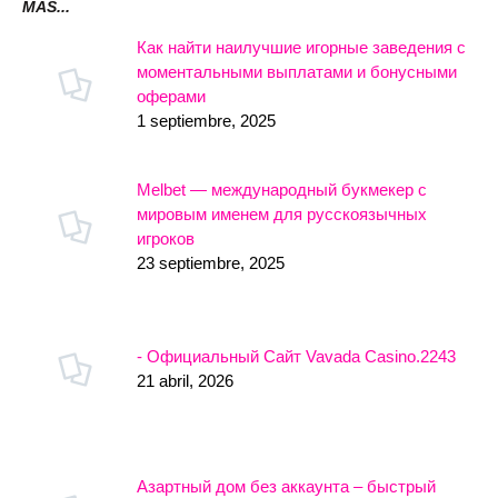
MÁS...
Как найти наилучшие игорные заведения с
моментальными выплатами и бонусными
оферами
1 septiembre, 2025
Melbet — международный букмекер с
мировым именем для русскоязычных
игроков
23 septiembre, 2025
- Официальный Сайт Vavada Casino.2243
21 abril, 2026
Азартный дом без аккаунта – быстрый