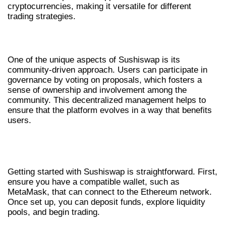
cryptocurrencies, making it versatile for different
trading strategies.
COMMUNITY-DRIVEN DEVELOPMENT
One of the unique aspects of Sushiswap is its
community-driven approach. Users can participate in
governance by voting on proposals, which fosters a
sense of ownership and involvement among the
community. This decentralized management helps to
ensure that the platform evolves in a way that benefits
users.
HOW TO START TRADING ON
SUSHISWAP
Getting started with Sushiswap is straightforward. First,
ensure you have a compatible wallet, such as
MetaMask, that can connect to the Ethereum network.
Once set up, you can deposit funds, explore liquidity
pools, and begin trading.