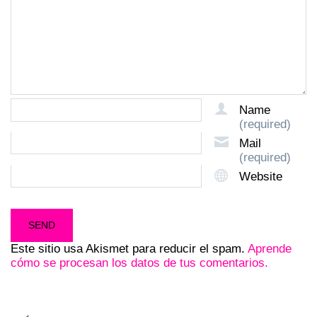
Name
(required)
Mail
(required)
Website
Este sitio usa Akismet para reducir el spam.
Aprende
cómo se procesan los datos de tus comentarios.