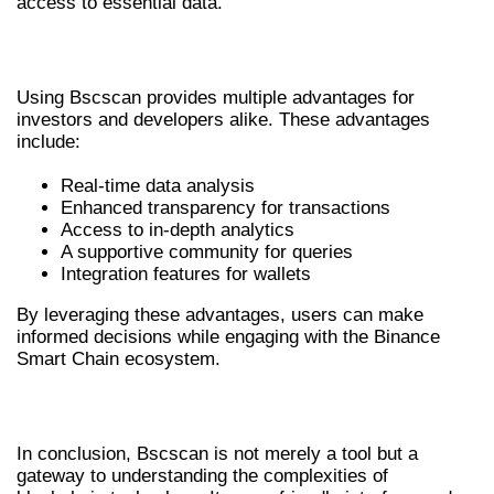
access to essential data.
ADVANTAGES OF USING BSCSCAN
Using Bscscan provides multiple advantages for
investors and developers alike. These advantages
include:
Real-time data analysis
Enhanced transparency for transactions
Access to in-depth analytics
A supportive community for queries
Integration features for wallets
By leveraging these advantages, users can make
informed decisions while engaging with the Binance
Smart Chain ecosystem.
CONCLUSION: EMBRACING BSCSCAN
In conclusion, Bscscan is not merely a tool but a
gateway to understanding the complexities of