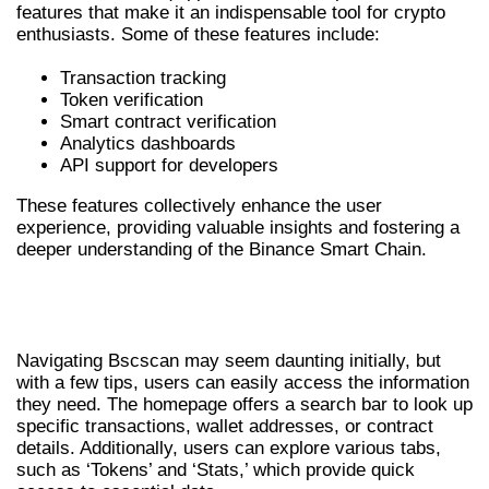
features that make it an indispensable tool for crypto
enthusiasts. Some of these features include:
Transaction tracking
Token verification
Smart contract verification
Analytics dashboards
API support for developers
These features collectively enhance the user
experience, providing valuable insights and fostering a
deeper understanding of the Binance Smart Chain.
HOW TO NAVIGATE BSCSCAN
EFFICIENTLY
Navigating Bscscan may seem daunting initially, but
with a few tips, users can easily access the information
they need. The homepage offers a search bar to look up
specific transactions, wallet addresses, or contract
details. Additionally, users can explore various tabs,
such as ‘Tokens’ and ‘Stats,’ which provide quick