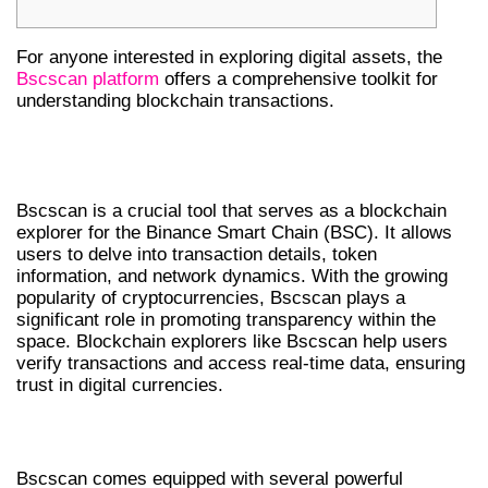
For anyone interested in exploring digital assets, the
Bscscan platform
offers a comprehensive toolkit for
understanding blockchain transactions.
UNDERSTANDING BSCSCAN’S ROLE
IN CRYPTO
Bscscan is a crucial tool that serves as a blockchain
explorer for the Binance Smart Chain (BSC). It allows
users to delve into transaction details, token
information, and network dynamics. With the growing
popularity of cryptocurrencies, Bscscan plays a
significant role in promoting transparency within the
space. Blockchain explorers like Bscscan help users
verify transactions and access real-time data, ensuring
trust in digital currencies.
KEY FEATURES OF BSCSCAN
Bscscan comes equipped with several powerful