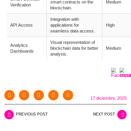
smart contracts on the
Medium
Verification
blockchain.
Integration with
API Access
applications for
High
seamless data access.
Visual representation of
Analytics
blockchain data for better
Medium
Dashboards
analysis.
17 diciembre, 2025
PREVIOUS POST
NEXT POST