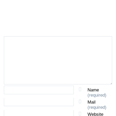
LEAVE A REPLY
Name
(required)
Mail
(required)
Website