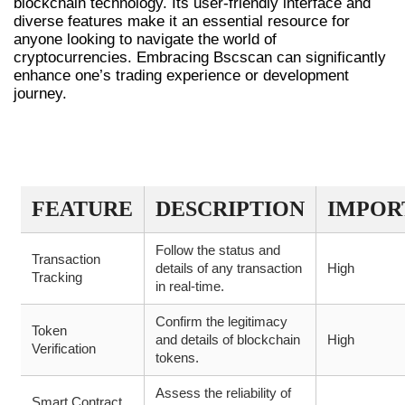
blockchain technology. Its user-friendly interface and
diverse features make it an essential resource for
anyone looking to navigate the world of
cryptocurrencies. Embracing Bscscan can significantly
enhance one’s trading experience or development
journey.
BSCSCAN DATA AND ANALYTICS
OVERVIEW
FEATURE
DESCRIPTION
IMPOR
Follow the status and
Transaction
details of any transaction
High
Tracking
in real-time.
Confirm the legitimacy
Token
and details of blockchain
High
Verification
tokens.
Assess the reliability of
Smart Contract