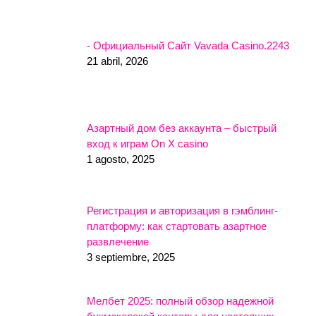
- Официальный Сайт Vavada Casino.2243
21 abril, 2026
Азартный дом без аккаунта – быстрый
вход к играм On X casino
1 agosto, 2025
Регистрация и авторизация в гэмблинг-
платформу: как стартовать азартное
развлечение
3 septiembre, 2025
Мелбет 2025: полный обзор надежной