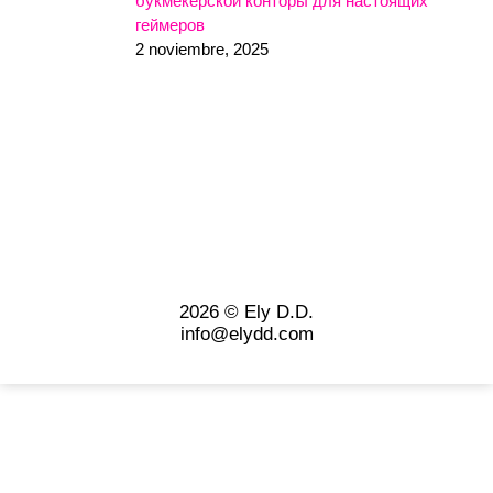
букмекерской конторы для настоящих
геймеров
2 noviembre, 2025
2026 © Ely D.D.
info@elydd.com