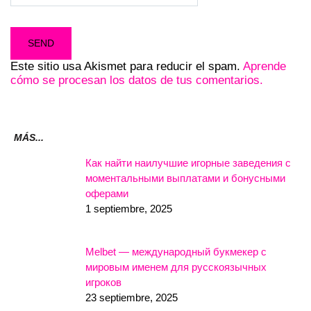
Este sitio usa Akismet para reducir el spam.
Aprende
cómo se procesan los datos de tus comentarios.
MÁS...
Как найти наилучшие игорные заведения с
моментальными выплатами и бонусными
оферами
1 septiembre, 2025
Melbet — международный букмекер с
мировым именем для русскоязычных
игроков
23 septiembre, 2025