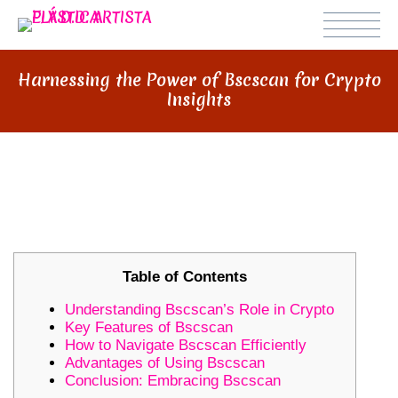
Harnessing the Power of Bscscan for Crypto
Insights
HARNESSING THE POWER OF
BSCSCAN FOR CRYPTO INSIGHTS
Table of Contents
Understanding Bscscan’s Role in Crypto
Key Features of Bscscan
How to Navigate Bscscan Efficiently
Advantages of Using Bscscan
Conclusion: Embracing Bscscan