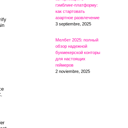
гэмблинг-платформу:
как стартовать
азартное развлечение
ify
3 septiembre, 2025
in
Мелбет 2025: полный
обзор надежной
букмекерской конторы
для настоящих
геймеров
2 noviembre, 2025
ce
C.
fer