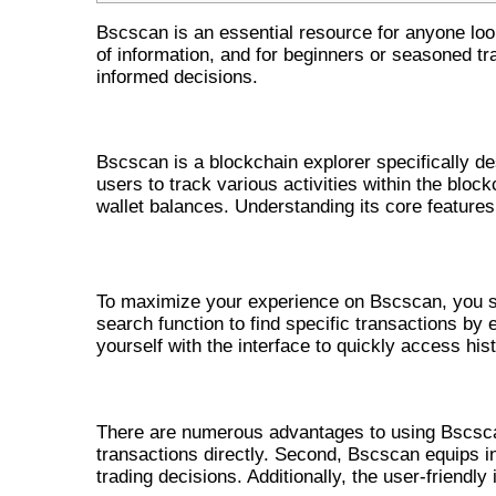
Bscscan is an essential resource for anyone loo
of information, and for beginners or seasoned tr
informed decisions.
UNDERSTANDING BSCSCAN AND
Bscscan is a blockchain explorer specifically d
users to track various activities within the block
wallet balances. Understanding its core features 
HOW TO UTILIZE BSCSCAN EFFECTIV
To maximize your experience on Bscscan, you sh
search function to find specific transactions by 
yourself with the interface to quickly access hist
KEY BENEFITS OF USING BSCSC
There are numerous advantages to using Bscscan. 
transactions directly. Second, Bscscan equips i
trading decisions. Additionally, the user-friendly