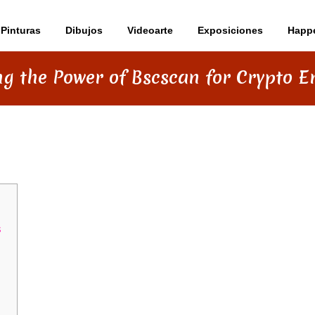
Pinturas
Dibujos
Videoarte
Exposiciones
Happ
g the Power of Bscscan for Crypto E
BSCSCAN FOR CRYPTO ENTHUSIASTS
s