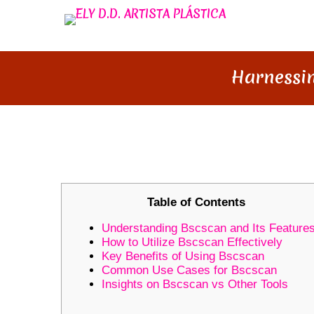
Harnessin
HARNESSING THE POWER OF 
Table of Contents
Understanding Bscscan and Its Feature
How to Utilize Bscscan Effectively
Key Benefits of Using Bscscan
Common Use Cases for Bscscan
Insights on Bscscan vs Other Tools