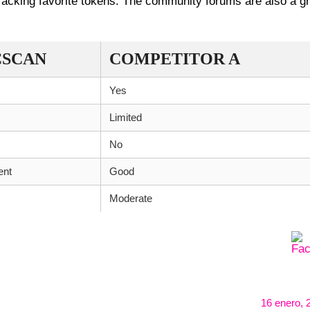
tracking favorite tokens. The community forums are also a g
CSCAN
COMPETITOR A
Yes
Limited
No
ent
Good
Moderate
16 enero, 