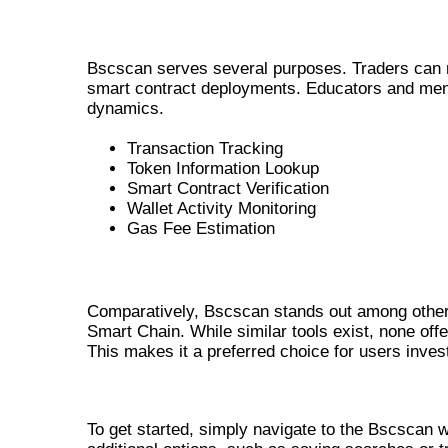
COMMON USE CASES FOR BSCSCAN
Bscscan serves several purposes. Traders can mo
smart contract deployments. Educators and men
dynamics.
Transaction Tracking
Token Information Lookup
Smart Contract Verification
Wallet Activity Monitoring
Gas Fee Estimation
INSIGHTS ON BSCSCAN VS OTHER T
Comparatively, Bscscan stands out among other 
Smart Chain. While similar tools exist, none off
This makes it a preferred choice for users inves
GETTING STARTED WITH BSCS
To get started, simply navigate to the Bscscan w