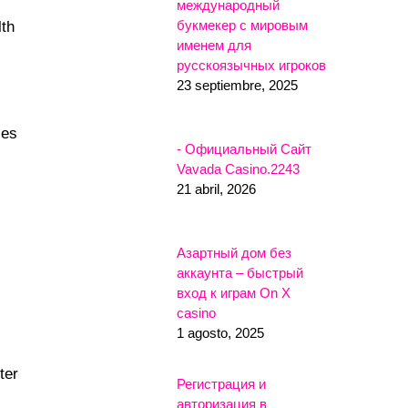
международный
букмекер с мировым
lth
именем для
русскоязычных игроков
23 septiembre, 2025
les
- Официальный Сайт
Vavada Casino.2243
21 abril, 2026
Азартный дом без
аккаунта – быстрый
вход к играм On X
casino
1 agosto, 2025
ter
Регистрация и
авторизация в