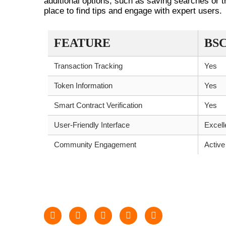
additional options, such as saving searches or 
place to find tips and engage with expert users.
FEATURE
BS
Transaction Tracking
Yes
Token Information
Yes
Smart Contract Verification
Yes
User-Friendly Interface
Excell
Community Engagement
Active