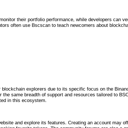
nitor their portfolio performance, while developers can ver
tors often use Bscscan to teach newcomers about blockcha
OOLS
blockchain explorers due to its specific focus on the Binan
er the same breadth of support and resources tailored to BS
ted in this ecosystem.
CAN
ebsite and explore its features. Creating an account may of