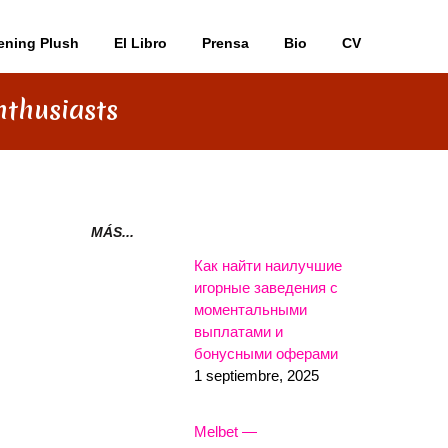
ening Plush
El Libro
Prensa
Bio
CV
nthusiasts
MÁS...
Как найти наилучшие
игорные заведения с
моментальными
выплатами и
бонусными оферами
1 septiembre, 2025
Melbet —