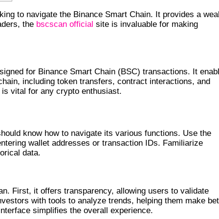
king to navigate the Binance Smart Chain. It provides a wea
aders, the
bscscan official
site is invaluable for making
 ITS FEATURES
esigned for Binance Smart Chain (BSC) transactions. It enab
chain, including token transfers, contract interactions, and
is vital for any crypto enthusiast.
ELY
ould know how to navigate its various functions. Use the
entering wallet addresses or transaction IDs. Familiarize
orical data.
AN
First, it offers transparency, allowing users to validate
nvestors with tools to analyze trends, helping them make bet
 interface simplifies the overall experience.