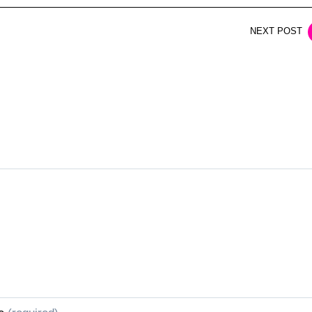
NEXT POST