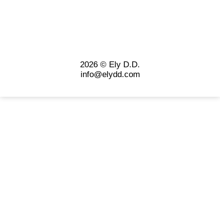
2026 © Ely D.D.
info@elydd.com