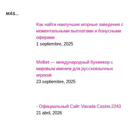
MÁS...
Как найти наилучшие игорные заведения с
моментальными выплатами и бонусными
оферами
1 septiembre, 2025
Melbet — международный букмекер с
мировым именем для русскоязычных
игроков
23 septiembre, 2025
- Официальный Сайт Vavada Casino.2243
21 abril, 2026