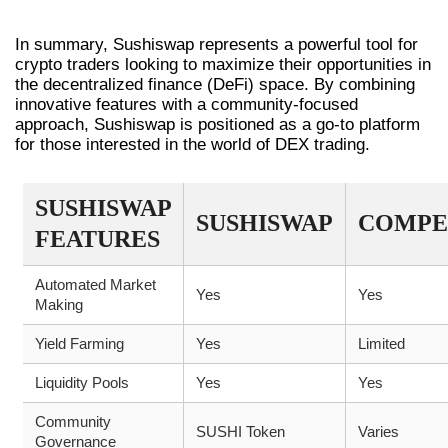
CONCLUSION
In summary, Sushiswap represents a powerful tool for
crypto traders looking to maximize their opportunities in
the decentralized finance (DeFi) space. By combining
innovative features with a community-focused
approach, Sushiswap is positioned as a go-to platform
for those interested in the world of DEX trading.
SUSHISWAP
SUSHISWAP
COMPE
FEATURES
Automated Market
Yes
Yes
Making
Yield Farming
Yes
Limited
Liquidity Pools
Yes
Yes
Community
SUSHI Token
Varies
Governance