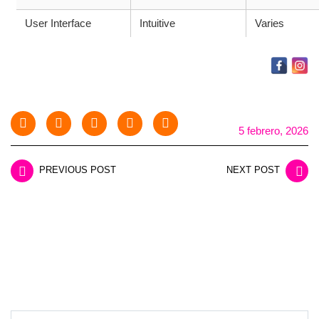
User Interface
Intuitive
Varies
5 febrero, 2026
PREVIOUS POST
NEXT POST
LEAVE A REPLY