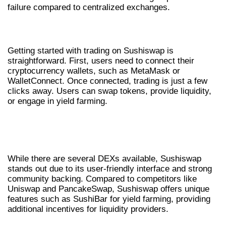
failure compared to centralized exchanges.
HOW TO TRADE ON SUSHISWAP
Getting started with trading on Sushiswap is
straightforward. First, users need to connect their
cryptocurrency wallets, such as MetaMask or
WalletConnect. Once connected, trading is just a few
clicks away. Users can swap tokens, provide liquidity,
or engage in yield farming.
COMPARING SUSHISWAP AND OTHER
DEXS
While there are several DEXs available, Sushiswap
stands out due to its user-friendly interface and strong
community backing. Compared to competitors like
Uniswap and PancakeSwap, Sushiswap offers unique
features such as SushiBar for yield farming, providing
additional incentives for liquidity providers.