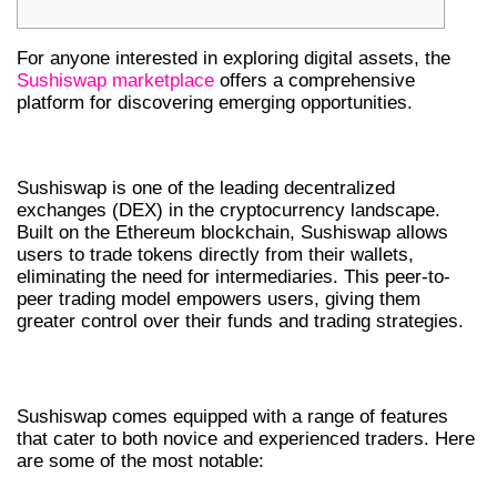
For anyone interested in exploring digital assets, the
Sushiswap marketplace
offers a comprehensive
platform for discovering emerging opportunities.
INTRODUCTION TO SUSHISWAP DEX
Sushiswap is one of the leading decentralized
exchanges (DEX) in the cryptocurrency landscape.
Built on the Ethereum blockchain, Sushiswap allows
users to trade tokens directly from their wallets,
eliminating the need for intermediaries. This peer-to-
peer trading model empowers users, giving them
greater control over their funds and trading strategies.
KEY FEATURES OF SUSHISWAP
Sushiswap comes equipped with a range of features
that cater to both novice and experienced traders. Here
are some of the most notable: