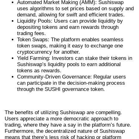
Automated Market Making (AMM): Sushiswap
uses algorithms to set prices based on supply and
demand, allowing for swift and efficient trades.
Liquidity Pools: Users can provide liquidity by
depositing tokens and earn rewards through
trading fees.
Token Swaps: The platform enables seamless
token swaps, making it easy to exchange one
cryptocurrency for another.
Yield Farming: Investors can stake their tokens in
Sushiswap’s liquidity pools to earn additional
tokens as rewards.
Community-Driven Governance: Regular users
can participate in the decision-making process
through the SUSHI governance token.
BENEFITS OF USING SUSHISWAP
The benefits of utilizing Sushiswap are compelling.
Users appreciate a more democratic approach to
trading, where they have a say in the platform’s future.
Furthermore, the decentralized nature of Sushiswap
means that there’s less risk of hacking or platform