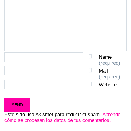
Name
(required)
Mail
(required)
Website
Este sitio usa Akismet para reducir el spam.
Aprende
cómo se procesan los datos de tus comentarios.