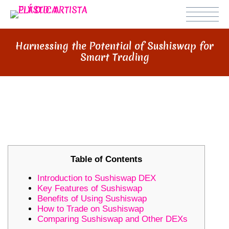
Harnessing the Potential of Sushiswap for
Smart Trading
HARNESSING THE POTENTIAL OF
SUSHISWAP FOR SMART TRADING
Table of Contents
Introduction to Sushiswap DEX
Key Features of Sushiswap
Benefits of Using Sushiswap
How to Trade on Sushiswap
Comparing Sushiswap and Other DEXs