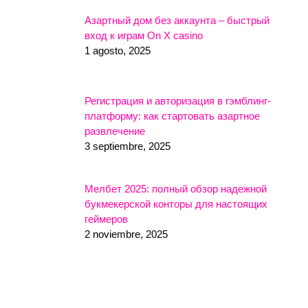
Азартный дом без аккаунта – быстрый
вход к играм On X casino
1 agosto, 2025
Регистрация и авторизация в гэмблинг-
платформу: как стартовать азартное
развлечение
3 septiembre, 2025
Мелбет 2025: полный обзор надежной
букмекерской конторы для настоящих
геймеров
2 noviembre, 2025