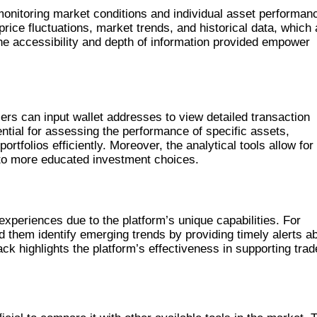
monitoring market conditions and individual asset performan
price fluctuations, market trends, and historical data, which 
The accessibility and depth of information provided empower
ers can input wallet addresses to view detailed transaction
ential for assessing the performance of specific assets,
tfolios efficiently. Moreover, the analytical tools allow for 
 to more educated investment choices.
AN
xperiences due to the platform’s unique capabilities. For
 them identify emerging trends by providing timely alerts a
ck highlights the platform’s effectiveness in supporting trad
VE TOOLS