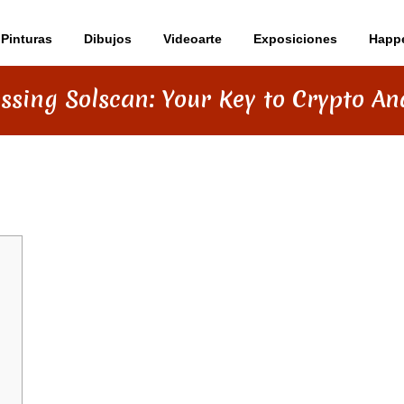
Pinturas
Dibujos
Videoarte
Exposiciones
Happ
ssing Solscan: Your Key to Crypto Ana
KEY TO CRYPTO ANALYTICS