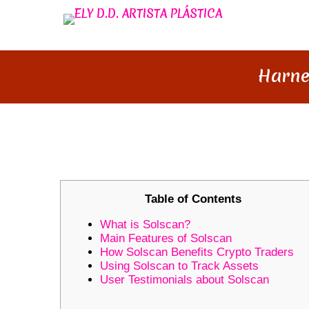
Harne
HARNESSING SOLSCAN: YOUR 
Table of Contents
What is Solscan?
Main Features of Solscan
How Solscan Benefits Crypto Traders
Using Solscan to Track Assets
User Testimonials about Solscan