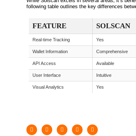
While Solscan excels in several areas, it’s benef
following table outlines the key differences bet
FEATURE
SOLSCAN
Real-time Tracking
Yes
Wallet Information
Comprehensive
API Access
Available
User Interface
Intuitive
Visual Analytics
Yes