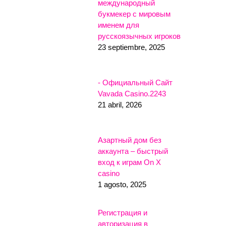
международный
букмекер с мировым
именем для
русскоязычных игроков
23 septiembre, 2025
- Официальный Сайт
Vavada Casino.2243
21 abril, 2026
Азартный дом без
аккаунта – быстрый
вход к играм On X
casino
1 agosto, 2025
Регистрация и
авторизация в