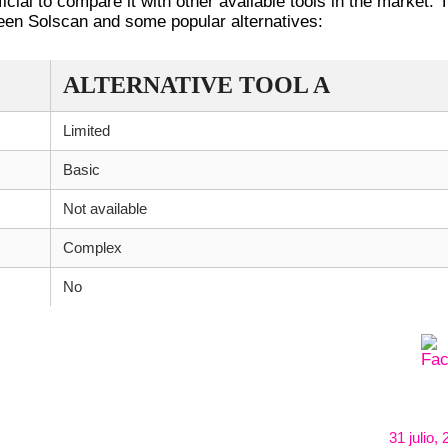
icial to compare it with other available tools in the market. 
ween Solscan and some popular alternatives:
ALTERNATIVE TOOL A
Limited
Basic
Not available
Complex
No
31 julio,