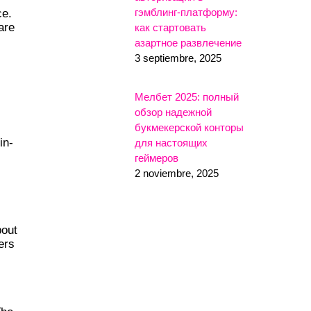
гэмблинг-платформу:
ce.
are
как стартовать
азартное развлечение
3 septiembre, 2025
Мелбет 2025: полный
обзор надежной
букмекерской конторы
in-
для настоящих
геймеров
2 noviembre, 2025
bout
ers