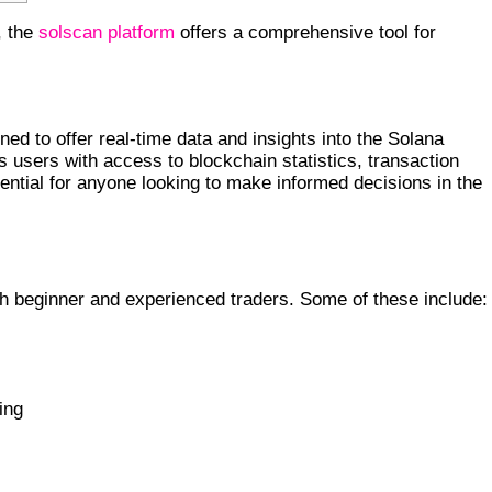
, the
solscan platform
offers a comprehensive tool for
ed to offer real-time data and insights into the Solana
es users with access to blockchain statistics, transaction
ssential for anyone looking to make informed decisions in the
oth beginner and experienced traders. Some of these include:
s
ing
TO TRADERS