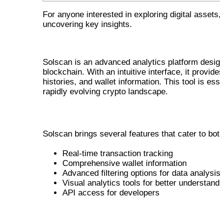
For anyone interested in exploring digital assets
uncovering key insights.
WHAT IS SOLSCAN?
Solscan is an advanced analytics platform design
blockchain. With an intuitive interface, it provid
histories, and wallet information. This tool is e
rapidly evolving crypto landscape.
MAIN FEATURES OF SOLSCAN
Solscan brings several features that cater to b
Real-time transaction tracking
Comprehensive wallet information
Advanced filtering options for data analysi
Visual analytics tools for better understand
API access for developers
HOW SOLSCAN BENEFITS CRYP