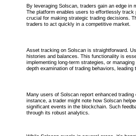
By leveraging Solscan, traders gain an edge in 
The platform enables users to effortlessly track 
crucial for making strategic trading decisions. 
traders to act quickly in a competitive market.
USING SOLSCAN TO TRACK ASSETS
Asset tracking on Solscan is straightforward. Us
histories and balances. This functionality is ess
implementing long-term strategies, or managing por
depth examination of trading behaviors, leading
USER TESTIMONIALS ABOUT SOLSC
Many users of Solscan report enhanced trading e
instance, a trader might note how Solscan helped
significant events in the blockchain. Such feedba
through its robust analytics.
COMPARISON WITH ALTERNATI