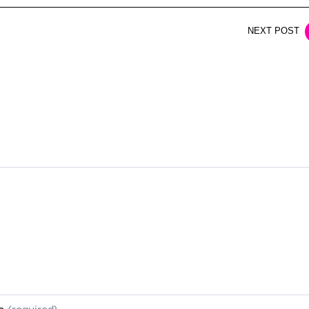
NEXT POST