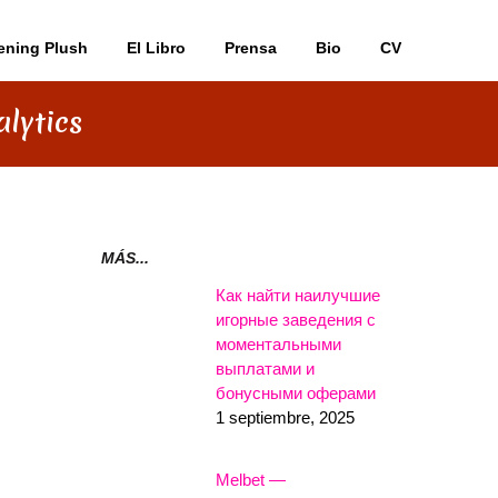
ening Plush
El Libro
Prensa
Bio
CV
lytics
MÁS...
Как найти наилучшие
игорные заведения с
моментальными
выплатами и
бонусными оферами
1 septiembre, 2025
Melbet —