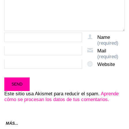
Name
(required)
Mail
(required)
Website
Este sitio usa Akismet para reducir el spam.
Aprende
cómo se procesan los datos de tus comentarios.
MÁS...