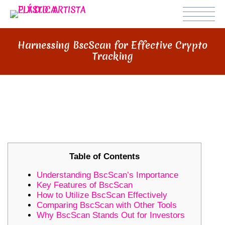
Harnessing BscScan for Effective Crypto
Tracking
HARNESSING BSCSCAN FOR
EFFECTIVE CRYPTO TRACKING
Table of Contents
Understanding BscScan’s Importance
Key Features of BscScan
How to Utilize BscScan Effectively
Comparing BscScan with Other Tools
Why BscScan Stands Out for Investors