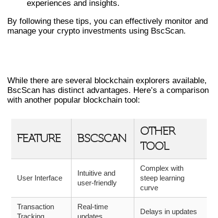
experiences and insights.
By following these tips, you can effectively monitor and
manage your crypto investments using BscScan.
COMPARING BSCSCAN WITH OTHER
TOOLS
While there are several blockchain explorers available,
BscScan has distinct advantages. Here’s a comparison
with another popular blockchain tool:
OTHER
FEATURE
BSCSCAN
TOOL
Complex with
Intuitive and
User Interface
steep learning
user-friendly
curve
Transaction
Real-time
Delays in updates
Tracking
updates