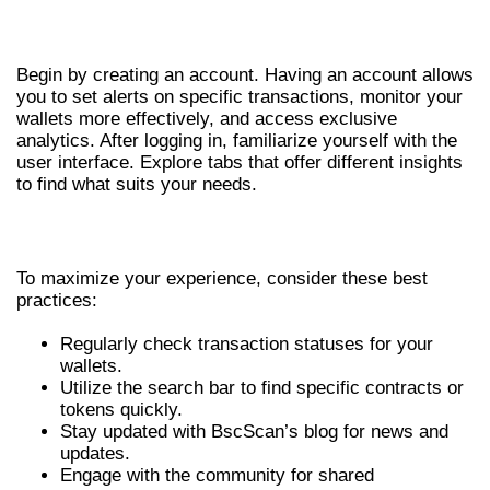
GETTING STARTED WITH BSCSCAN
Begin by creating an account. Having an account allows
you to set alerts on specific transactions, monitor your
wallets more effectively, and access exclusive
analytics. After logging in, familiarize yourself with the
user interface. Explore tabs that offer different insights
to find what suits your needs.
BEST PRACTICES FOR USING BSCSCAN
To maximize your experience, consider these best
practices:
Regularly check transaction statuses for your
wallets.
Utilize the search bar to find specific contracts or
tokens quickly.
Stay updated with BscScan’s blog for news and
updates.
Engage with the community for shared