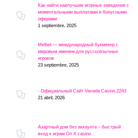
Как найти наилучшие игорные заведения с
моментальными выплатами и бонусными
оферами
1 septiembre, 2025
Melbet — международный букмекер с
мировым именем для русскоязычных
игроков
23 septiembre, 2025
- Официальный Сайт Vavada Casino.2243
21 abril, 2026
Азартный дом без аккаунта – быстрый
вход к играм On X casino