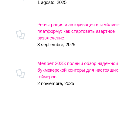
1 agosto, 2025
Регистрация и авторизация в гэмблинг-
платформу: как стартовать азартное
развлечение
3 septiembre, 2025
Мелбет 2025: полный обзор надежной
букмекерской конторы для настоящих
геймеров
2 noviembre, 2025