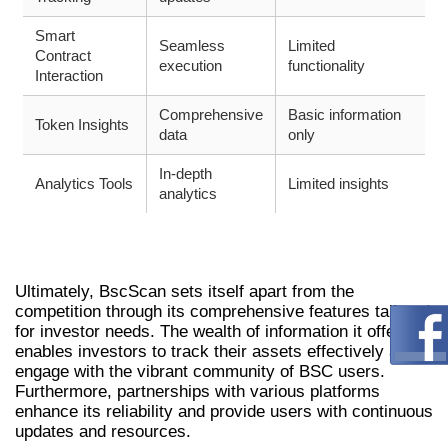
Smart
Seamless
Limited
Contract
execution
functionality
Interaction
Comprehensive
Basic information
Token Insights
data
only
In-depth
Analytics Tools
Limited insights
analytics
WHY BSCSCAN STANDS OUT FOR
INVESTORS
Ultimately, BscScan sets itself apart from the
competition through its comprehensive features tailored
for investor needs. The wealth of information it offers
enables investors to track their assets effectively and
engage with the vibrant community of BSC users.
Furthermore, partnerships with various platforms
enhance its reliability and provide users with continuous
updates and resources.