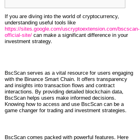
If you are diving into the world of cryptocurrency,
understanding useful tools like
https://sites.google.com/uscryptoextension.com/bscscan-
official-site/
can make a significant difference in your
investment strategy.
UNDERSTANDING BSCSCAN’S
IMPORTANCE
BscScan serves as a vital resource for users engaging
with the Binance Smart Chain. It offers transparency
and insights into transaction flows and contract
interactions. By providing detailed blockchain data,
BscScan helps users make informed decisions.
Knowing how to access and use BscScan can be a
game changer for trading and investment strategies.
KEY FEATURES OF BSCSCAN
BscScan comes packed with powerful features. Here