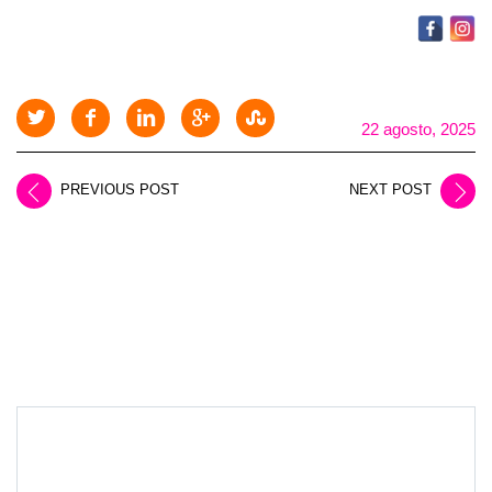
22 agosto, 2025
PREVIOUS POST
NEXT POST
LEAVE A REPLY