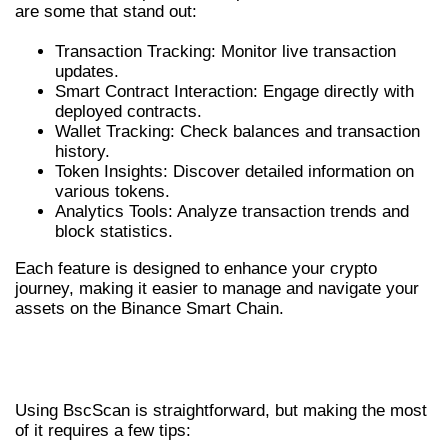
are some that stand out:
Transaction Tracking: Monitor live transaction
updates.
Smart Contract Interaction: Engage directly with
deployed contracts.
Wallet Tracking: Check balances and transaction
history.
Token Insights: Discover detailed information on
various tokens.
Analytics Tools: Analyze transaction trends and
block statistics.
Each feature is designed to enhance your crypto
journey, making it easier to manage and navigate your
assets on the Binance Smart Chain.
HOW TO UTILIZE BSCSCAN
EFFECTIVELY
Using BscScan is straightforward, but making the most
of it requires a few tips: