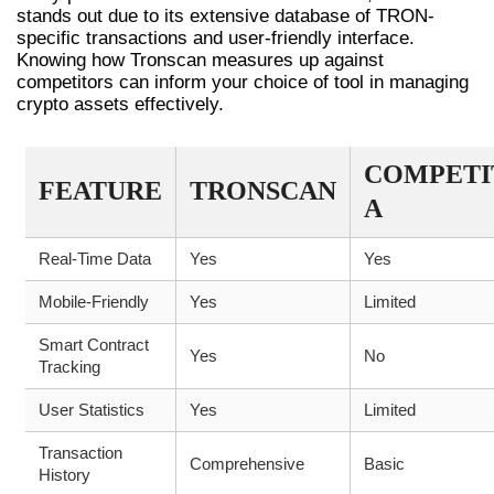
stands out due to its extensive database of TRON-
specific transactions and user-friendly interface.
Knowing how Tronscan measures up against
competitors can inform your choice of tool in managing
crypto assets effectively.
COMPETI
FEATURE
TRONSCAN
A
Real-Time Data
Yes
Yes
Mobile-Friendly
Yes
Limited
Smart Contract
Yes
No
Tracking
User Statistics
Yes
Limited
Transaction
Comprehensive
Basic
History