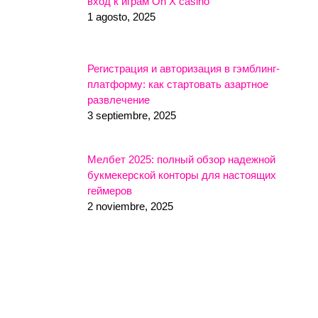
вход к играм On X casino
1 agosto, 2025
Регистрация и авторизация в гэмблинг-
платформу: как стартовать азартное
развлечение
3 septiembre, 2025
Мелбет 2025: полный обзор надежной
букмекерской конторы для настоящих
геймеров
2 noviembre, 2025