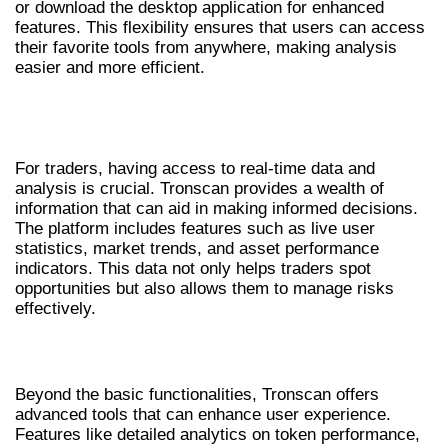
or download the desktop application for enhanced
features. This flexibility ensures that users can access
their favorite tools from anywhere, making analysis
easier and more efficient.
WHY TRONSCAN IS ESSENTIAL FOR
TRADERS
For traders, having access to real-time data and
analysis is crucial. Tronscan provides a wealth of
information that can aid in making informed decisions.
The platform includes features such as live user
statistics, market trends, and asset performance
indicators. This data not only helps traders spot
opportunities but also allows them to manage risks
effectively.
ADVANCED FEATURES OF TRONSCAN
Beyond the basic functionalities, Tronscan offers
advanced tools that can enhance user experience.
Features like detailed analytics on token performance,