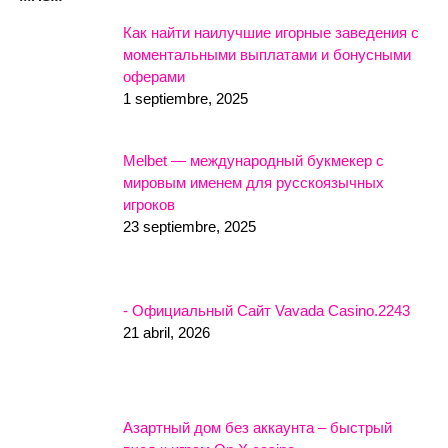
Как найти наилучшие игорные заведения с
моментальными выплатами и бонусными
оферами
1 septiembre, 2025
Melbet — международный букмекер с
мировым именем для русскоязычных
игроков
23 septiembre, 2025
- Официальный Сайт Vavada Casino.2243
21 abril, 2026
Азартный дом без аккаунта – быстрый