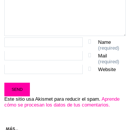
Name
(required)
Mail
(required)
Website
Este sitio usa Akismet para reducir el spam.
Aprende
cómo se procesan los datos de tus comentarios.
MÁS...