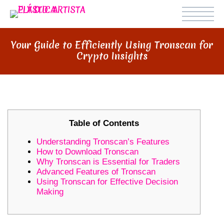
Your Guide to Efficiently Using Tronscan for
Crypto Insights
Table of Contents
Understanding Tronscan’s Features
How to Download Tronscan
Why Tronscan is Essential for Traders
Advanced Features of Tronscan
Using Tronscan for Effective Decision
Making