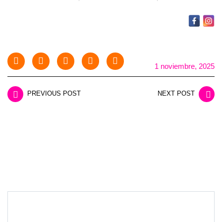
1 noviembre, 2025
PREVIOUS POST
NEXT POST
LEAVE A REPLY