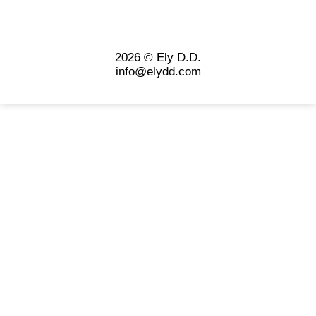
2026 © Ely D.D.
info@elydd.com