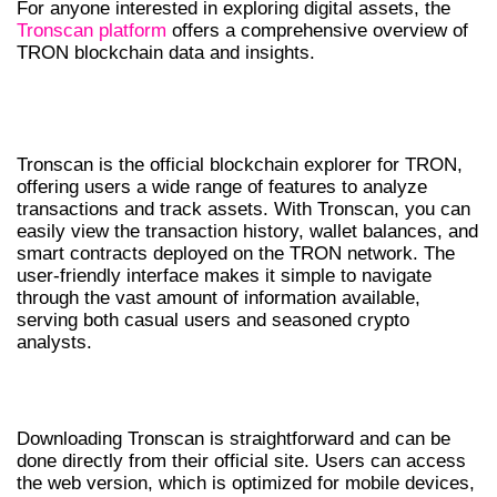
For anyone interested in exploring digital assets, the
Tronscan platform
offers a comprehensive overview of
TRON blockchain data and insights.
UNDERSTANDING TRONSCAN’S
FEATURES
Tronscan is the official blockchain explorer for TRON,
offering users a wide range of features to analyze
transactions and track assets. With Tronscan, you can
easily view the transaction history, wallet balances, and
smart contracts deployed on the TRON network. The
user-friendly interface makes it simple to navigate
through the vast amount of information available,
serving both casual users and seasoned crypto
analysts.
HOW TO DOWNLOAD TRONSCAN
Downloading Tronscan is straightforward and can be
done directly from their official site. Users can access
the web version, which is optimized for mobile devices,