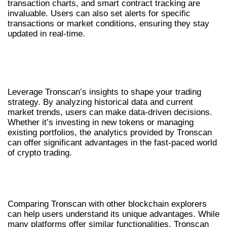
transaction charts, and smart contract tracking are
invaluable. Users can also set alerts for specific
transactions or market conditions, ensuring they stay
updated in real-time.
USING TRONSCAN FOR EFFECTIVE
DECISION MAKING
Leverage Tronscan’s insights to shape your trading
strategy. By analyzing historical data and current
market trends, users can make data-driven decisions.
Whether it’s investing in new tokens or managing
existing portfolios, the analytics provided by Tronscan
can offer significant advantages in the fast-paced world
of crypto trading.
TRONSCAN: A COMPARATIVE LOOK
WITH SIMILAR TOOLS
Comparing Tronscan with other blockchain explorers
can help users understand its unique advantages. While
many platforms offer similar functionalities, Tronscan