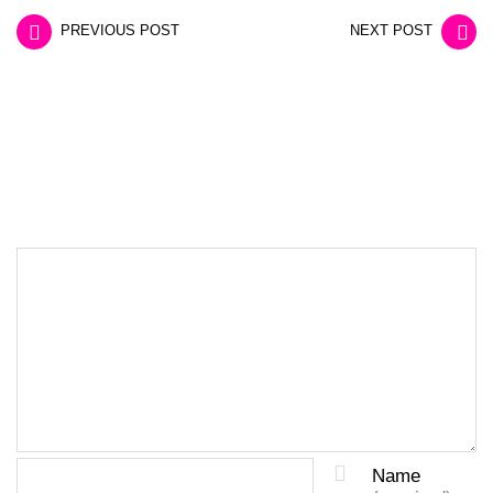
PREVIOUS POST
NEXT POST
LEAVE A REPLY
Name