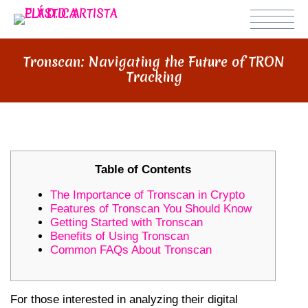
Tronscan: Navigating the Future of TRON
Tracking
Table of Contents
The Importance of Tronscan in Crypto
Features of Tronscan You Should Know
Getting Started with Tronscan
Benefits of Using Tronscan
Common FAQs About Tronscan
For those interested in analyzing their digital