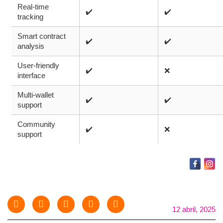
Real-time
✔️
✔️
tracking
Smart contract
✔️
✔️
analysis
User-friendly
✔️
❌
interface
Multi-wallet
✔️
✔️
support
Community
✔️
❌
support
12 abril, 2025