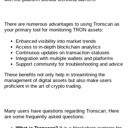
BENEFITS OF USING TRONSCAN
There are numerous advantages to using Tronscan as
your primary tool for monitoring TRON assets:
Enhanced visibility into market trends
Access to in-depth blockchain analytics
Continuous updates on transaction statuses
Integration with multiple wallets and platforms
Support community for troubleshooting and advice
These benefits not only help in streamlining the
management of digital assets but also make users
proficient in the art of crypto trading.
COMMON FAQS ABOUT TRONSCAN
Many users have questions regarding Tronscan. Here
are some frequently asked questions: