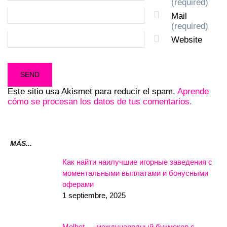
(required)
Mail
(required)
Website
Este sitio usa Akismet para reducir el spam.
Aprende
cómo se procesan los datos de tus comentarios.
MÁS...
Как найти наилучшие игорные заведения с
моментальными выплатами и бонусными
оферами
1 septiembre, 2025
Melbet — международный букмекер с