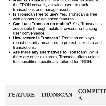
What is Tronscan?
It is a blockchain explorer for
the TRON network, allowing users to track
transactions and manage assets.
Is Tronscan free to use?
Yes, Tronscan is free
with options for advanced features.
Can I use Tronscan on mobile?
Yes, Tronscan is
accessible through mobile browsers, enhancing
user convenience.
How secure is Tronscan?
Tronscan employs
robust security measures to protect user data and
transactions.
Are there any alternatives to Tronscan?
While
there are other explorers, Tronscan offers unique
functionalities specifically tailored for TRON.
FEATURES COMPARISON OF
TRONSCAN AND COMPETITORS
COMPETI
FEATURE
TRONSCAN
A