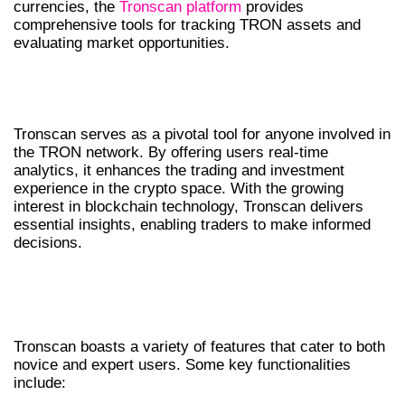
currencies, the
Tronscan platform
provides
comprehensive tools for tracking TRON assets and
evaluating market opportunities.
THE IMPORTANCE OF TRONSCAN IN
CRYPTO
Tronscan serves as a pivotal tool for anyone involved in
the TRON network. By offering users real-time
analytics, it enhances the trading and investment
experience in the crypto space. With the growing
interest in blockchain technology, Tronscan delivers
essential insights, enabling traders to make informed
decisions.
FEATURES OF TRONSCAN YOU SHOULD
KNOW
Tronscan boasts a variety of features that cater to both
novice and expert users. Some key functionalities
include: