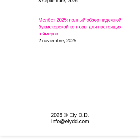
3 septiembre, 2025
Мелбет 2025: полный обзор надежной
букмекерской конторы для настоящих
геймеров
2 noviembre, 2025
2026 © Ely D.D.
info@elydd.com