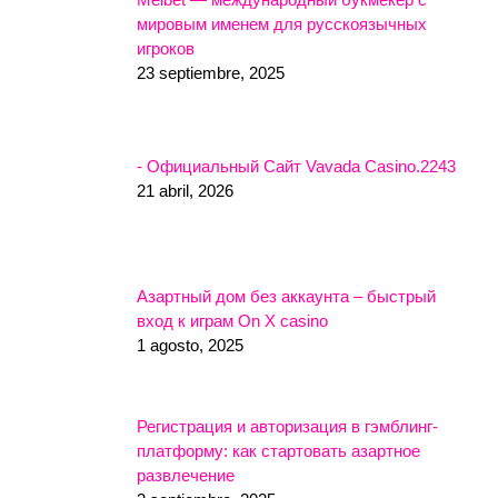
мировым именем для русскоязычных
игроков
23 septiembre, 2025
- Официальный Сайт Vavada Casino.2243
21 abril, 2026
Азартный дом без аккаунта – быстрый
вход к играм On X casino
1 agosto, 2025
Регистрация и авторизация в гэмблинг-
платформу: как стартовать азартное
развлечение