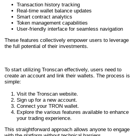
Transaction history tracking
Real-time wallet balance updates
Smart contract analytics
Token management capabilities
User-friendly interface for seamless navigation
These features collectively empower users to leverage
the full potential of their investments.
GETTING STARTED WITH TRONSCAN
To start utilizing Tronscan effectively, users need to
create an account and link their wallets. The process is
simple:
Visit the Tronscan website.
Sign up for a new account.
Connect your TRON wallet.
Explore the various features available to enhance
your trading experience.
This straightforward approach allows anyone to engage
with the platform without technical barriers.