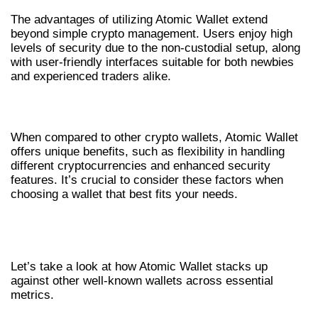
The advantages of utilizing Atomic Wallet extend
beyond simple crypto management. Users enjoy high
levels of security due to the non-custodial setup, along
with user-friendly interfaces suitable for both newbies
and experienced traders alike.
ATOMIC WALLET VS OTHER WALLETS
When compared to other crypto wallets, Atomic Wallet
offers unique benefits, such as flexibility in handling
different cryptocurrencies and enhanced security
features. It’s crucial to consider these factors when
choosing a wallet that best fits your needs.
COMPARING ATOMIC WALLET WITH
OTHERS
Let’s take a look at how Atomic Wallet stacks up
against other well-known wallets across essential
metrics.