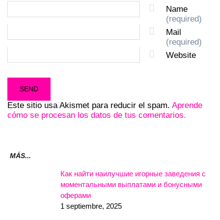
Name
(required)
Mail
(required)
Website
Este sitio usa Akismet para reducir el spam.
Aprende
cómo se procesan los datos de tus comentarios.
MÁS...
Как найти наилучшие игорные заведения с
моментальными выплатами и бонусными
оферами
1 septiembre, 2025