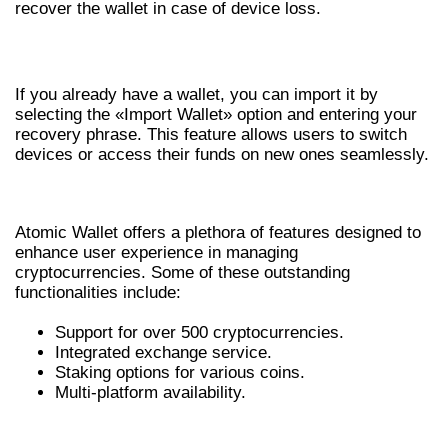
recover the wallet in case of device loss.
IMPORTING AN EXISTING WALLET
If you already have a wallet, you can import it by
selecting the «Import Wallet» option and entering your
recovery phrase. This feature allows users to switch
devices or access their funds on new ones seamlessly.
FEATURES OF ATOMIC WALLET
Atomic Wallet offers a plethora of features designed to
enhance user experience in managing
cryptocurrencies. Some of these outstanding
functionalities include:
Support for over 500 cryptocurrencies.
Integrated exchange service.
Staking options for various coins.
Multi-platform availability.
BENEFITS OF USING ATOMIC WALLET