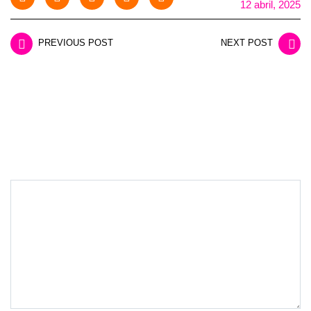
12 abril, 2025
PREVIOUS POST
NEXT POST
LEAVE A REPLY