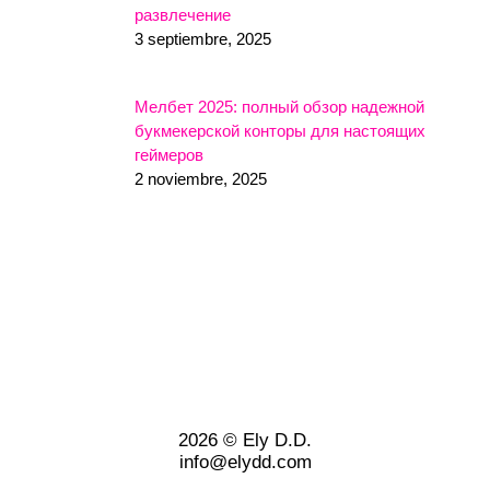
развлечение
3 septiembre, 2025
Мелбет 2025: полный обзор надежной
букмекерской конторы для настоящих
геймеров
2 noviembre, 2025
2026 © Ely D.D.
info@elydd.com