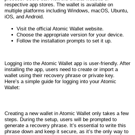
respective app stores. The wallet is available on
multiple platforms including Windows, macOS, Ubuntu,
iOS, and Android.
Visit the official Atomic Wallet website.
Choose the appropriate version for your device.
Follow the installation prompts to set it up.
ATOMIC WALLET LOGIN PROCESS
Logging into the Atomic Wallet app is user-friendly. After
installing the app, users need to create or import a
wallet using their recovery phrase or private key.
Here’s a simple guide for logging into your Atomic
Wallet:
CREATING A NEW WALLET
Creating a new wallet in Atomic Wallet only takes a few
steps. During the setup, users will be prompted to
generate a recovery phrase. It’s essential to write this
phrase down and keep it secure, as it’s the only way to