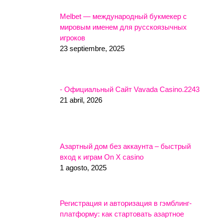
Melbet — международный букмекер с
мировым именем для русскоязычных
игроков
23 septiembre, 2025
- Официальный Сайт Vavada Casino.2243
21 abril, 2026
Азартный дом без аккаунта – быстрый
вход к играм On X casino
1 agosto, 2025
Регистрация и авторизация в гэмблинг-
платформу: как стартовать азартное