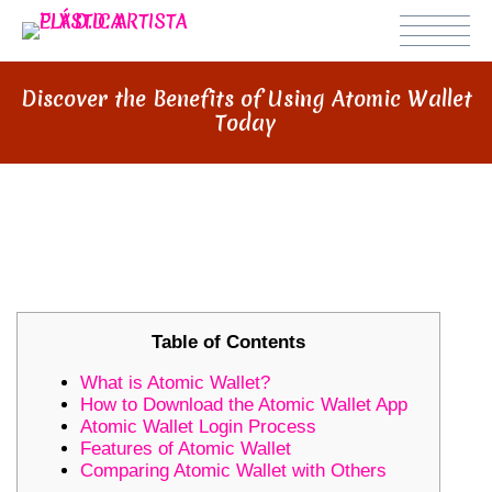
Discover the Benefits of Using Atomic Wallet
Today
DISCOVER THE BENEFITS OF
USING ATOMIC WALLET TODAY
Table of Contents
What is Atomic Wallet?
How to Download the Atomic Wallet App
Atomic Wallet Login Process
Features of Atomic Wallet
Comparing Atomic Wallet with Others