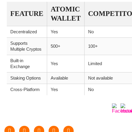
ATOMIC
FEATURE
COMPETIT
WALLET
Decentralized
Yes
No
Supports
500+
100+
Multiple Cryptos
Built-in
Yes
Limited
Exchange
Staking Options
Available
Not available
Cross-Platform
Yes
No