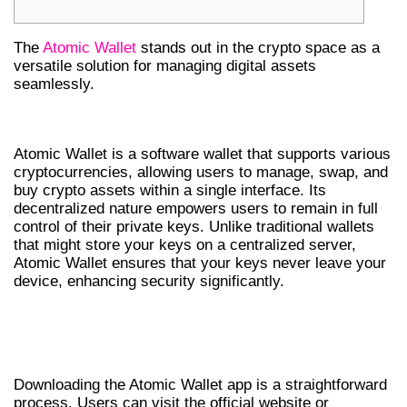
The
Atomic Wallet
stands out in the crypto space as a
versatile solution for managing digital assets
seamlessly.
WHAT IS ATOMIC WALLET?
Atomic Wallet is a software wallet that supports various
cryptocurrencies, allowing users to manage, swap, and
buy crypto assets within a single interface. Its
decentralized nature empowers users to remain in full
control of their private keys. Unlike traditional wallets
that might store your keys on a centralized server,
Atomic Wallet ensures that your keys never leave your
device, enhancing security significantly.
HOW TO DOWNLOAD THE ATOMIC
WALLET APP
Downloading the Atomic Wallet app is a straightforward
process. Users can visit the official website or