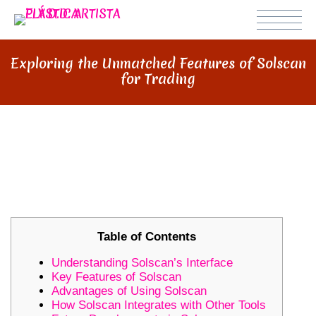
Exploring the Unmatched Features of Solscan
for Trading
EXPLORING THE UNMATCHED
FEATURES OF SOLSCAN FOR
TRADING
Table of Contents
Understanding Solscan’s Interface
Key Features of Solscan
Advantages of Using Solscan
How Solscan Integrates with Other Tools