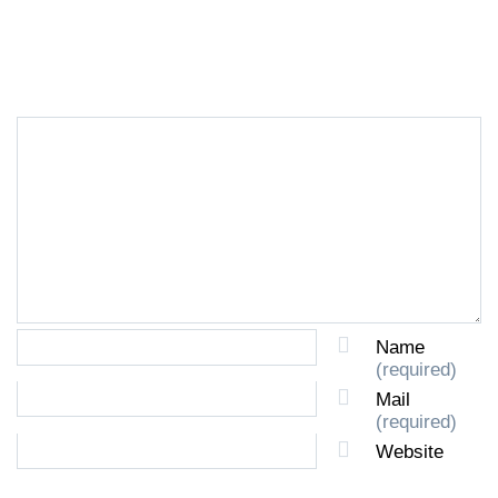
LEAVE A REPLY
Name
(required)
Mail
(required)
Website