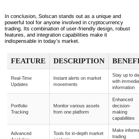
CONCLUSION
In conclusion, Solscan stands out as a unique and
powerful tool for anyone involved in cryptocurrency
trading. Its combination of user-friendly design, robust
features, and integration capabilities make it
indispensable in today’s market.
FEATURE
DESCRIPTION
BENEF
Stay up to da
Real-Time
Instant alerts on market
with immedia
Updates
movements
information
Enhanced
Portfolio
Monitor various assets
decision-
Tracking
from one platform
making
capabilities
Make inform
Advanced
Tools for in-depth market
trading