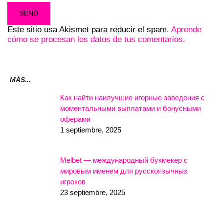
Este sitio usa Akismet para reducir el spam.
Aprende
cómo se procesan los datos de tus comentarios.
MÁS...
Как найти наилучшие игорные заведения с
моментальными выплатами и бонусными
оферами
1 septiembre, 2025
Melbet — международный букмекер с
мировым именем для русскоязычных
игроков
23 septiembre, 2025