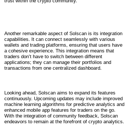
trust within the crypto community.
HOW SOLSCAN INTEGRATES WITH OTHER
TOOLS
Another remarkable aspect of Solscan is its integration
capabilities. It can connect seamlessly with various
wallets and trading platforms, ensuring that users have
a cohesive experience. This integration means that
traders don’t have to switch between different
applications; they can manage their portfolios and
transactions from one centralized dashboard.
FUTURE DEVELOPMENTS IN SOLSCAN
Looking ahead, Solscan aims to expand its features
continuously. Upcoming updates may include improved
machine learning algorithms for predictive analytics and
enhanced mobile app features for traders on the go.
With the integration of community feedback, Solscan
endeavors to remain at the forefront of crypto analytics.