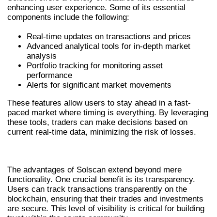
enhancing user experience. Some of its essential
components include the following:
Real-time updates on transactions and prices
Advanced analytical tools for in-depth market
analysis
Portfolio tracking for monitoring asset
performance
Alerts for significant market movements
These features allow users to stay ahead in a fast-
paced market where timing is everything. By leveraging
these tools, traders can make decisions based on
current real-time data, minimizing the risk of losses.
ADVANTAGES OF USING SOLSCAN
The advantages of Solscan extend beyond mere
functionality. One crucial benefit is its transparency.
Users can track transactions transparently on the
blockchain, ensuring that their trades and investments
are secure. This level of visibility is critical for building