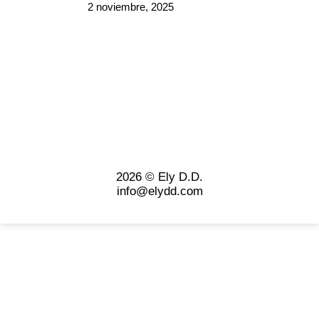
2 noviembre, 2025
2026 © Ely D.D.
info@elydd.com