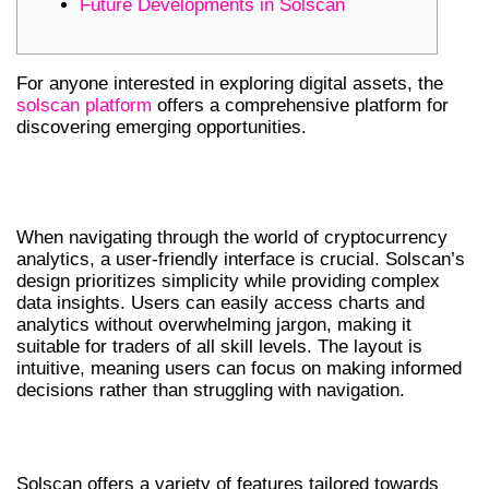
Future Developments in Solscan
For anyone interested in exploring digital assets, the
solscan platform
offers a comprehensive platform for
discovering emerging opportunities.
UNDERSTANDING SOLSCAN’S
INTERFACE
When navigating through the world of cryptocurrency
analytics, a user-friendly interface is crucial. Solscan’s
design prioritizes simplicity while providing complex
data insights. Users can easily access charts and
analytics without overwhelming jargon, making it
suitable for traders of all skill levels. The layout is
intuitive, meaning users can focus on making informed
decisions rather than struggling with navigation.
KEY FEATURES OF SOLSCAN
Solscan offers a variety of features tailored towards