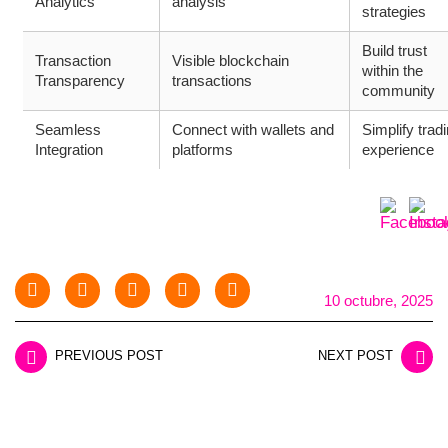
Analytics
analysis
strategies
Build trust
Transaction
Visible blockchain
within the
Transparency
transactions
community
Seamless
Connect with wallets and
Simplify trad
Integration
platforms
experience
10 octubre, 2025
PREVIOUS POST
NEXT POST