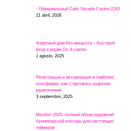
- Официальный Сайт Vavada Casino.2243
21 abril, 2026
Азартный дом без аккаунта – быстрый
вход к играм On X casino
1 agosto, 2025
Регистрация и авторизация в гэмблинг-
платформу: как стартовать азартное
развлечение
3 septiembre, 2025
Мелбет 2025: полный обзор надежной
букмекерской конторы для настоящих
геймеров