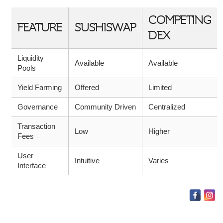
COMPETING
FEATURE
SUSHISWAP
DEX
Liquidity
Available
Available
Pools
Yield Farming
Offered
Limited
Governance
Community Driven
Centralized
Transaction
Low
Higher
Fees
User
Intuitive
Varies
Interface