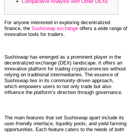
Comparative Analysis with Other DEXs
For anyone interested in exploring decentralized
finance, the
Sushiswap exchange
offers a wide range of
innovative tools for traders.
INTRODUCTION TO SUSHISWAP DEX
Sushiswap has emerged as a prominent player in the
decentralized exchange (DEX) landscape. It offers an
innovative platform for trading cryptocurrencies without
relying on traditional intermediaries. The essence of
Sushiswap lies in its community-driven approach,
which empowers users to not only trade but also
influence the platform’s direction through governance.
KEY FEATURES OF SUSHISWAP
The main features that set Sushiswap apart include its
user-friendly interface, liquidity pools, and yield farming
opportunities. Each feature caters to the needs of both