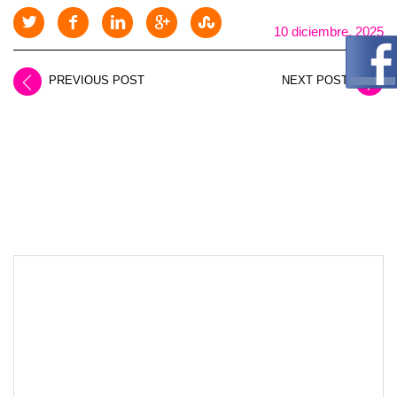
10 diciembre, 2025
PREVIOUS POST
NEXT POST
LEAVE A REPLY