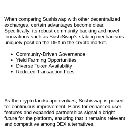
DEXS
When comparing Sushiswap with other decentralized
exchanges, certain advantages become clear.
Specifically, its robust community backing and novel
innovations such as SushiSwap’s staking mechanisms
uniquely position the DEX in the crypto market.
Community-Driven Governance
Yield Farming Opportunities
Diverse Token Availability
Reduced Transaction Fees
FUTURE DEVELOPMENTS IN
SUSHISWAP
As the crypto landscape evolves, Sushiswap is poised
for continuous improvement. Plans for enhanced user
features and expanded partnerships signal a bright
future for the platform, ensuring that it remains relevant
and competitive among DEX alternatives.