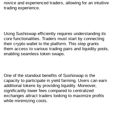
novice and experienced traders, allowing for an intuitive
trading experience.
HOW TO USE SUSHISWAP
EFFECTIVELY
Using Sushiswap efficiently requires understanding its
core functionalities. Traders must start by connecting
their crypto wallet to the platform. This step grants
them access to various trading pairs and liquidity pools,
enabling seamless token swaps.
BENEFITS OF SUSHISWAP FOR TRADERS
One of the standout benefits of Sushiswap is the
capacity to participate in yield farming. Users can earn
additional tokens by providing liquidity. Moreover,
significantly lower fees compared to centralized
exchanges attract traders looking to maximize profits
while minimizing costs.
COMPARATIVE ANALYSIS WITH OTHER