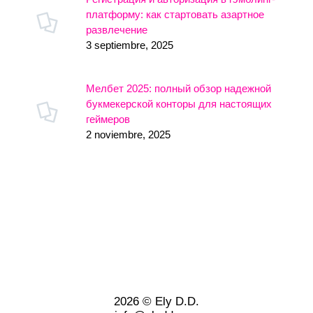
платформу: как стартовать азартное
развлечение
3 septiembre, 2025
Мелбет 2025: полный обзор надежной
букмекерской конторы для настоящих
геймеров
2 noviembre, 2025
2026 © Ely D.D.