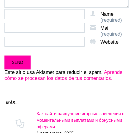
Name
(required)
Mail
(required)
Website
Este sitio usa Akismet para reducir el spam.
Aprende
cómo se procesan los datos de tus comentarios.
MÁS...
Как найти наилучшие игорные заведения с
моментальными выплатами и бонусными
оферами