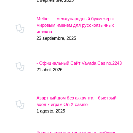
1 septiembre, 2025
Melbet — международный букмекер с
мировым именем для русскоязычных
игроков
23 septiembre, 2025
- Официальный Сайт Vavada Casino.2243
21 abril, 2026
Азартный дом без аккаунта – быстрый
вход к играм On X casino
1 agosto, 2025
Регистрация и авторизация в гэмблинг-