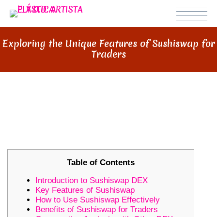
Exploring the Unique Features of Sushiswap for
Traders
EXPLORING THE UNIQUE
FEATURES OF SUSHISWAP FOR
TRADERS
Table of Contents
Introduction to Sushiswap DEX
Key Features of Sushiswap
How to Use Sushiswap Effectively
Benefits of Sushiswap for Traders