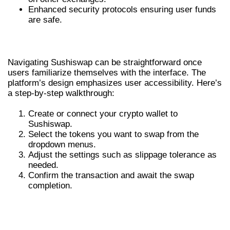
Enhanced security protocols ensuring user funds
are safe.
HOW TO NAVIGATE SUSHISWAP
Navigating Sushiswap can be straightforward once
users familiarize themselves with the interface. The
platform’s design emphasizes user accessibility. Here’s
a step-by-step walkthrough:
Create or connect your crypto wallet to
Sushiswap.
Select the tokens you want to swap from the
dropdown menus.
Adjust the settings such as slippage tolerance as
needed.
Confirm the transaction and await the swap
completion.
COMPARATIVE ANALYSIS WITH
OTHER DEXS