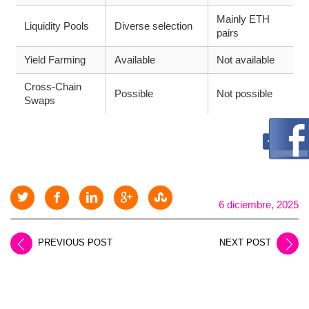
Mainly ETH
Liquidity Pools
Diverse selection
pairs
Yield Farming
Available
Not available
Cross-Chain
Possible
Not possible
Swaps
6 diciembre, 2025
PREVIOUS POST
NEXT POST