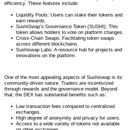
efficiency. These features include:
Liquidity Pools: Users can stake their tokens and
earn rewards.
SushiSwap’s Governance Token (SUSHI): This
token allows holders to vote on platform changes.
Cross-Chain Swaps: Facilitating token swaps
across different blockchains.
Sushiswap Labs: A resource hub for projects and
innovations on the platform.
ADVANTAGES OF USING SUSHISWAP
One of the most appealing aspects of Sushiswap is its
community-driven nature. Traders are incentivized
through rewards and the governance model. Beyond
that, the DEX has substantial benefits such as:
Low transaction fees compared to centralized
exchanges.
High degree of anonymity and privacy for users.
Access to a wide variety of tokens not available
on other exchanges.