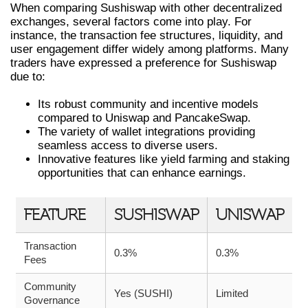
When comparing Sushiswap with other decentralized
exchanges, several factors come into play. For
instance, the transaction fee structures, liquidity, and
user engagement differ widely among platforms. Many
traders have expressed a preference for Sushiswap
due to:
Its robust community and incentive models
compared to Uniswap and PancakeSwap.
The variety of wallet integrations providing
seamless access to diverse users.
Innovative features like yield farming and staking
opportunities that can enhance earnings.
FEATURE
SUSHISWAP
UNISWAP
Transaction
0.3%
0.3%
Fees
Community
Yes (SUSHI)
Limited
Governance