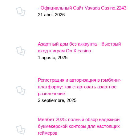
- Официальный Сайт Vavada Casino.2243
21 abril, 2026
Азартный дом без аккаунта – быстрый
вход к играм On X casino
1 agosto, 2025
Регистрация и авторизация в гэмблинг-
платформу: как стартовать азартное
развлечение
3 septiembre, 2025
Мелбет 2025: полный обзор надежной
букмекерской конторы для настоящих
геймеров