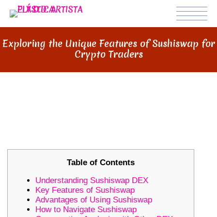
Exploring the Unique Features of Sushiswap for
Crypto Traders
EXPLORING THE UNIQUE
FEATURES OF SUSHISWAP FOR
CRYPTO TRADERS
Table of Contents
Understanding Sushiswap DEX
Key Features of Sushiswap
Advantages of Using Sushiswap
How to Navigate Sushiswap