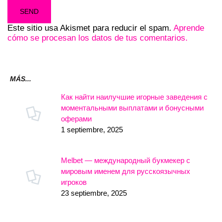
Este sitio usa Akismet para reducir el spam.
Aprende
cómo se procesan los datos de tus comentarios.
MÁS...
Как найти наилучшие игорные заведения с
моментальными выплатами и бонусными
оферами
1 septiembre, 2025
Melbet — международный букмекер с
мировым именем для русскоязычных
игроков
23 septiembre, 2025