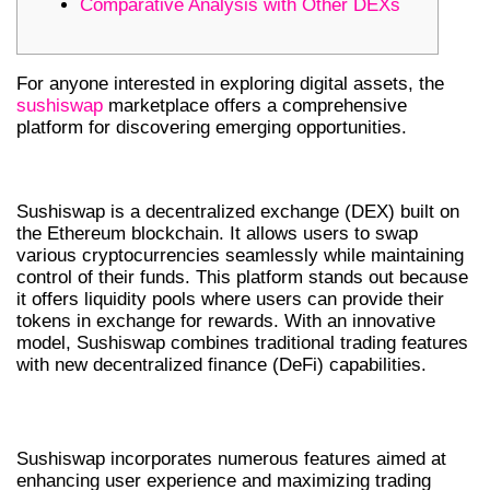
Comparative Analysis with Other DEXs
For anyone interested in exploring digital assets, the
sushiswap
marketplace offers a comprehensive
platform for discovering emerging opportunities.
UNDERSTANDING SUSHISWAP DEX
Sushiswap is a decentralized exchange (DEX) built on
the Ethereum blockchain. It allows users to swap
various cryptocurrencies seamlessly while maintaining
control of their funds. This platform stands out because
it offers liquidity pools where users can provide their
tokens in exchange for rewards. With an innovative
model, Sushiswap combines traditional trading features
with new decentralized finance (DeFi) capabilities.
KEY FEATURES OF SUSHISWAP
Sushiswap incorporates numerous features aimed at
enhancing user experience and maximizing trading