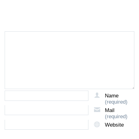
LEAVE A REPLY
Name
(required)
Mail
(required)
Website